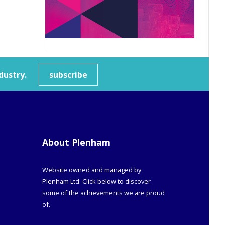
dustry.
subscribe
About Plenham
Website owned and managed by
Plenham Ltd. Click below to discover
some of the achievements we are proud
of.