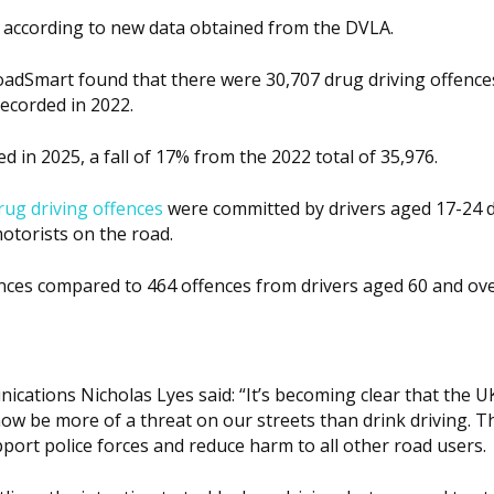
 according to new data obtained from the DVLA.
oadSmart found that there were 30,707 drug driving offences
ecorded in 2022.
 in 2025, a fall of 17% from the 2022 total of 35,976.
rug driving offences
were committed by drivers aged 17-24 
motorists on the road.
nces compared to 464 offences from drivers aged 60 and ove
cations Nicholas Lyes said: “It’s becoming clear that the U
 now be more of a threat on our streets than drink driving. 
pport police forces and reduce harm to all other road users.