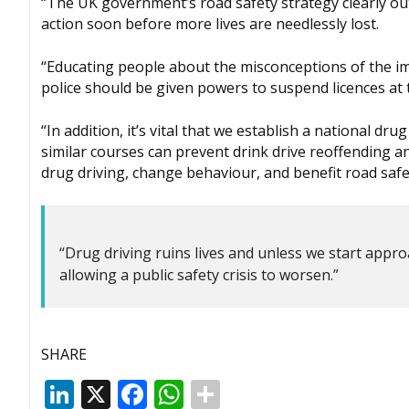
“The UK government’s road safety strategy clearly outl
action soon before more lives are needlessly lost.
“Educating people about the misconceptions of the impa
police should be given powers to suspend licences at t
“In addition, it’s vital that we establish a national 
similar courses can prevent drink drive reoffending a
drug driving, change behaviour, and benefit road safe
“Drug driving ruins lives and unless we start appro
allowing a public safety crisis to worsen.”
SHARE
LinkedIn
X
Facebook
WhatsApp