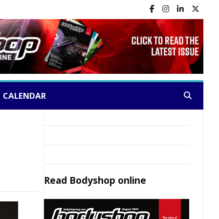
CALENDAR
Search:
Read
Bodyshop
online