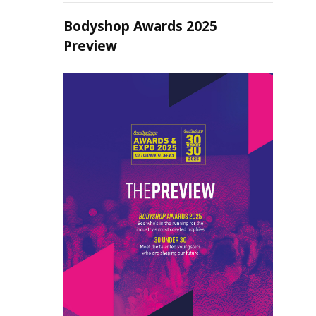
Bodyshop Awards 2025
Preview