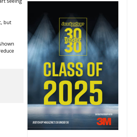
art seeing
, but
y shown
 reduce