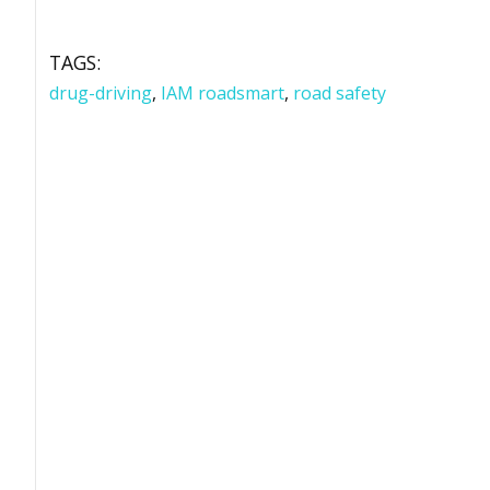
TAGS:
drug-driving
,
IAM roadsmart
,
road safety