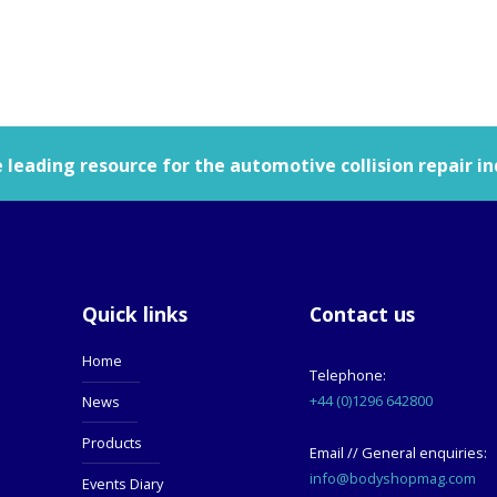
leading resource for the automotive collision repair in
Quick links
Contact us
Home
Telephone:
+44 (0)1296 642800
News
Products
Email // General enquiries:
info@bodyshopmag.com
Events Diary