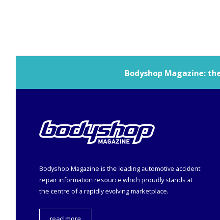
Bodyshop
Magazine: the 
Bodyshop
Magazine is the leading automotive accident
repair information resource which proudly stands at
the centre of a rapidly evolving marketplace.
read more