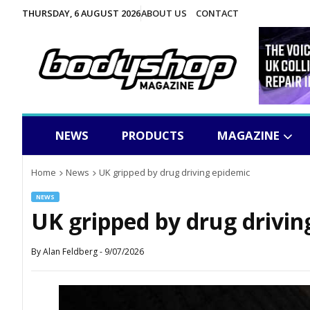
THURSDAY, 6 AUGUST 2026
ABOUT US
CONTACT
NEWS
PRODUCTS
MAGAZINE
Home
News
UK gripped by drug driving epidemic
NEWS
UK gripped by drug drivin
By
Alan Feldberg
-
9/07/2026