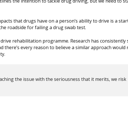
ines the intention to tackle drug driving, but we need to st
cts that drugs have on a person’s ability to drive is a start
he roadside for failing a drug swab test.
drug drive rehabilitation programme. Research has consistentl
nd there’s every reason to believe a similar approach would
ty.
aching the issue with the seriousness that it merits, we risk