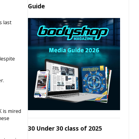
Guide
 last
despite
r.
K is mired
These
30 Under 30 class of 2025