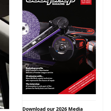
Download our 2026 Media