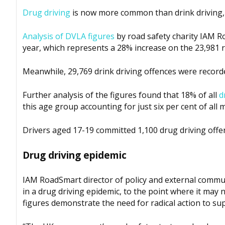
Drug driving
is now more common than drink driving,
Analysis of DVLA figures
by road safety charity IAM R
year, which represents a 28% increase on the 23,981 r
Meanwhile, 29,769 drink driving offences were recorded
Further analysis of the figures found that 18% of all
d
this age group accounting for just six per cent of all 
Drivers aged 17-19 committed 1,100 drug driving offe
Drug driving epidemic
IAM RoadSmart director of policy and external communi
in a drug driving epidemic, to the point where it may
figures demonstrate the need for radical action to su