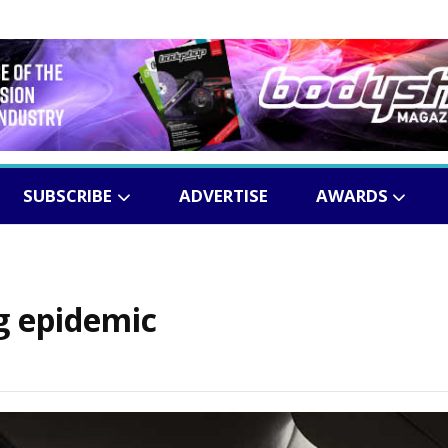
SUBSCRIBE
ADVERTISE
AWARDS
g epidemic