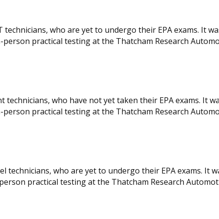
T technicians, who are yet to undergo their EPA exams. It w
 in-person practical testing at the Thatcham Research Automo
nt technicians, who have not yet taken their EPA exams. It w
 in-person practical testing at the Thatcham Research Automo
el technicians, who are yet to undergo their EPA exams. It 
 in-person practical testing at the Thatcham Research Automot