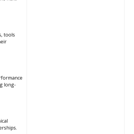
, tools
eir
erformance
ng long-
ical
erships.