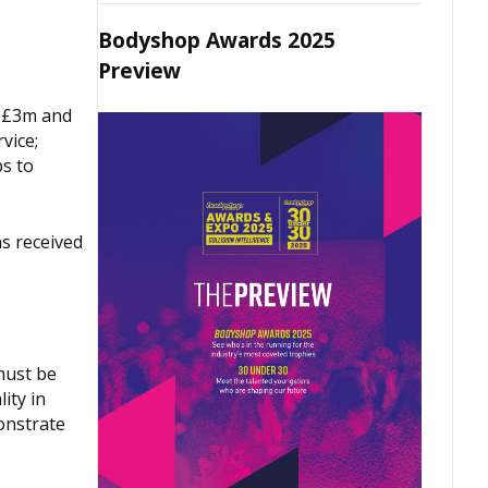
Bodyshop Awards 2025
Preview
d £3m and
vice;
ps to
s received
must be
ity in
onstrate