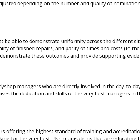
adjusted depending on the number and quality of nomination
t be able to demonstrate uniformity across the different si
lity of finished repairs, and parity of times and costs (to th
 to demonstrate these outcomes and provide supporting evide
odyshop managers who are directly involved in the day-to-da
ses the dedication and skills of the very best managers in 
rs offering the highest standard of training and accreditati
oking for the very best UK organisations that are educating 