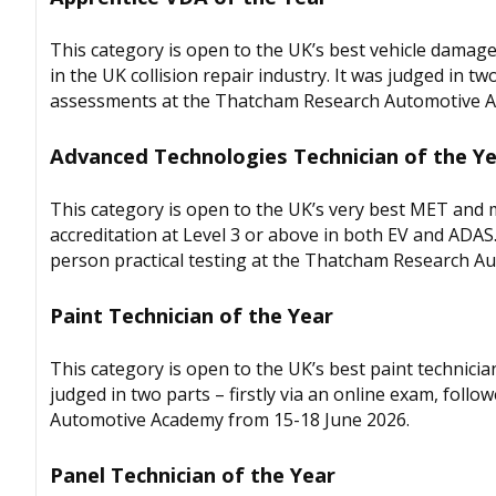
This category is open to the UK’s best vehicle damage
in the UK collision repair industry. It was judged in tw
assessments at the Thatcham Research Automotive A
Advanced Technologies Technician of the Y
This category is open to the UK’s very best MET and mu
accreditation at Level 3 or above in both EV and ADAS. 
person practical testing at the Thatcham Research A
Paint Technician of the Year
This category is open to the UK’s best paint technici
judged in two parts – firstly via an online exam, foll
Automotive Academy from 15-18 June 2026.
Panel Technician of the Year