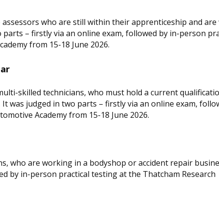
 assessors who are still within their apprenticeship and ar
o parts – firstly via an online exam, followed by in-person pra
cademy from 15-18 June 2026.
ear
lti-skilled technicians, who must hold a current qualificati
It was judged in two parts – firstly via an online exam, follo
utomotive Academy from 15-18 June 2026.
ans, who are working in a bodyshop or accident repair busine
owed by in-person practical testing at the Thatcham Research