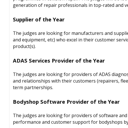
generation of repair professionals in top-rated and ver
Supplier of the Year
The judges are looking for manufacturers and supplier
and equipment, etc) who excel in their customer servi
product(s).
ADAS Services Provider of the Year
The judges are looking for providers of ADAS diagnost
and relationships with their customers (repairers, fl
term partnerships.
Bodyshop Software Provider of the Year
The judges are looking for providers of software and s
performance and customer support for bodyshops by 