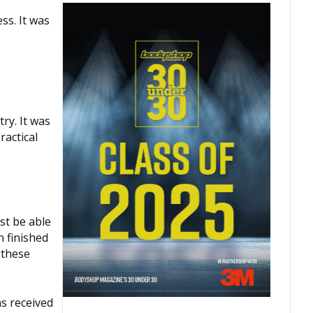
ss. It was
ry. It was
ractical
st be able
n finished
 these
s received