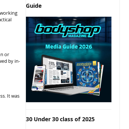
Guide
e working
ctical
on or
wed by in-
ss. It was
30 Under 30 class of 2025