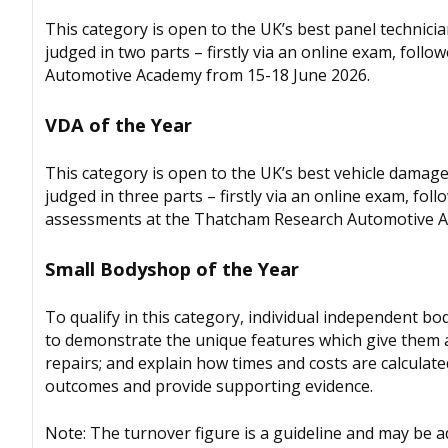
This category is open to the UK’s best panel technici
judged in two parts – firstly via an online exam, foll
Automotive Academy from 15-18 June 2026.
VDA of the Year
This category is open to the UK’s best vehicle damage 
judged in three parts – firstly via an online exam, fol
assessments at the Thatcham Research Automotive A
Small Bodyshop of the Year
To qualify in this category, individual independent b
to demonstrate the unique features which give them a 
repairs; and explain how times and costs are calculat
outcomes and provide supporting evidence.
Note: The turnover figure is a guideline and may be 