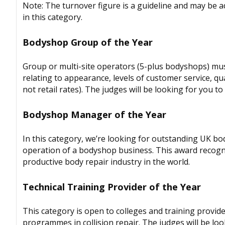
Note: The turnover figure is a guideline and may be 
in this category.
Bodyshop Group of the Year
Group or multi-site operators (5-plus bodyshops) mus
relating to appearance, levels of customer service, qua
not retail rates). The judges will be looking for you
Bodyshop Manager of the Year
In this category, we’re looking for outstanding UK b
operation of a bodyshop business. This award recogni
productive body repair industry in the world.
Technical Training Provider of the Year
This category is open to colleges and training provide
programmes in collision repair. The judges will be lo