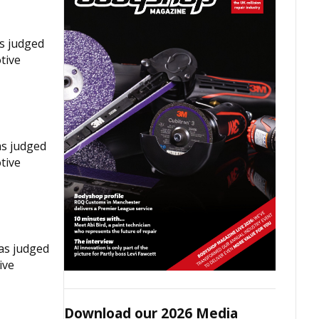
as judged
tive
as judged
tive
was judged
ive
Download our 2026 Media