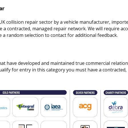
ar
 collision repair sector by a vehicle manufacturer, importe
ve a contracted, managed repair network. We will require acc
 a random selection to contact for additional feedback.
hat have developed and maintained true commercial relation
alify for entry in this category you must have a contracte