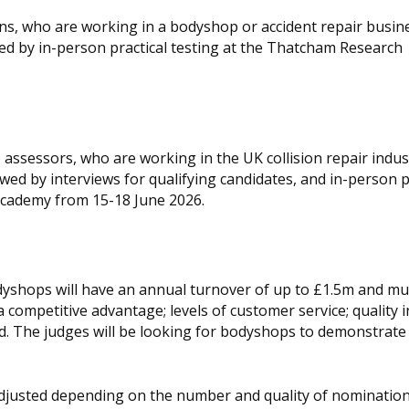
ans, who are working in a bodyshop or accident repair busine
owed by in-person practical testing at the Thatcham Research
assessors, who are working in the UK collision repair indust
lowed by interviews for qualifying candidates, and in-person p
cademy from 15-18 June 2026.
odyshops will have an annual turnover of up to £1.5m and mu
competitive advantage; levels of customer service; quality i
ed. The judges will be looking for bodyshops to demonstrate
adjusted depending on the number and quality of nomination