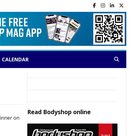
CALENDAR
Search:
Read
Bodyshop
online
dinner on