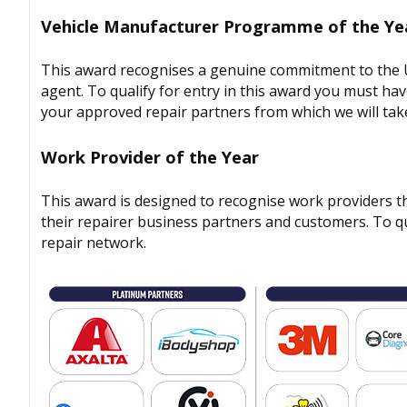
Vehicle Manufacturer Programme of the Ye
This award recognises a genuine commitment to the UK
agent. To qualify for entry in this award you must ha
your approved repair partners from which we will take
Work Provider of the Year
This award is designed to recognise work providers t
their repairer business partners and customers. To qu
repair network.