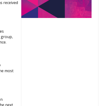
s received
tes
e group,
nce.
y
the most
on
the next