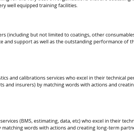
y well equipped training facilities.
s (including but not limited to coatings, other consumables
ce and support as well as the outstanding performance of th
ics and calibrations services who excel in their technical p
eets and insurers) by matching words with actions and creati
ervices (BMS, estimating, data, etc) who excel in their techn
matching words with actions and creating long-term partn