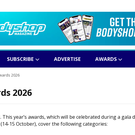
SUBSCRIBE
ADVERTISE
AWARDS
wards 2026
ds 2026
This year’s awards, which will be celebrated during a gala 
(14-15 October), cover the following categories: