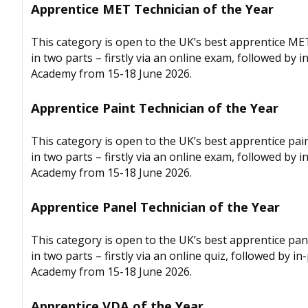
Apprentice MET Technician of the Year
This category is open to the UK’s best apprentice ME
in two parts – firstly via an online exam, followed by
Academy from 15-18 June 2026.
Apprentice Paint Technician of the Year
This category is open to the UK’s best apprentice pai
in two parts – firstly via an online exam, followed by
Academy from 15-18 June 2026.
Apprentice Panel Technician of the Year
This category is open to the UK’s best apprentice pan
in two parts – firstly via an online quiz, followed by
Academy from 15-18 June 2026.
Apprentice VDA of the Year