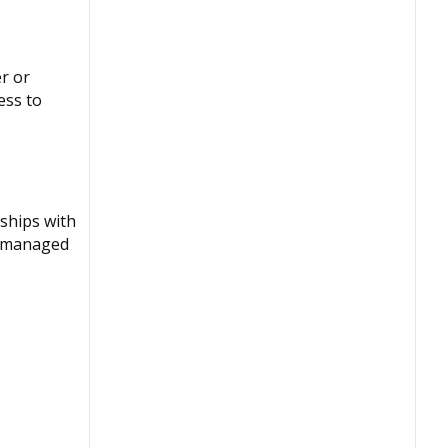
r or
ess to
ships with
d, managed