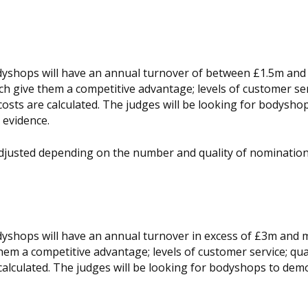
bodyshops will have an annual turnover of between £1.5m an
h give them a competitive advantage; levels of customer ser
 costs are calculated. The judges will be looking for bodysho
evidence.
adjusted depending on the number and quality of nomination
odyshops will have an annual turnover in excess of £3m and 
em a competitive advantage; levels of customer service; qual
 calculated. The judges will be looking for bodyshops to dem