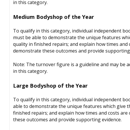
in this category.
Medium Bodyshop of the Year
To qualify in this category, individual independent 
must be able to demonstrate the unique features whic
quality in finished repairs; and explain how times and
demonstrate these outcomes and provide supporting 
Note: The turnover figure is a guideline and may be 
in this category.
Large Bodyshop of the Year
To qualify in this category, individual independent b
able to demonstrate the unique features which give th
finished repairs; and explain how times and costs are
these outcomes and provide supporting evidence.