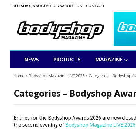
THURSDAY, 6 AUGUST 2026
ABOUT US
CONTACT
NEWS
PRODUCTS
MAGAZINE
Home
Bodyshop Magazine LIVE 2026
Categories – Bodyshop A
Categories – Bodyshop Awar
Entries for the
Bodyshop
Awards 2026 are now closed. 
the second evening of
Bodyshop
Magazine LIVE 2026