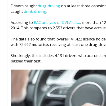
Drivers caught
drug-driving
on at least three occasion
caught
drink driving
.
According to
RAC analysis of DVLA data
, more than 12
2014. This compares to 2,553 drivers that have accrued
The data also found that, overall, 41,422 licence hold
with 72,662 motorists receiving at least one drug-driv
Shockingly, this includes 4,131 drivers who accrued e
passed their test.