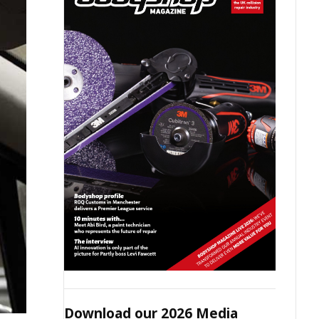
Download our 2026 Media