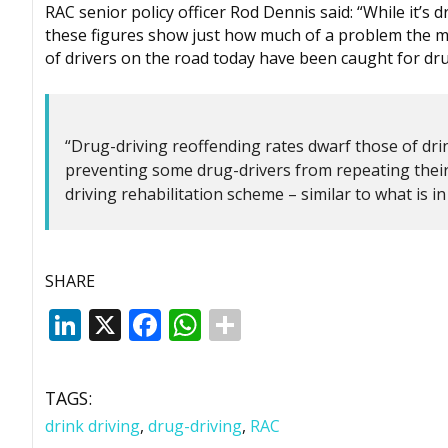
RAC senior policy officer Rod Dennis said: “While it’s d
these figures show just how much of a problem the m
of drivers on the road today have been caught for dr
“Drug-driving reoffending rates dwarf those of drin
preventing some drug-drivers from repeating their 
driving rehabilitation scheme – similar to what is i
SHARE
LinkedIn
X
Facebook
WhatsApp
TAGS:
drink driving
,
drug-driving
,
RAC