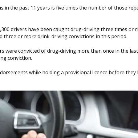
s in the past 11 years is five times the number of those rep
,300 drivers have been caught drug-driving three times or 
 three or more drink-driving convictions in this period.
ers were convicted of drug-driving more than once in the las
ing conviction.
ndorsements while holding a provisional licence before they