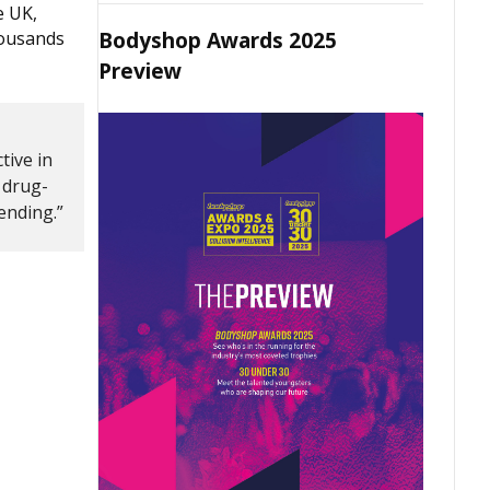
e UK,
Bodyshop Awards 2025
housands
Preview
tive in
 drug-
fending.”