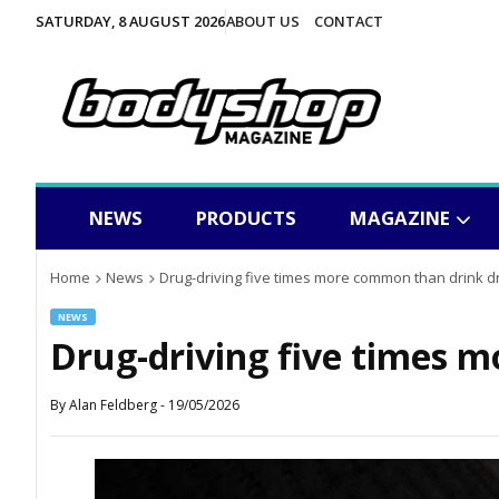
SATURDAY, 8 AUGUST 2026
ABOUT US
CONTACT
NEWS
PRODUCTS
MAGAZINE
Home
News
Drug-driving five times more common than drink dr
NEWS
Drug-driving five times 
By
Alan Feldberg
-
19/05/2026