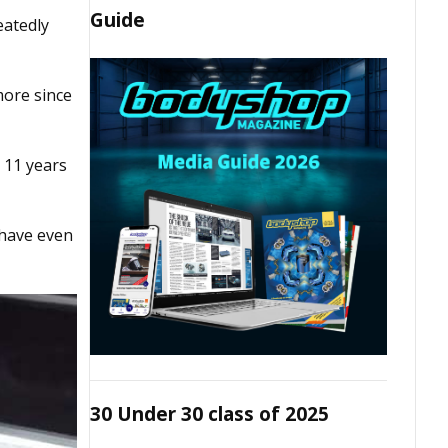
Guide
eatedly
more since
t 11 years
 have even
30 Under 30 class of 2025