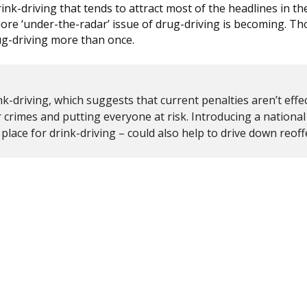
rink-driving that tends to attract most of the headlines in th
ore ‘under-the-radar’ issue of drug-driving is becoming. T
ug-driving more than once.
k-driving, which suggests that current penalties aren’t effec
crimes and putting everyone at risk. Introducing a national
n place for drink-driving – could also help to drive down reof