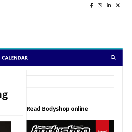
CALENDAR
Search:
ng
Read
Bodyshop
online