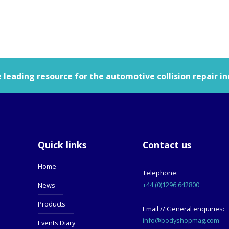
leading resource for the automotive collision repair in
Quick links
Contact us
Home
Telephone:
+44 (0)1296 642800
News
Products
Email // General enquiries:
info@bodyshopmag.com
Events Diary