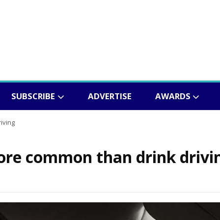
SUBSCRIBE
ADVERTISE
AWARDS
iving
more common than drink drivi