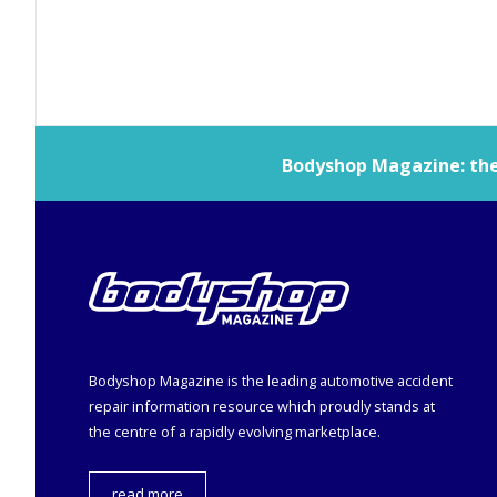
Bodyshop
Magazine: the 
Bodyshop
Magazine is the leading automotive accident
repair information resource which proudly stands at
the centre of a rapidly evolving marketplace.
read more