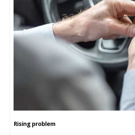
Rising problem