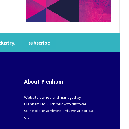
dustry.
subscribe
About Plenham
Website owned and managed by
Plenham Ltd. Click below to discover
some of the achievements we are proud
of.