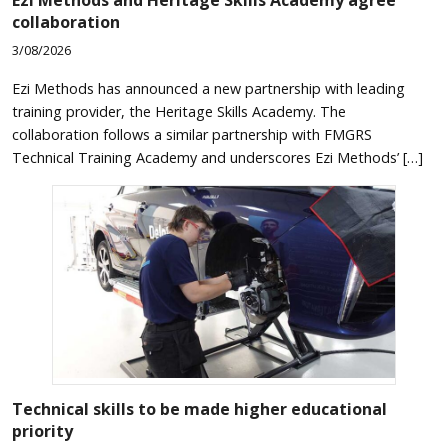
collaboration
3/08/2026
Ezi Methods has announced a new partnership with leading
training provider, the Heritage Skills Academy. The
collaboration follows a similar partnership with FMGRS
Technical Training Academy and underscores Ezi Methods’ […]
Technical skills to be made higher educational
priority