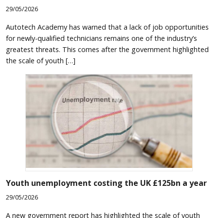
29/05/2026
Autotech Academy has warned that a lack of job opportunities
for newly-qualified technicians remains one of the industry’s
greatest threats. This comes after the government highlighted
the scale of youth […]
Youth unemployment costing the UK £125bn a year
29/05/2026
A new government report has highlighted the scale of youth