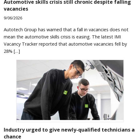
Automotive skills crisis still chronic despite falling
vacancies
9/06/2026
Autotech Group has warned that a fall in vacancies does not
mean the automotive skills crisis is easing. The latest IMI
Vacancy Tracker reported that automotive vacancies fell by
28% […]
Industry urged to give newly-qualified technicians a
chance