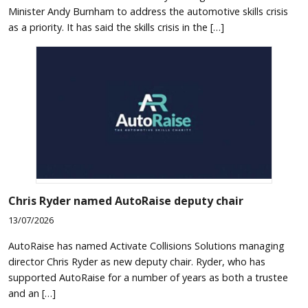
Minister Andy Burnham to address the automotive skills crisis
as a priority. It has said the skills crisis in the […]
Chris Ryder named AutoRaise deputy chair
13/07/2026
AutoRaise has named Activate Collisions Solutions managing
director Chris Ryder as new deputy chair. Ryder, who has
supported AutoRaise for a number of years as both a trustee
and an […]