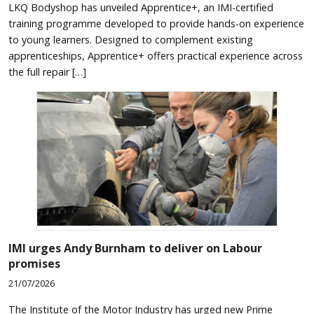
LKQ Bodyshop has unveiled Apprentice+, an IMI-certified
training programme developed to provide hands-on experience
to young learners. Designed to complement existing
apprenticeships, Apprentice+ offers practical experience across
the full repair […]
IMI urges Andy Burnham to deliver on Labour
promises
21/07/2026
The Institute of the Motor Industry has urged new Prime