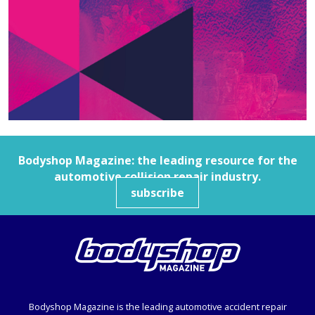
Bodyshop
Magazine: the leading resource for the
automotive collision repair industry.
subscribe
Bodyshop
Magazine is the leading automotive accident repair