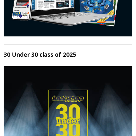
30 Under 30 class of 2025