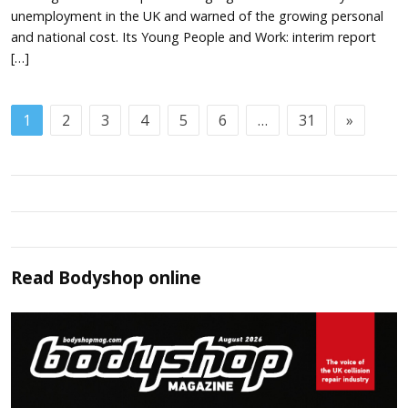
unemployment in the UK and warned of the growing personal
and national cost. Its Young People and Work: interim report
[…]
1
2
3
4
5
6
…
31
»
Read
Bodyshop
online