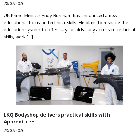
28/07/2026
UK Prime Minister Andy Burnham has announced a new
educational focus on technical skills. He plans to reshape the
education system to offer 14-year-olds early access to technical
skills, work […]
LKQ Bodyshop delivers practical skills with
Apprentice+
23/07/2026