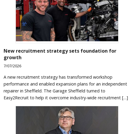
New recruitment strategy sets foundation for
growth
7/07/2026
A new recruitment strategy has transformed workshop
performance and enabled expansion plans for an independent
repairer in Sheffield. The Garage Sheffield turned to
Easy2Recruit to help it overcome industry-wide recruitment […]