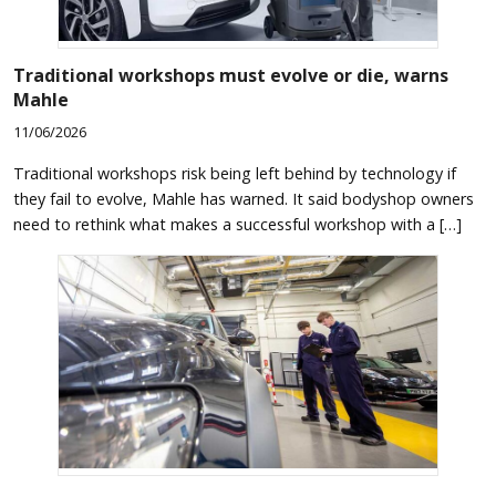
Traditional workshops must evolve or die, warns
Mahle
11/06/2026
Traditional workshops risk being left behind by technology if
they fail to evolve, Mahle has warned. It said bodyshop owners
need to rethink what makes a successful workshop with a […]