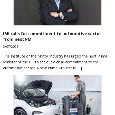
IMI calls for commitment to automotive sector
from next PM
3/07/2026
The Institute of the Motor Industry has urged the next Prime
Minister of the UK to set out a clear commitment to the
automotive sector. A new Prime Minister is […]