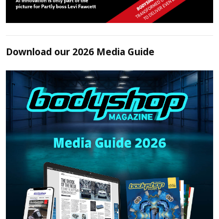
Download our 2026 Media Guide