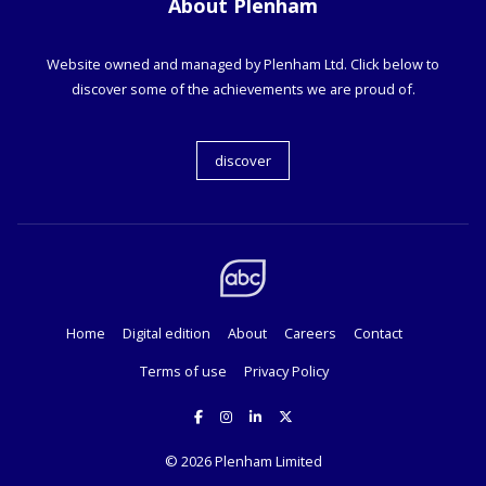
About Plenham
Website owned and managed by Plenham Ltd. Click below to
discover some of the achievements we are proud of.
discover
Home
Digital edition
About
Careers
Contact
Terms of use
Privacy Policy
© 2026
Plenham Limited