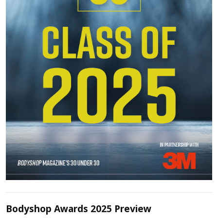
Bodyshop Awards 2025 Preview