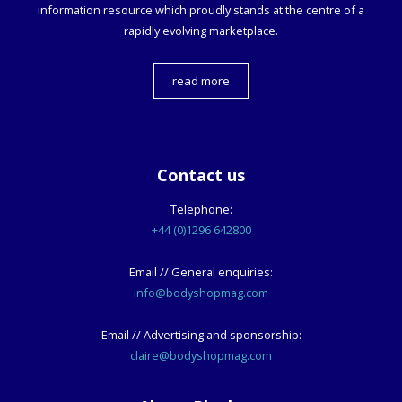
information resource which proudly stands at the centre of a
rapidly evolving marketplace.
read more
Contact us
Telephone:
+44 (0)1296 642800
Email // General enquiries:
info@bodyshopmag.com
Email // Advertising and sponsorship:
claire@bodyshopmag.com