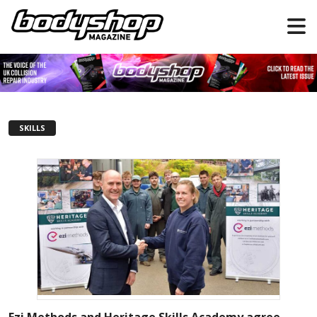
SKILLS
Ezi Methods and Heritage Skills Academy agree