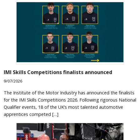
IMI Skills Competitions finalists announced
9/07/2026
The Institute of the Motor Industry has announced the finalists
for the IMI Skills Competitions 2026. Following rigorous National
Qualifier events, 18 of the UK’s most talented automotive
apprentices competed […]