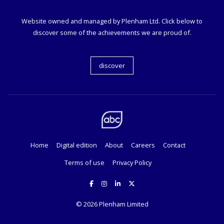
Website owned and managed by Plenham Ltd. Click below to
discover some of the achievements we are proud of.
discover
Home
Digital edition
About
Careers
Contact
Terms of use
Privacy Policy
© 2026
Plenham Limited