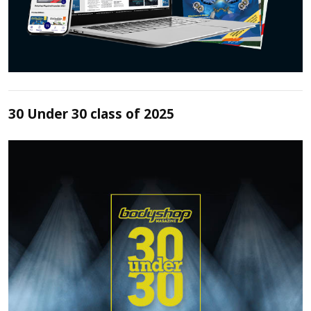
30 Under 30 class of 2025