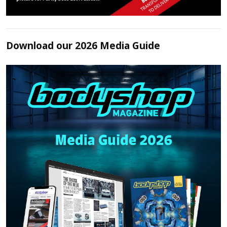
Download our 2026 Media Guide