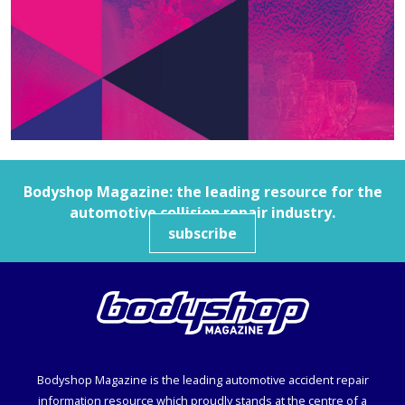
Bodyshop
Magazine: the leading resource for the
automotive collision repair industry.
subscribe
Bodyshop
Magazine is the leading automotive accident repair
information resource which proudly stands at the centre of a