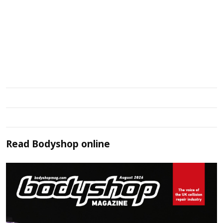
Read
Bodyshop
online