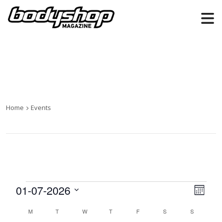
Home
Events
Events
01-07-2026
Views
Even
Month
Naviga
View
Select
Calendar
M
MONDAY
T
TUESDAY
W
WEDNESDAY
T
THURSDAY
F
FRIDAY
S
SATURDAY
S
SUNDAY
date.
Navi