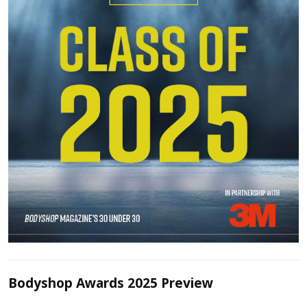
Bodyshop Awards 2025 Preview