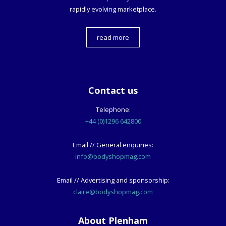
rapidly evolving marketplace.
read more
Contact us
Telephone:
+44 (0)1296 642800
Email // General enquiries:
info@bodyshopmag.com
Email // Advertising and sponsorship:
claire@bodyshopmag.com
About Plenham