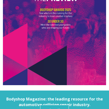
Bodyshop
Magazine: the leading resource for the
automotive collision repair industry.