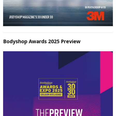
Bodyshop Awards 2025 Preview