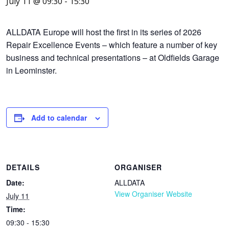
July 11 @ 09:30
-
15:30
ALLDATA Europe will host the first in its series of 2026
Repair Excellence Events – which feature a number of key
business and technical presentations – at Oldfields Garage
in Leominster.
Add to calendar
DETAILS
ORGANISER
Date:
ALLDATA
View Organiser Website
July 11
Time:
09:30 - 15:30