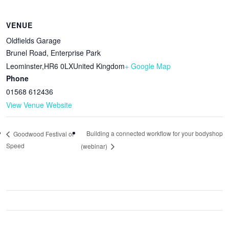
VENUE
Oldfields Garage
Brunel Road, Enterprise Park
Leominster
,
HR6 0LX
United Kingdom
+ Google Map
Phone
01568 612436
View Venue Website
Building a connected workflow for your bodyshop
Goodwood Festival of
Speed
(webinar)