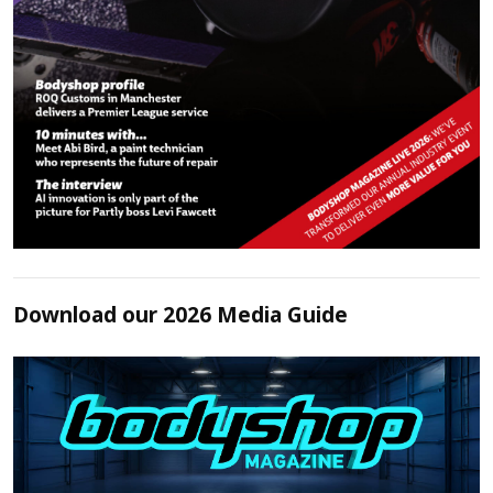
Download our 2026 Media Guide