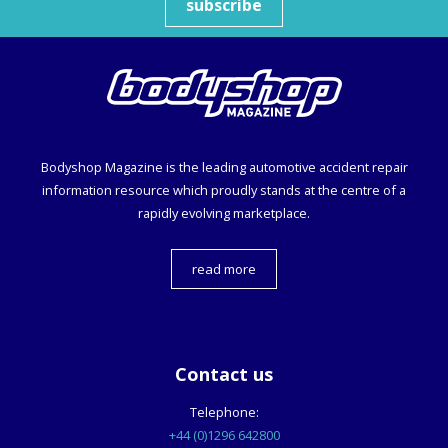
subscribe
Bodyshop
Magazine is the leading automotive accident repair
information resource which proudly stands at the centre of a
rapidly evolving marketplace.
read more
Contact us
Telephone:
+44 (0)1296 642800