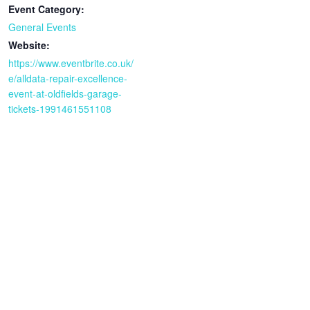
Event Category:
General Events
Website:
https://www.eventbrite.co.uk/
e/alldata-repair-excellence-
event-at-oldfields-garage-
tickets-1991461551108