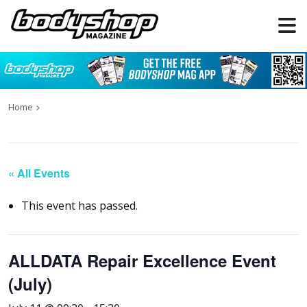
Home
« All Events
This event has passed.
ALLDATA Repair Excellence Event
(July)