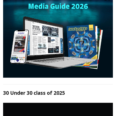
30 Under 30 class of 2025