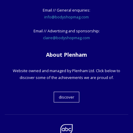
Email // General enquiries:
info@bodyshopmag.com
Email // Advertising and sponsorship:
claire@bodyshopmag.com
About Plenham
Website owned and managed by Plenham Ltd. Click below to
discover some of the achievements we are proud of.
discover