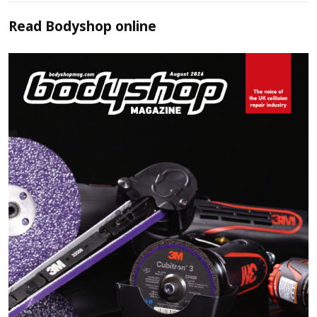
Read
Bodyshop
online