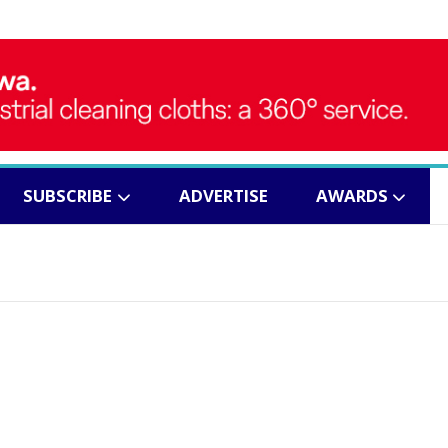
SUBSCRIBE
ADVERTISE
AWARDS