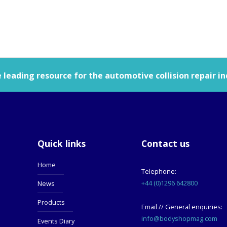
leading resource for the automotive collision repair in
Quick links
Contact us
Home
Telephone:
+44 (0)1296 642800
News
Products
Email // General enquiries:
info@bodyshopmag.com
Events Diary