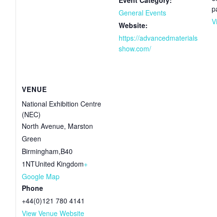
p
General Events
V
Website:
https://advancedmaterials
show.com/
VENUE
National Exhibition Centre
(NEC)
North Avenue, Marston
Green
Birmingham
,
B40
1NT
United Kingdom
+
Google Map
Phone
+44(0)121 780 4141
View Venue Website