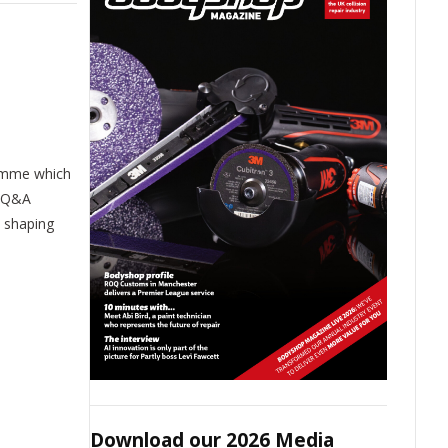
mme which
e Q&A
s shaping
Download our 2026 Media