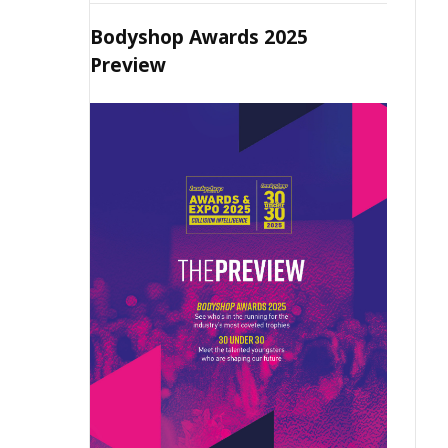
Bodyshop Awards 2025
Preview