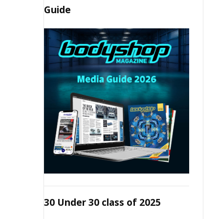
Guide
30 Under 30 class of 2025