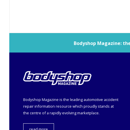
Bodyshop
Magazine: the 
Bodyshop
Magazine is the leading automotive accident
repair information resource which proudly stands at
the centre of a rapidly evolving marketplace.
read more