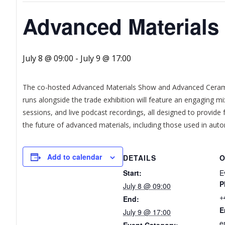
Advanced Material
July 8 @ 09:00
-
July 9 @ 17:00
The co-hosted Advanced Materials Show and Advanced Cerami
runs alongside the trade exhibition will feature an engaging mi
sessions, and live podcast recordings, all designed to provid
the future of advanced materials, including those used in aut
Add to calendar
DETAILS
O
Start:
E
P
July 8 @ 09:00
+
End:
E
July 9 @ 17:00
e
Event Category: