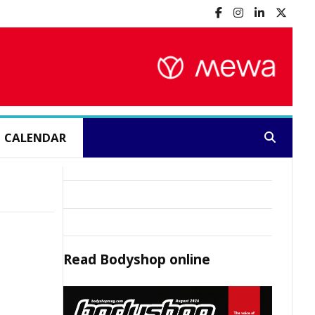
CALENDAR
Search:
Read
Bodyshop
online