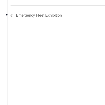
Emergency Fleet Exhibition