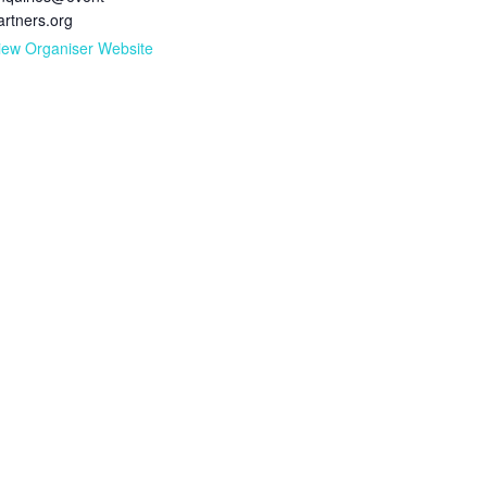
artners.org
iew Organiser Website