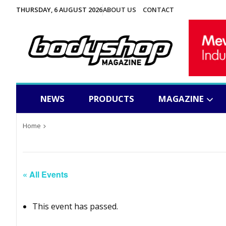
THURSDAY, 6 AUGUST 2026
ABOUT US
CONTACT
NEWS
PRODUCTS
MAGAZINE
Home
« All Events
This event has passed.