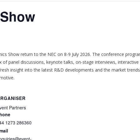
s Show
cs Show return to the NEC on 8-9 July 2026. The conference
progra
x of panel discussions, keynote talks, on-stage interviews, interactiv
e fresh insight into the latest R&D developments and the market trend
omotive.
RGANISER
vent Partners
hone
44 1273 286360
mail
nquiries@event-