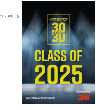
rds 2026