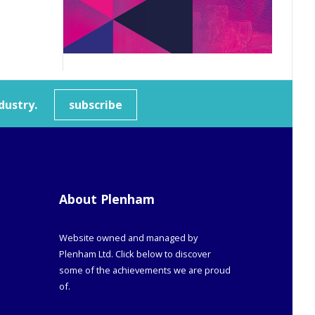
dustry.
subscribe
About Plenham
Website owned and managed by
Plenham Ltd. Click below to discover
some of the achievements we are proud
of.