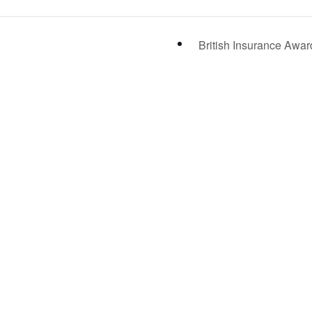
British Insurance Awa