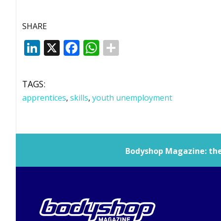
SHARE
LinkedIn
X
Facebook
WhatsApp
TAGS:
apprentices
,
skills
,
youth unemployment
Bodyshop
Magazine: the 