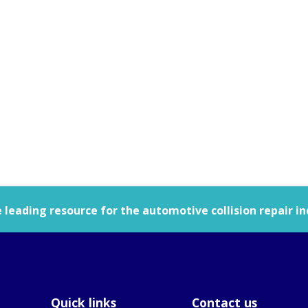
leading resource for the automotive collision repair in
Quick links
Contact us