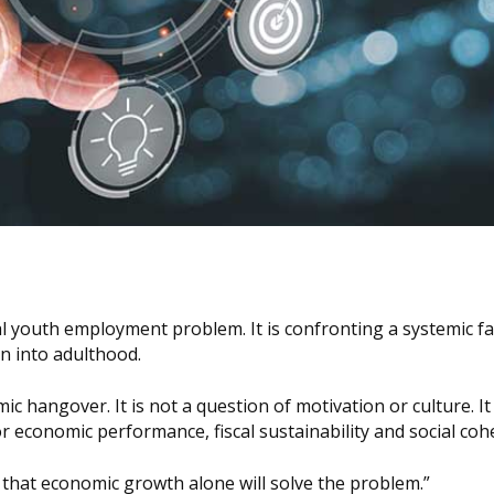
al youth employment problem. It is confronting a systemic fa
n into adulthood.
c hangover. It is not a question of motivation or culture. It 
economic performance, fiscal sustainability and social coh
 that economic growth alone will solve the problem.”