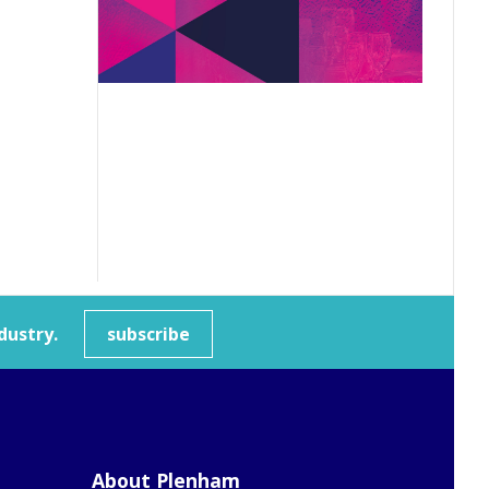
dustry.
subscribe
About Plenham