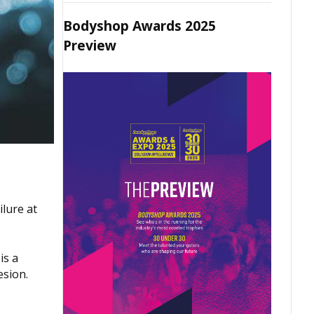
Bodyshop Awards 2025
Preview
ilure at
is a
esion.