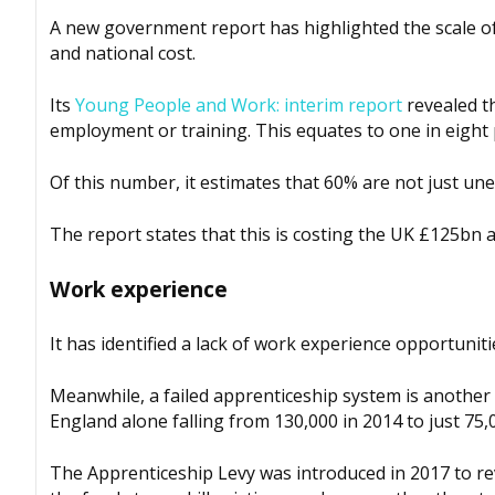
A new government report has highlighted the scale o
and national cost.
Its
Young People and Work: interim report
revealed th
employment or training. This equates to one in eight 
Of this number, it estimates that 60% are not just un
The report states that this is costing the UK £125bn a
Work experience
It has identified a lack of work experience opportuni
Meanwhile, a failed apprenticeship system is another 
England alone falling from 130,000 in 2014 to just 75,
The Apprenticeship Levy was introduced in 2017 to re