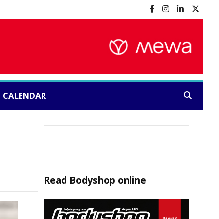
CALENDAR
Search:
Read
Bodyshop
online