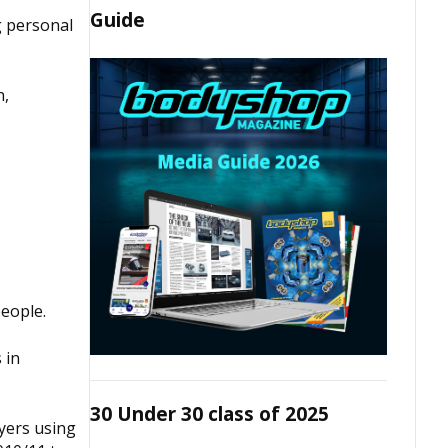
Guide
g personal
n,
people.
 in
30 Under 30 class of 2025
yers using