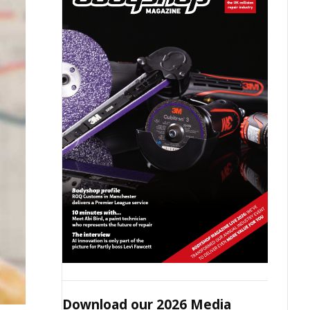
Download our 2026 Media