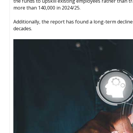
the funds to upskill existing employees rather than t
more than 140,000 in 2024/25.
Additionally, the report has found a long-term decline
decades.