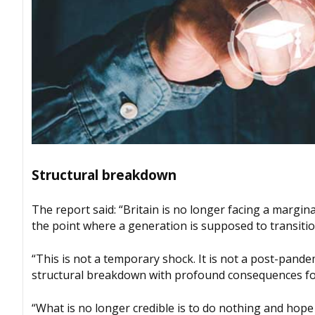
Structural breakdown
The report said: “Britain is no longer facing a margin
the point where a generation is supposed to transitio
“This is not a temporary shock. It is not a post-pandemi
structural breakdown with profound consequences for 
“What is no longer credible is to do nothing and hope