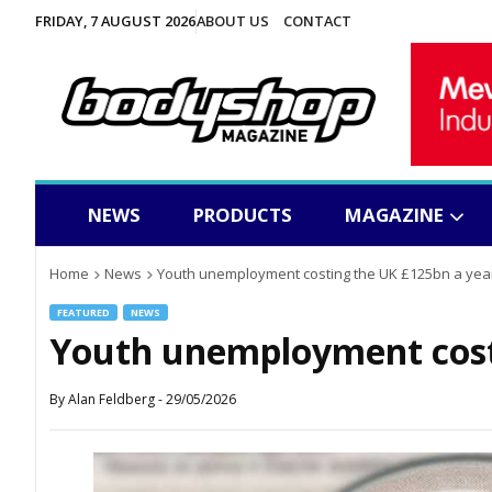
FRIDAY, 7 AUGUST 2026
ABOUT US
CONTACT
NEWS
PRODUCTS
MAGAZINE
Home
News
Youth unemployment costing the UK £125bn a yea
FEATURED
NEWS
Youth unemployment cost
By
Alan Feldberg
-
29/05/2026