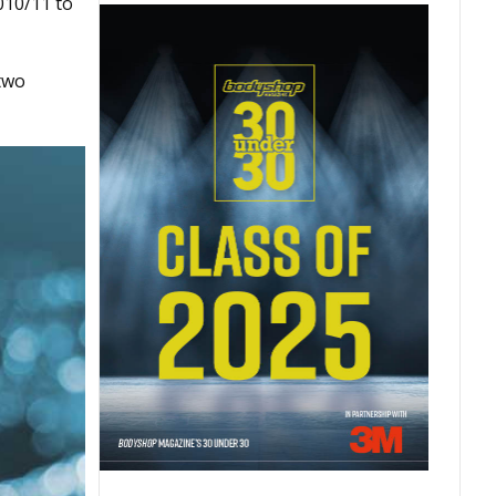
010/11 to
 two