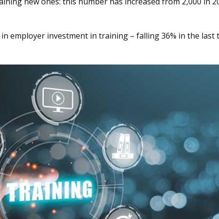
raining new ones: this number has increased from 2,000 in 2
 in employer investment in training – falling 36% in the last