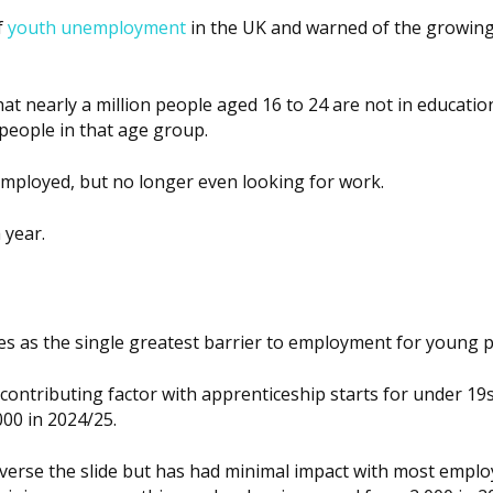
f
youth unemployment
in the UK and warned of the growin
at nearly a million people aged 16 to 24 are not in educatio
people in that age group.
employed, but no longer even looking for work.
 year.
ties as the single greatest barrier to employment for young 
contributing factor with apprenticeship starts for under 19s
000 in 2024/25.
verse the slide but has had minimal impact with most emplo