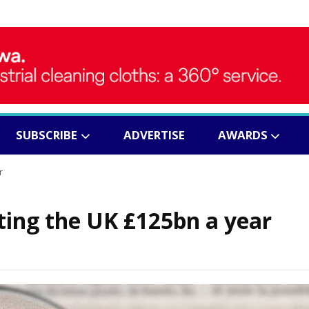
SUBSCRIBE
ADVERTISE
AWARDS
r
ing the UK £125bn a year