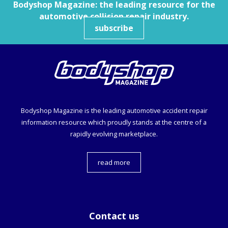
Bodyshop
Magazine: the leading resource for the
automotive collision repair industry.
subscribe
Bodyshop
Magazine is the leading automotive accident repair
information resource which proudly stands at the centre of a
rapidly evolving marketplace.
read more
Contact us