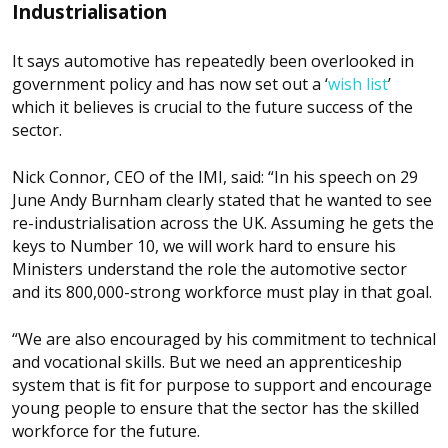
Industrialisation
It says automotive has repeatedly been overlooked in
government policy and has now set out a ‘
wish list
’
which it believes is crucial to the future success of the
sector.
Nick Connor, CEO of the IMI, said: “In his speech on 29
June Andy Burnham clearly stated that he wanted to see
re-industrialisation across the UK. Assuming he gets the
keys to Number 10, we will work hard to ensure his
Ministers understand the role the automotive sector
and its 800,000-strong workforce must play in that goal.
“We are also encouraged by his commitment to technical
and vocational skills. But we need an apprenticeship
system that is fit for purpose to support and encourage
young people to ensure that the sector has the skilled
workforce for the future.