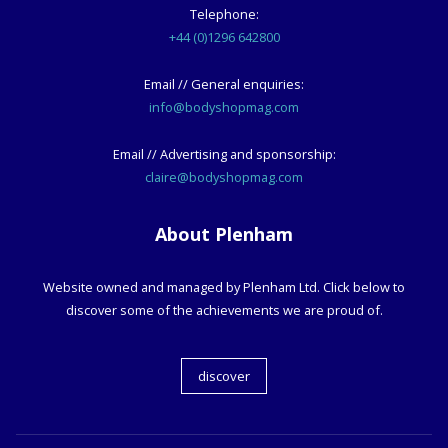
Telephone:
+44 (0)1296 642800
Email // General enquiries:
info@bodyshopmag.com
Email // Advertising and sponsorship:
claire@bodyshopmag.com
About Plenham
Website owned and managed by Plenham Ltd. Click below to
discover some of the achievements we are proud of.
discover