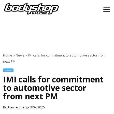
Home
News
IMI calls for commitment to automotive sector from
next PM
NEWS
IMI calls for commitment
to automotive sector
from next PM
By
Alan Feldberg
-
3/07/2026