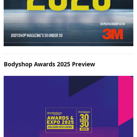
Bodyshop Awards 2025 Preview