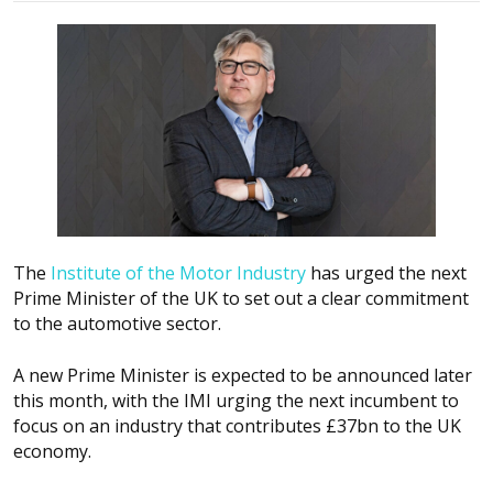
The
Institute of the Motor Industry
has urged the next
Prime Minister of the UK to set out a clear commitment
to the automotive sector.
A new Prime Minister is expected to be announced later
this month, with the IMI urging the next incumbent to
focus on an industry that contributes £37bn to the UK
economy.