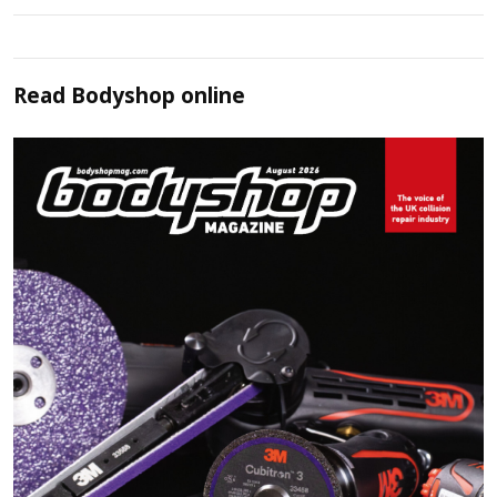
Read
Bodyshop
online