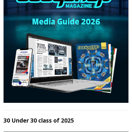
30 Under 30 class of 2025