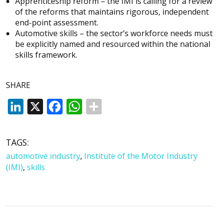
Apprenticeship reform – the IMI is calling for a review
of the reforms that maintains rigorous, independent
end-point assessment.
Automotive skills – the sector’s workforce needs must
be explicitly named and resourced within the national
skills framework.
SHARE
LinkedIn
X
Facebook
WhatsApp
TAGS:
automotive industry
,
Institute of the Motor Industry
(IMI)
,
skills