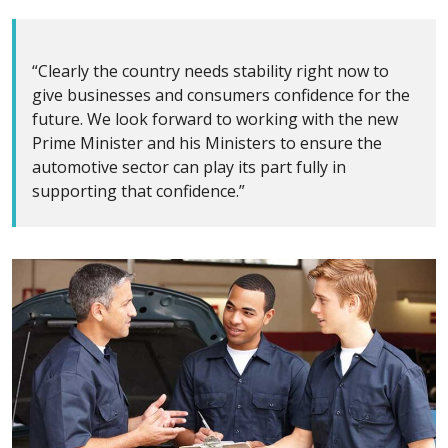
“Clearly the country needs stability right now to
give businesses and consumers confidence for the
future. We look forward to working with the new
Prime Minister and his Ministers to ensure the
automotive sector can play its part fully in
supporting that confidence.”