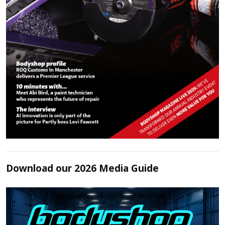
Download our 2026 Media Guide