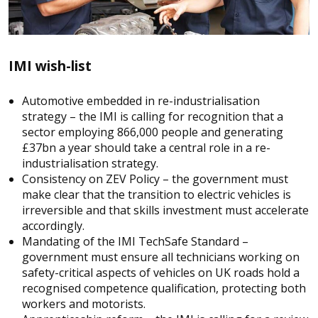
IMI wish-list
Automotive embedded in re-industrialisation
strategy – the IMI is calling for recognition that a
sector employing 866,000 people and generating
£37bn a year should take a central role in a re-
industrialisation strategy.
Consistency on ZEV Policy – the government must
make clear that the transition to electric vehicles is
irreversible and that skills investment must accelerate
accordingly.
Mandating of the IMI TechSafe Standard –
government must ensure all technicians working on
safety-critical aspects of vehicles on UK roads hold a
recognised competence qualification, protecting both
workers and motorists.