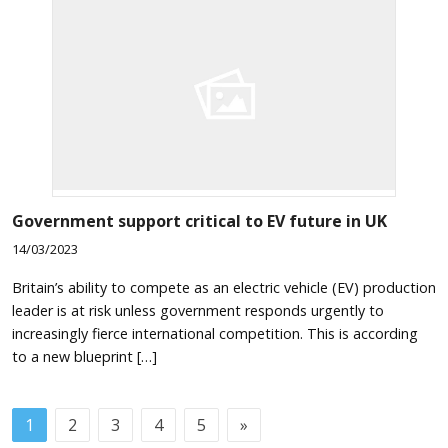
Government support critical to EV future in UK
14/03/2023
Britain’s ability to compete as an electric vehicle (EV) production
leader is at risk unless government responds urgently to
increasingly fierce international competition. This is according
to a new blueprint […]
1
2
3
4
5
»