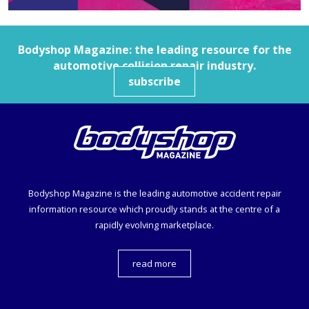
Bodyshop
Magazine: the leading resource for the
automotive collision repair industry.
subscribe
Bodyshop
Magazine is the leading automotive accident repair
information resource which proudly stands at the centre of a
rapidly evolving marketplace.
read more