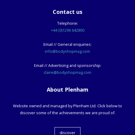
Contact us
Telephone:
+44 (0)1296 642800
Email // General enquiries:
info@bodyshopmag.com
Email // Advertising and sponsorship:
claire@bodyshopmag.com
About Plenham
Website owned and managed by Plenham Ltd. Click below to
discover some of the achievements we are proud of.
discover