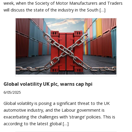
week, when the Society of Motor Manufacturers and Traders
will discuss the state of the industry in the South […]
Global volatility UK plc, warns cap hpi
6/05/2025
Global volatility is posing a significant threat to the UK
automotive industry, and the Labour government is
exacerbating the challenges with ‘strange’ policies. This is
according to the latest global […]