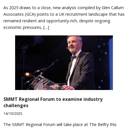
As 2025 draws to a close, new analysis compiled by Glen Callum
Associates (GCA) points to a UK recruitment landscape that has
remained resilient and opportunity-rich, despite ongoing
economic pressures, […]
SMMT Regional Forum to examine industry
challenges
14/10/2025
The SMMT Regional Forum will take place at The Belfry this