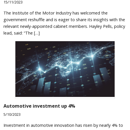
15/11/2023
The Institute of the Motor Industry has welcomed the
government reshuffle and is eager to share its insights with the
relevant newly-appointed cabinet members. Hayley Pells, policy
lead, said: “The […]
Automotive investment up 4%
5/10/2023
Investment in automotive innovation has risen by nearly 4% to