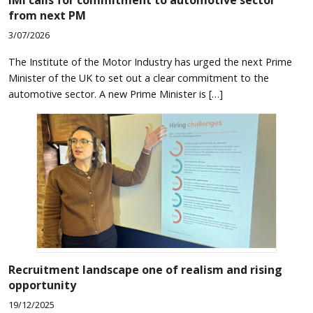
from next PM
3/07/2026
The Institute of the Motor Industry has urged the next Prime
Minister of the UK to set out a clear commitment to the
automotive sector. A new Prime Minister is […]
Recruitment landscape one of realism and rising
opportunity
19/12/2025