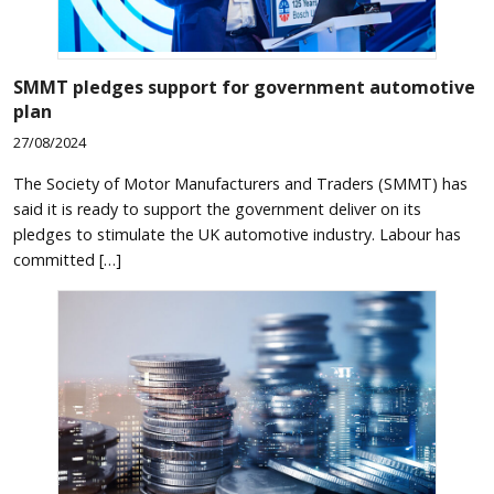
SMMT pledges support for government automotive
plan
27/08/2024
The Society of Motor Manufacturers and Traders (SMMT) has
said it is ready to support the government deliver on its
pledges to stimulate the UK automotive industry. Labour has
committed […]