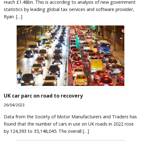
reach £1.48bn. This is according to analysis of new government
statistics by leading global tax services and software provider,
Ryan. […]
UK car parc on road to recovery
26/04/2023
Data from the Society of Motor Manufacturers and Traders has
found that the number of cars in use on UK roads in 2022 rose
by 124,393 to 35,148,045. The overall […]