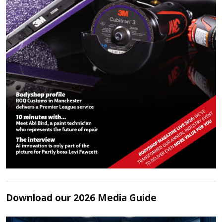
Download our 2026 Media Guide