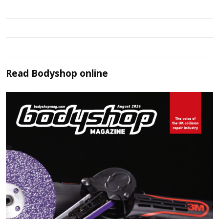
Read
Bodyshop
online