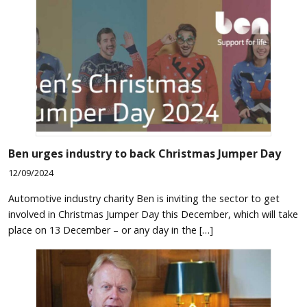
Ben urges industry to back Christmas Jumper Day
12/09/2024
Automotive industry charity Ben is inviting the sector to get
involved in Christmas Jumper Day this December, which will take
place on 13 December – or any day in the […]