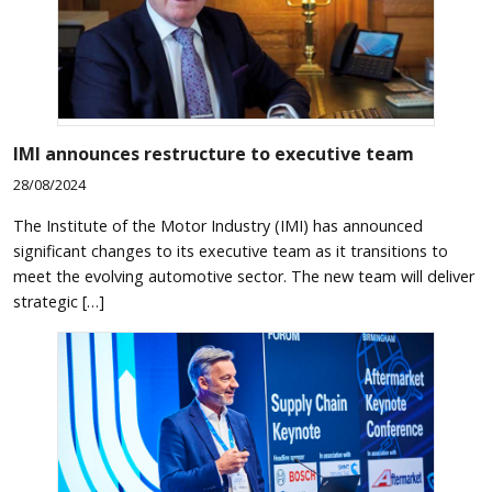
IMI announces restructure to executive team
28/08/2024
The Institute of the Motor Industry (IMI) has announced
significant changes to its executive team as it transitions to
meet the evolving automotive sector. The new team will deliver
strategic […]