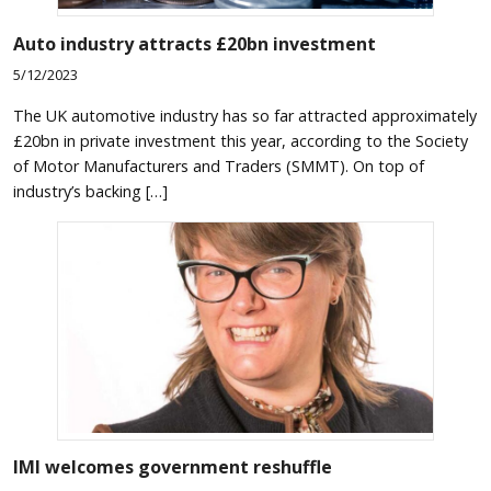
Auto industry attracts £20bn investment
5/12/2023
The UK automotive industry has so far attracted approximately
£20bn in private investment this year, according to the Society
of Motor Manufacturers and Traders (SMMT). On top of
industry’s backing […]
IMI welcomes government reshuffle