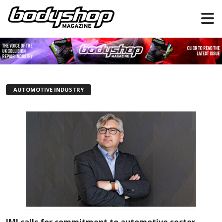
AUTOMOTIVE INDUSTRY
IMI calls for commitment to automotive sector