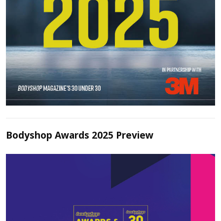
Bodyshop Awards 2025 Preview