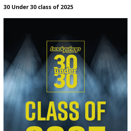
30 Under 30 class of 2025