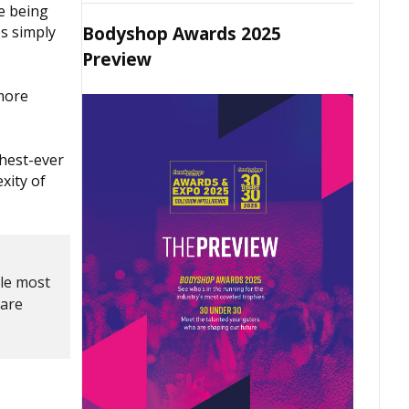
re being
Bodyshop Awards 2025
es simply
Preview
 more
ghest-ever
xity of
gle most
 are