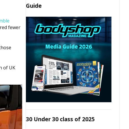
Guide
mble
ured fewer
those
th of UK
30 Under 30 class of 2025