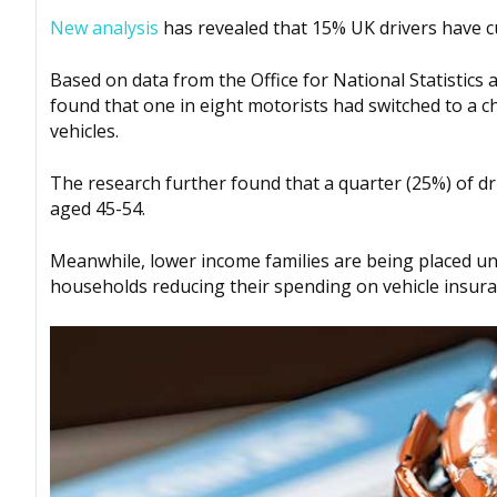
New analysis
has revealed that 15% UK drivers have c
Based on data from the Office for National Statistics
found that one in eight motorists had switched to a c
vehicles.
The research further found that a quarter (25%) of d
aged 45-54.
Meanwhile, lower income families are being placed und
households reducing their spending on vehicle insura