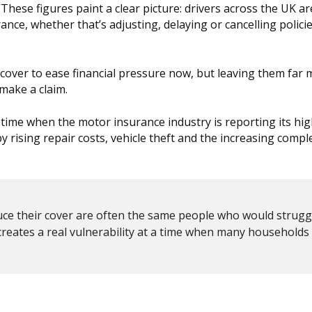
These figures paint a clear picture: drivers across the UK a
rance, whether that’s adjusting, delaying or cancelling polici
 cover to ease financial pressure now, but leaving them far
 make a claim.
a time when the motor insurance industry is reporting its hi
by rising repair costs, vehicle theft and the increasing comple
 reduce their cover are often the same people who would strug
reates a real vulnerability at a time when many households