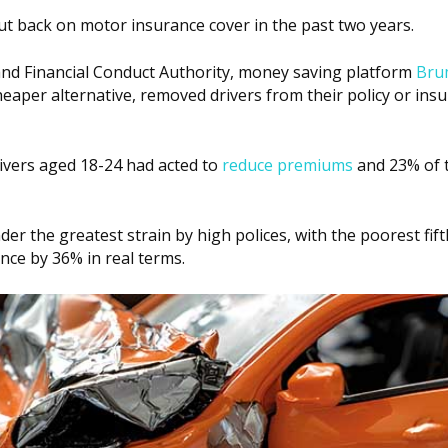
ut back on motor insurance cover in the past two years.
 and Financial Conduct Authority, money saving platform
Bru
heaper alternative, removed drivers from their policy or ins
rivers aged 18-24 had acted to
reduce premiums
and 23% of 
er the greatest strain by high polices, with the poorest fif
nce by 36% in real terms.