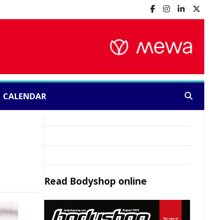
CALENDAR
Search:
Read
Bodyshop
online