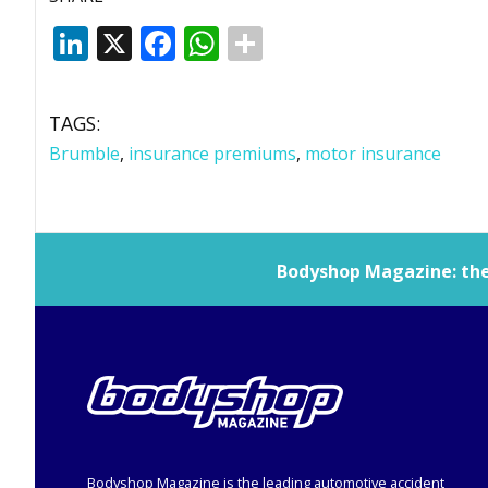
LinkedIn
X
Facebook
WhatsApp
TAGS:
Brumble
,
insurance premiums
,
motor insurance
Bodyshop
Magazine: the 
Bodyshop
Magazine is the leading automotive accident