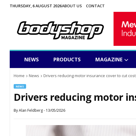
THURSDAY, 6 AUGUST 2026
ABOUT US
CONTACT
NEWS
PRODUCTS
MAGAZINE
Home
News
Drivers reducing motor insurance cover to cut cost
NEWS
Drivers reducing motor in
By
Alan Feldberg
-
13/05/2026