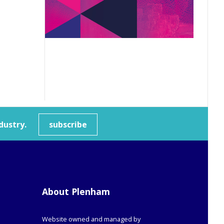
dustry.
subscribe
About Plenham
Website owned and managed by