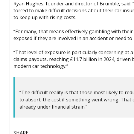
Ryan Hughes, founder and director of Brumble, said: “
forced to make difficult decisions about their car insu
to keep up with rising costs.
“For many, that means effectively gambling with their
exposed if they are involved in an accident or need to
“That level of exposure is particularly concerning at 
claims payouts, reaching £11.7 billion in 2024, driven 
modern car technology.”
“The difficult reality is that those most likely to
to absorb the cost if something went wrong. That c
already under financial strain.”
SHARE