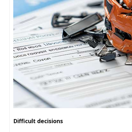
Difficult decisions