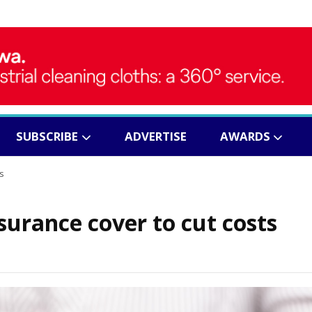
SUBSCRIBE
ADVERTISE
AWARDS
s
surance cover to cut costs