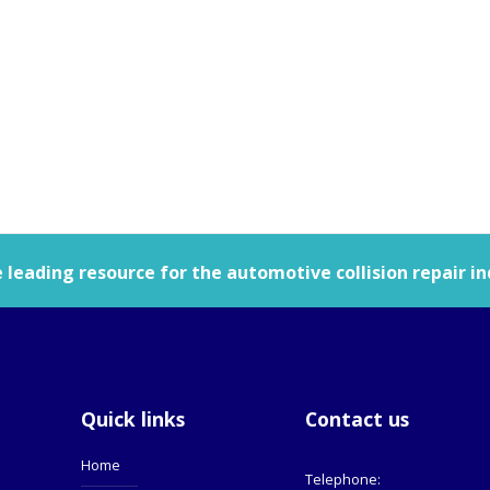
leading resource for the automotive collision repair in
Quick links
Contact us
Home
Telephone: