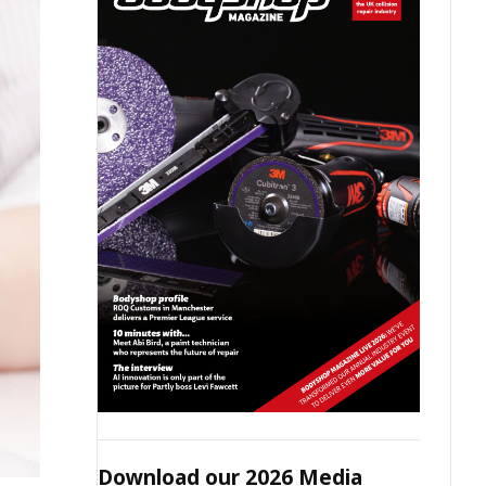
Download our 2026 Media