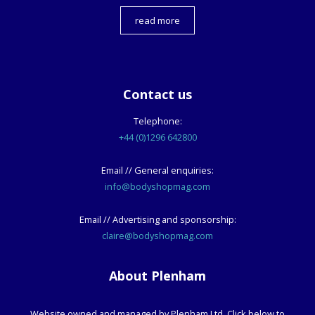
read more
Contact us
Telephone:
+44 (0)1296 642800
Email // General enquiries:
info@bodyshopmag.com
Email // Advertising and sponsorship:
claire@bodyshopmag.com
About Plenham
Website owned and managed by Plenham Ltd. Click below to