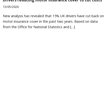
13/05/2026
New analysis has revealed that 15% UK drivers have cut back on
motor insurance cover in the past two years. Based on data
from the Office for National Statistics and […]