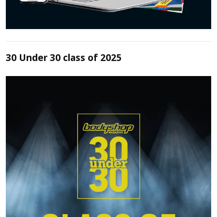
30 Under 30 class of 2025