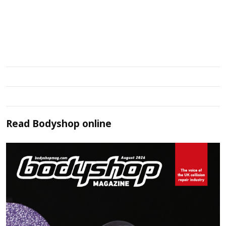
Read
Bodyshop
online