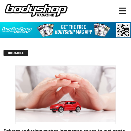
BRUMBLE
Drivers reducing motor insurance cover to cut costs