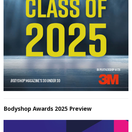
Bodyshop Awards 2025 Preview