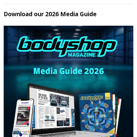
Download our 2026 Media Guide