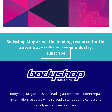
Bodyshop
Magazine: the leading resource for the
automotive collision repair industry.
subscribe
Bodyshop
Magazine is the leading automotive accident repair
information resource which proudly stands at the centre of a
rapidly evolving marketplace.