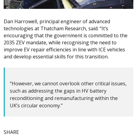
Dan Harrowell, principal engineer of advanced
technologies at Thatcham Research, said: “It’s
encouraging that the government is committed to the
2035 ZEV mandate, while recognising the need to
improve EV repair efficiencies in line with ICE vehicles
and develop essential skills for this transition.
“However, we cannot overlook other critical issues,
such as addressing the gaps in HV battery
reconditioning and remanufacturing within the
UK’s circular economy.”
SHARE