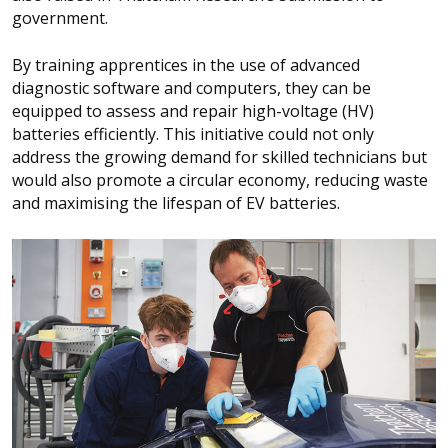
government.
By training apprentices in the use of advanced
diagnostic software and computers, they can be
equipped to assess and repair high-voltage (HV)
batteries efficiently. This initiative could not only
address the growing demand for skilled technicians but
would also promote a circular economy, reducing waste
and maximising the lifespan of EV batteries.