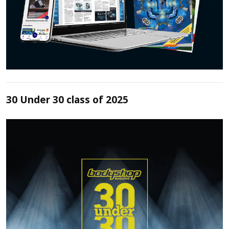
30 Under 30 class of 2025