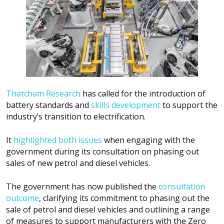
Thatcham Research
has called for the introduction of
battery standards and
skills development
to support the
industry’s transition to electrification.
It
highlighted both issues
when engaging with the
government during its consultation on phasing out
sales of new petrol and diesel vehicles.
The government has now published the
consultation
outcome
, clarifying its commitment to phasing out the
sale of petrol and diesel vehicles and outlining a range
of measures to support manufacturers with the Zero