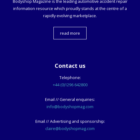
Bodyshop
Magazine is the leading automotive accident repair
information resource which proudly stands at the centre of a
rapidly evolving marketplace.
read more
Contact us
Telephone:
+44 (0)1296 642800
Email // General enquiries:
info@bodyshopmag.com
Email // Advertising and sponsorship:
claire@bodyshopmag.com