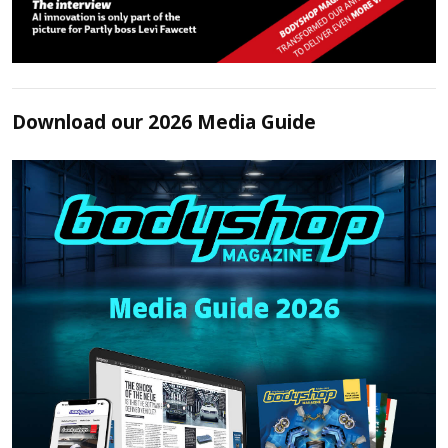
Download our 2026 Media Guide