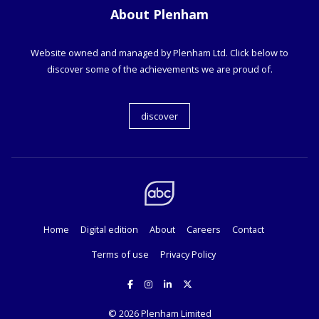
About Plenham
Website owned and managed by Plenham Ltd. Click below to
discover some of the achievements we are proud of.
discover
Home
Digital edition
About
Careers
Contact
Terms of use
Privacy Policy
© 2026
Plenham Limited