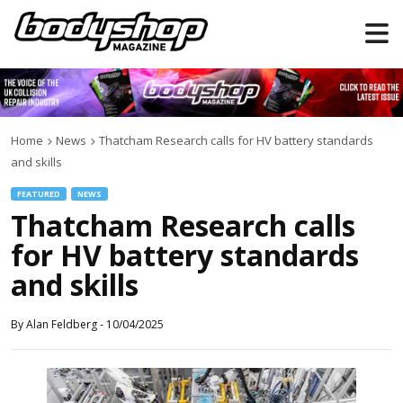
Home
News
Thatcham Research calls for HV battery standards
and skills
FEATURED
NEWS
Thatcham Research calls
for HV battery standards
and skills
By
Alan Feldberg
-
10/04/2025