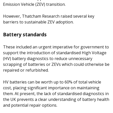
Emission Vehicle (ZEV) transition.
However, Thatcham Research raised several key
barriers to sustainable ZEV adoption.
Battery standards
These included an urgent imperative for government to
support the introduction of standardised High Voltage
(HV) battery diagnostics to reduce unnecessary
scrapping of batteries or ZEVs which could otherwise be
repaired or refurbished.
HV batteries can be worth up to 60% of total vehicle
cost, placing significant importance on maintaining
them. At present, the lack of standardised diagnostics in
the UK prevents a clear understanding of battery health
and potential repair options.