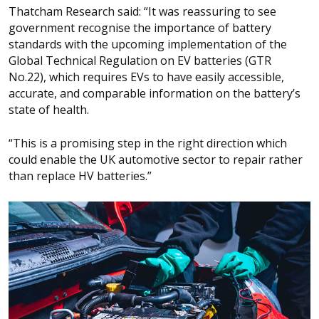
Thatcham Research said: “It was reassuring to see
government recognise the importance of battery
standards with the upcoming implementation of the
Global Technical Regulation on EV batteries (GTR
No.22), which requires EVs to have easily accessible,
accurate, and comparable information on the battery’s
state of health.
“This is a promising step in the right direction which
could enable the UK automotive sector to repair rather
than replace HV batteries.”