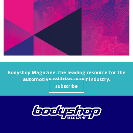
Bodyshop
Magazine: the leading resource for the
automotive collision repair industry.
subscribe