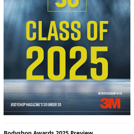
Bodyshop Awards 2025 Preview