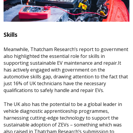
Skills
Meanwhile, Thatcham Research’s report to government
also highlighted the essential role for skills in
supporting sustainable EV maintenance and repair.
It
has actively engaged with government on the
automotive skills gap, drawing attention to the fact that
just 16% of UK technicians have the necessary
qualifications to safely handle and repair EVs.
The UK also has the potential to be a global leader in
vehicle diagnostic apprenticeship programmes,
harnessing cutting-edge technology to support the
sustainable adoption of ZEVs – something which was
also raised in Thatcham Research’s submission to