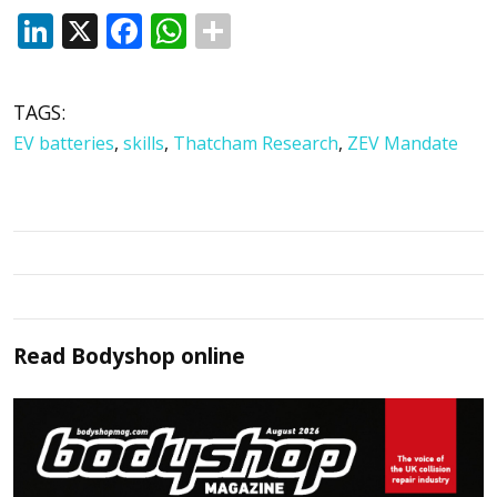
LinkedIn
X
Facebook
WhatsApp
TAGS:
EV batteries
,
skills
,
Thatcham Research
,
ZEV Mandate
Read
Bodyshop
online