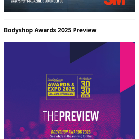
Bodyshop Awards 2025 Preview