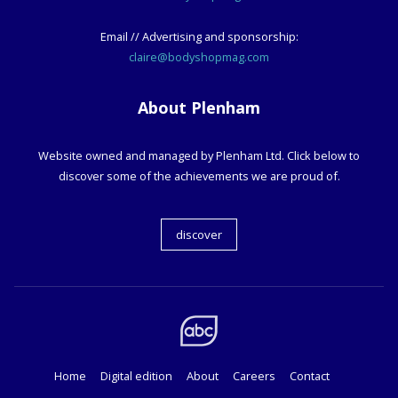
Email // Advertising and sponsorship:
claire@bodyshopmag.com
About Plenham
Website owned and managed by Plenham Ltd. Click below to
discover some of the achievements we are proud of.
discover
Home
Digital edition
About
Careers
Contact