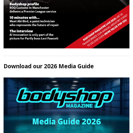
Download our 2026 Media Guide