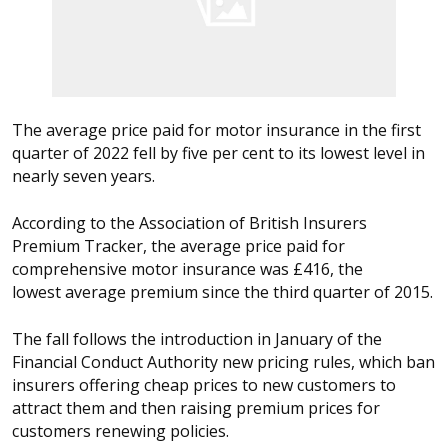
The average price paid for motor insurance in the first
quarter of 2022 fell by five per cent to its lowest level in
nearly seven years.
According to the Association of British Insurers
Premium Tracker, the average price paid for
comprehensive motor insurance was £416, the
lowest average premium since the third quarter of 2015.
The fall follows the introduction in January of the
Financial Conduct Authority new pricing rules, which ban
insurers offering cheap prices to new customers to
attract them and then raising premium prices for
customers renewing policies.