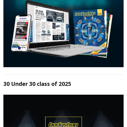
30 Under 30 class of 2025