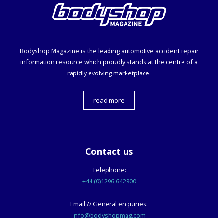
Bodyshop
Magazine is the leading automotive accident repair
information resource which proudly stands at the centre of a
rapidly evolving marketplace.
read more
Contact us
Telephone:
+44 (0)1296 642800
Email // General enquiries:
info@bodyshopmag.com