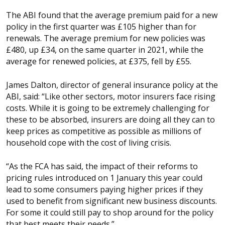
The ABI found that the average premium paid for a new
policy in the first quarter was £105 higher than for
renewals.
The average premium for new policies was
£480, up £34, on the same quarter in 2021, while the
average for renewed policies, at £375, fell by £55.
James Dalton, director of general insurance policy at the
ABI, said: “Like other sectors, motor insurers face rising
costs. While it is going to be extremely challenging for
these to be absorbed, insurers are doing all they can to
keep prices as competitive as possible as millions of
household cope with the cost of living crisis.
“As the FCA has said, the impact of their reforms to
pricing rules introduced on 1 January this year could
lead to some consumers paying higher prices if they
used to benefit from significant new business discounts.
For some it could still pay to shop around for the policy
that best meets their needs.”