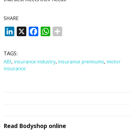
SHARE
LinkedIn
X
Facebook
WhatsApp
TAGS:
ABI
,
insurance industry
,
insurance premiums
,
motor
insurance
Read
Bodyshop
online