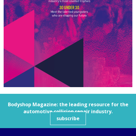
Bodyshop
Magazine: the leading resource for the
automotive collision repair industry.
subscribe