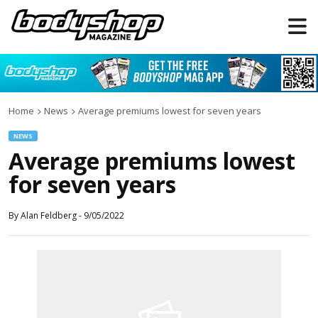
Home
News
Average premiums lowest for seven years
NEWS
Average premiums lowest
for seven years
By
Alan Feldberg
-
9/05/2022