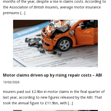
months of the year, despite a rise in claims costs. According to
the Association of British Insurers, average motor insurance
premiums […]
Motor claims driven up by rising repair costs – ABI
13/02/2026
Insurers paid out £2.9bn in motor claims in the final quarter of
last year, according to new figures released by the ABI. That
took the annual figure to £11.9bn, with […]