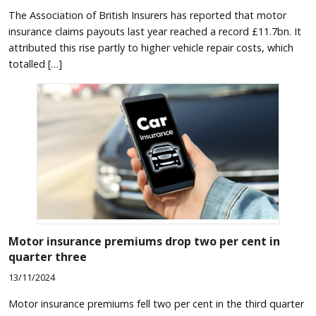
The Association of British Insurers has reported that motor
insurance claims payouts last year reached a record £11.7bn. It
attributed this rise partly to higher vehicle repair costs, which
totalled […]
Motor insurance premiums drop two per cent in
quarter three
13/11/2024
Motor insurance premiums fell two per cent in the third quarter