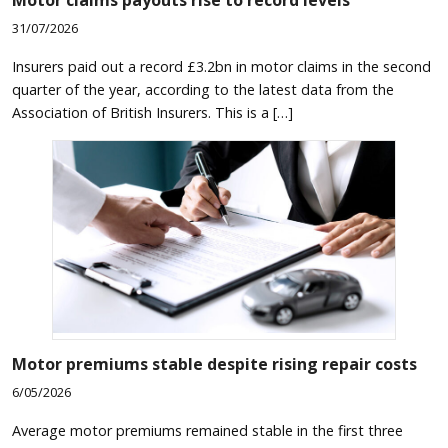
31/07/2026
Insurers paid out a record £3.2bn in motor claims in the second
quarter of the year, according to the latest data from the
Association of British Insurers. This is a […]
Motor premiums stable despite rising repair costs
6/05/2026
Average motor premiums remained stable in the first three