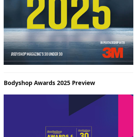
Bodyshop Awards 2025 Preview