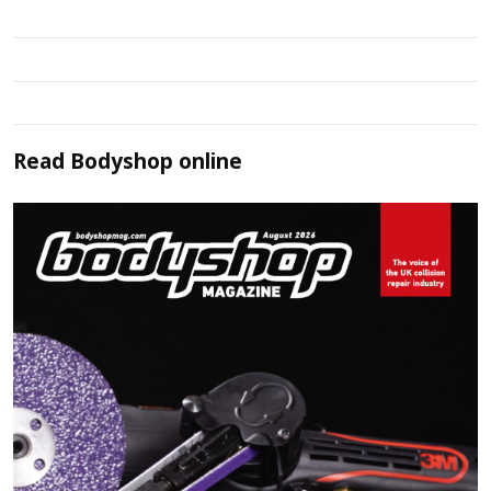
Read
Bodyshop
online