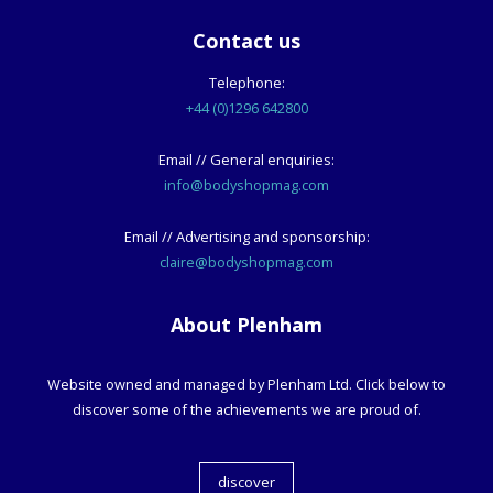
Contact us
Telephone:
+44 (0)1296 642800
Email // General enquiries:
info@bodyshopmag.com
Email // Advertising and sponsorship:
claire@bodyshopmag.com
About Plenham
Website owned and managed by Plenham Ltd. Click below to
discover some of the achievements we are proud of.
discover