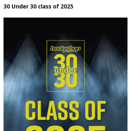
30 Under 30 class of 2025