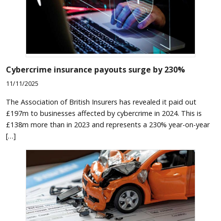
Cybercrime insurance payouts surge by 230%
11/11/2025
The Association of British Insurers has revealed it paid out
£197m to businesses affected by cybercrime in 2024. This is
£138m more than in 2023 and represents a 230% year-on-year
[…]