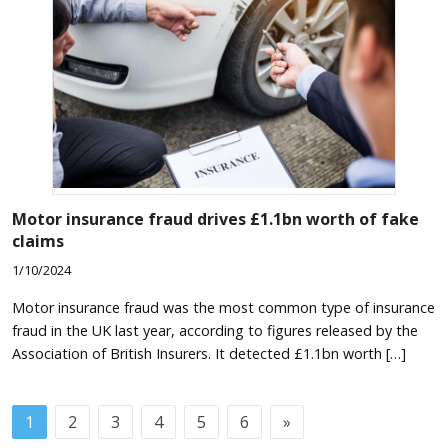
Motor insurance fraud drives £1.1bn worth of fake
claims
1/10/2024
Motor insurance fraud was the most common type of insurance
fraud in the UK last year, according to figures released by the
Association of British Insurers. It detected £1.1bn worth […]
1
2
3
4
5
6
»