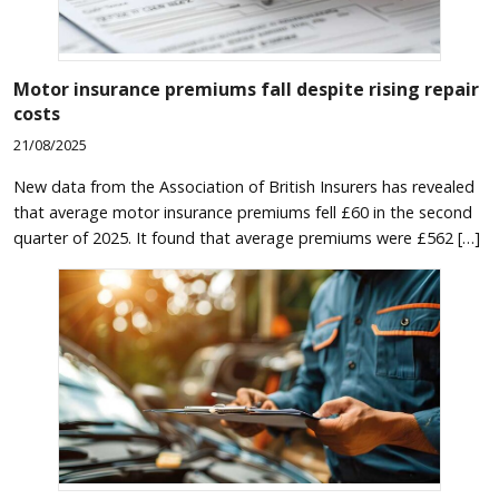
Motor insurance premiums fall despite rising repair
costs
21/08/2025
New data from the Association of British Insurers has revealed
that average motor insurance premiums fell £60 in the second
quarter of 2025. It found that average premiums were £562 […]