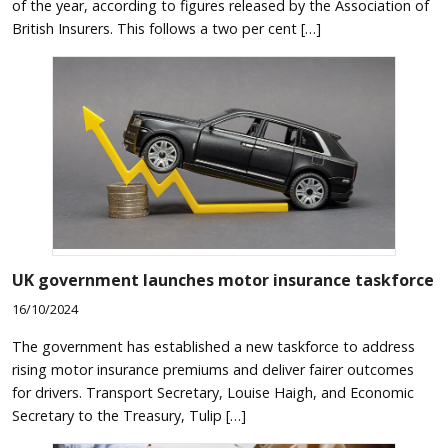
of the year, according to figures released by the Association of
British Insurers. This follows a two per cent […]
UK government launches motor insurance taskforce
16/10/2024
The government has established a new taskforce to address
rising motor insurance premiums and deliver fairer outcomes
for drivers. Transport Secretary, Louise Haigh, and Economic
Secretary to the Treasury, Tulip […]