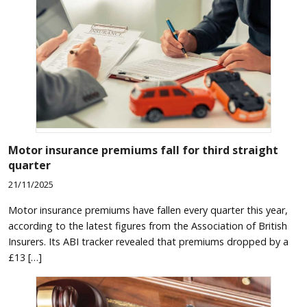
Motor insurance premiums fall for third straight
quarter
21/11/2025
Motor insurance premiums have fallen every quarter this year,
according to the latest figures from the Association of British
Insurers. Its ABI tracker revealed that premiums dropped by a
£13 […]