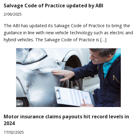
Salvage Code of Practice updated by ABI
2/06/2025
The ABI has updated its Salvage Code of Practice to bring the
guidance in line with new vehicle technology such as electric and
hybrid vehicles. The Salvage Code of Practice is […]
Motor insurance claims payouts hit record levels in
2024
17/02/2025