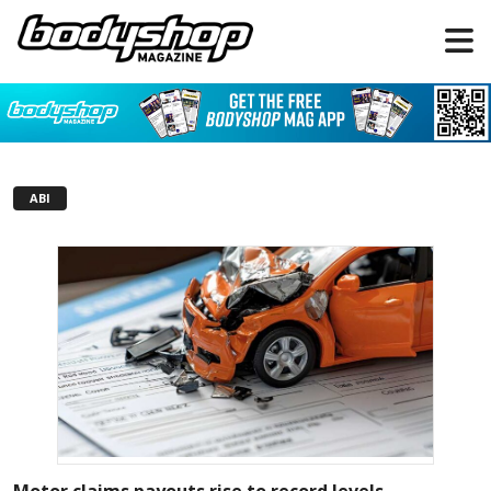
ABI
Motor claims payouts rise to record levels