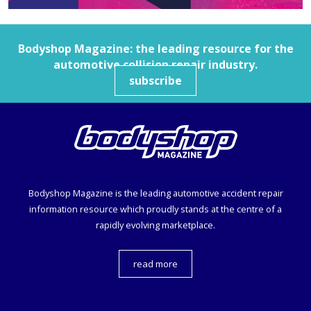
Bodyshop
Magazine: the leading resource for the
automotive collision repair industry.
subscribe
Bodyshop
Magazine is the leading automotive accident repair
information resource which proudly stands at the centre of a
rapidly evolving marketplace.
read more