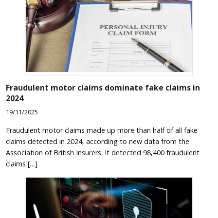
Fraudulent motor claims dominate fake claims in
2024
19/11/2025
Fraudulent motor claims made up more than half of all fake
claims detected in 2024, according to new data from the
Association of British Insurers. It detected 98,400 fraudulent
claims […]