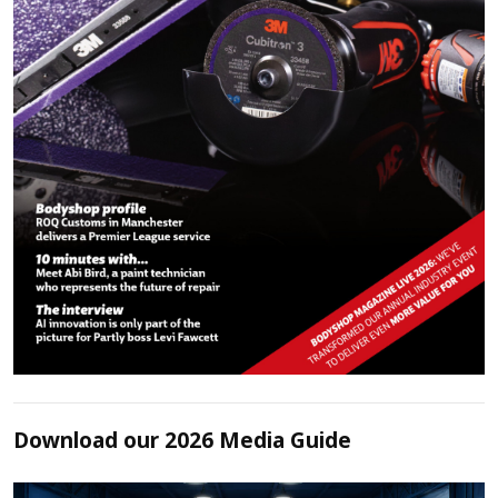
Download our 2026 Media Guide