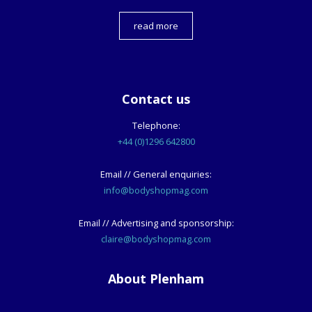
read more
Contact us
Telephone:
+44 (0)1296 642800
Email // General enquiries:
info@bodyshopmag.com
Email // Advertising and sponsorship:
claire@bodyshopmag.com
About Plenham