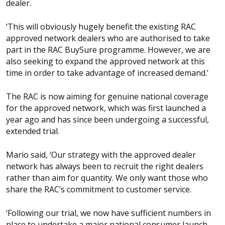
dealer.
‘This will obviously hugely benefit the existing RAC
approved network dealers who are authorised to take
part in the RAC BuySure programme. However, we are
also seeking to expand the approved network at this
time in order to take advantage of increased demand.’
The RAC is now aiming for genuine national coverage
for the approved network, which was first launched a
year ago and has since been undergoing a successful,
extended trial.
Mario said, ‘Our strategy with the approved dealer
network has always been to recruit the right dealers
rather than aim for quantity. We only want those who
share the RAC’s commitment to customer service.
‘Following our trial, we now have sufficient numbers in
place to undertake a major national consumer launch