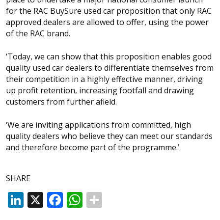
for the RAC BuySure used car proposition that only RAC
approved dealers are allowed to offer, using the power
of the RAC brand.
‘Today, we can show that this proposition enables good
quality used car dealers to differentiate themselves from
their competition in a highly effective manner, driving
up profit retention, increasing footfall and drawing
customers from further afield.
‘We are inviting applications from committed, high
quality dealers who believe they can meet our standards
and therefore become part of the programme.’
SHARE
LinkedIn
X
Facebook
WhatsApp