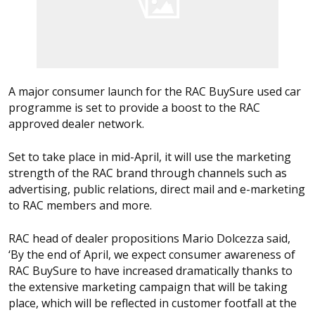
A major consumer launch for the RAC BuySure used car
programme is set to provide a boost to the RAC
approved dealer network.
Set to take place in mid-April, it will use the marketing
strength of the RAC brand through channels such as
advertising, public relations, direct mail and e-marketing
to RAC members and more.
RAC head of dealer propositions Mario Dolcezza said,
‘By the end of April, we expect consumer awareness of
RAC BuySure to have increased dramatically thanks to
the extensive marketing campaign that will be taking
place, which will be reflected in customer footfall at the