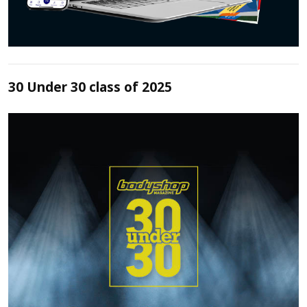
30 Under 30 class of 2025