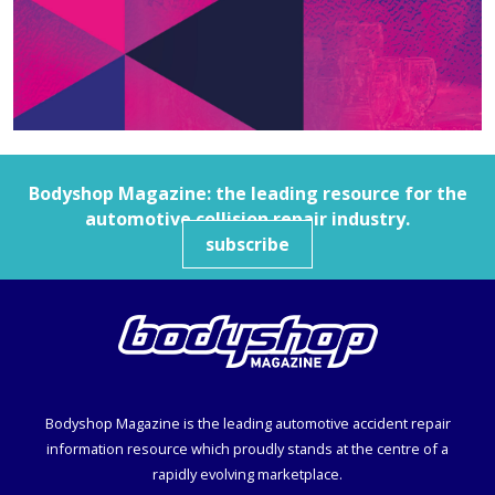
Bodyshop
Magazine: the leading resource for the
automotive collision repair industry.
subscribe
Bodyshop
Magazine is the leading automotive accident repair
information resource which proudly stands at the centre of a
rapidly evolving marketplace.