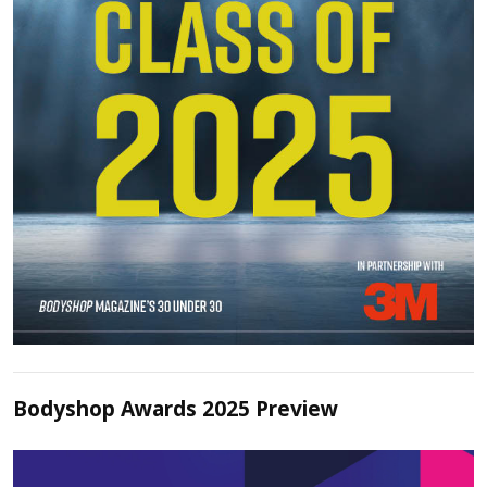
Bodyshop Awards 2025 Preview