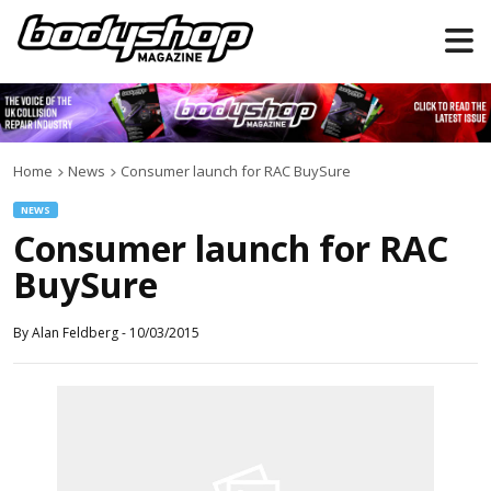
Home
News
Consumer launch for RAC BuySure
NEWS
Consumer launch for RAC
BuySure
By
Alan Feldberg
-
10/03/2015