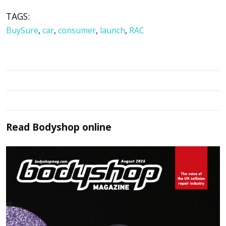
TAGS:
BuySure
,
car
,
consumer
,
launch
,
RAC
Read
Bodyshop
online