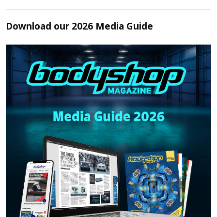
Download our 2026 Media Guide