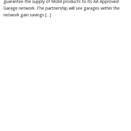
guarantee the supply of Mobil products to its AA Approved
Garage network. The partnership will see garages within the
network gain savings […]