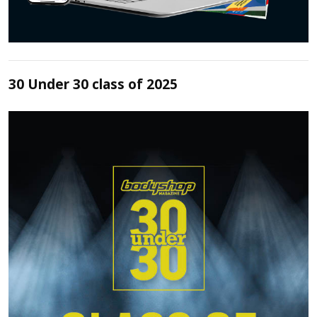
30 Under 30 class of 2025