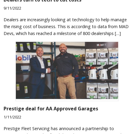
9/11/2022
Dealers are increasingly looking at technology to help manage
the rising cost of business. This is according to data from MAD
Devs, which has reached a milestone of 800 dealerships […]
Prestige deal for AA Approved Garages
1/11/2022
Prestige Fleet Servicing has announced a partnership to