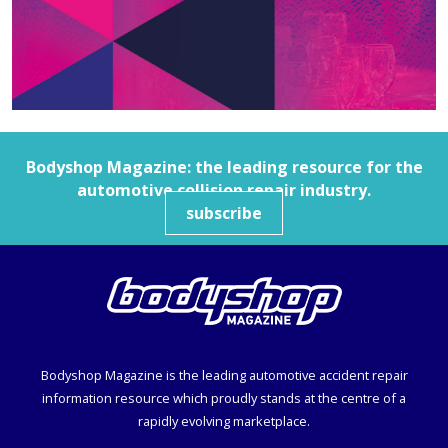
Bodyshop
Magazine: the leading resource for the
automotive collision repair industry.
subscribe
Bodyshop
Magazine is the leading automotive accident repair
information resource which proudly stands at the centre of a
rapidly evolving marketplace.