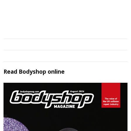
Read
Bodyshop
online