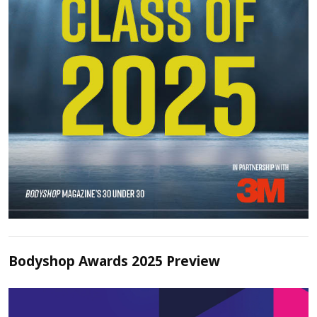
Bodyshop Awards 2025 Preview