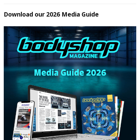
Download our 2026 Media Guide