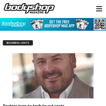
BUSINESS COSTS
Dealers turn to tech to cut costs