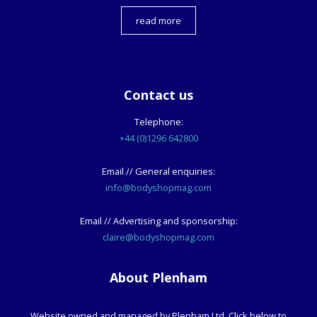
read more
Contact us
Telephone:
+44 (0)1296 642800
Email // General enquiries:
info@bodyshopmag.com
Email // Advertising and sponsorship:
claire@bodyshopmag.com
About Plenham
Website owned and managed by Plenham Ltd. Click below to