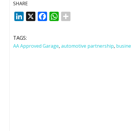
SHARE
LinkedIn
X
Facebook
WhatsApp
TAGS:
AA Approved Garage
,
automotive partnership
,
busine