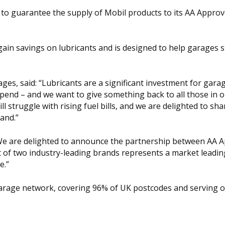
 to guarantee the supply of Mobil products to its AA Appro
gain savings on lubricants and is designed to help garages 
es, said: “Lubricants are a significant investment for gara
spend – and we want to give something back to all those in 
 struggle with rising fuel bills, and we are delighted to sha
and.”
We are delighted to announce the partnership between AA 
 of two industry-leading brands represents a market leadin
e.”
arage network, covering 96% of UK postcodes and serving 