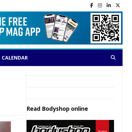
CALENDAR
Search:
Read
Bodyshop
online