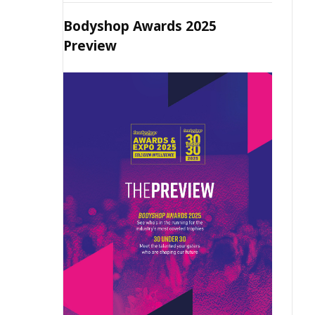
Bodyshop Awards 2025
Preview