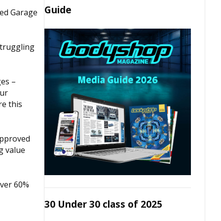
Guide
ved Garage
struggling
ges –
our
re this
Approved
g value
over 60%
30 Under 30 class of 2025