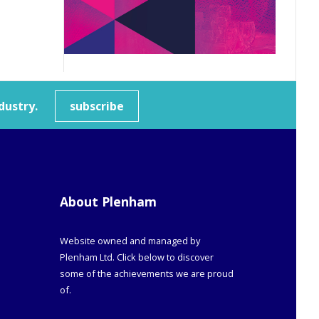
dustry.
subscribe
About Plenham
Website owned and managed by
Plenham Ltd. Click below to discover
some of the achievements we are proud
of.