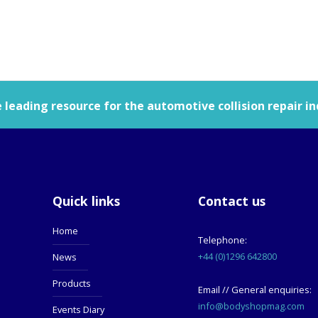
leading resource for the automotive collision repair in
Quick links
Contact us
Home
Telephone:
+44 (0)1296 642800
News
Products
Email // General enquiries:
info@bodyshopmag.com
Events Diary