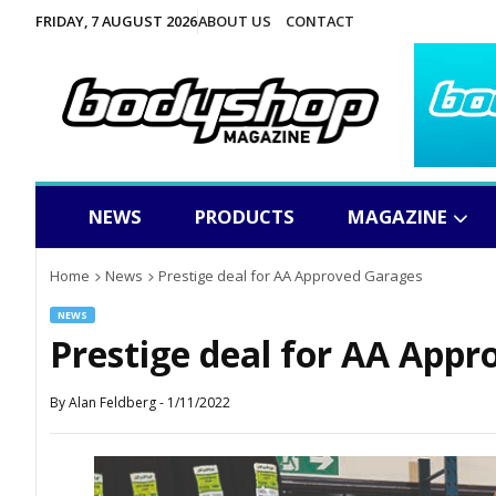
FRIDAY, 7 AUGUST 2026
ABOUT US
CONTACT
NEWS
PRODUCTS
MAGAZINE
Home
News
Prestige deal for AA Approved Garages
NEWS
Prestige deal for AA App
By
Alan Feldberg
-
1/11/2022