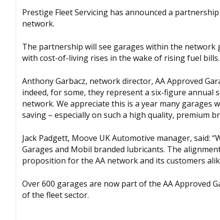
Prestige Fleet Servicing has announced a partnership
network.
The partnership will see garages within the network 
with cost-of-living rises in the wake of rising fuel bills.
Anthony Garbacz, network director, AA Approved Garag
indeed, for some, they represent a six-figure annual 
network. We appreciate this is a year many garages will
saving – especially on such a high quality, premium br
Jack Padgett, Moove UK Automotive manager, said: “
Garages and Mobil branded lubricants. The alignment
proposition for the AA network and its customers alik
Over 600 garages are now part of the AA Approved G
of the fleet sector.