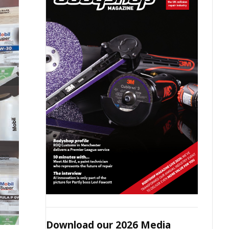
Download our 2026 Media