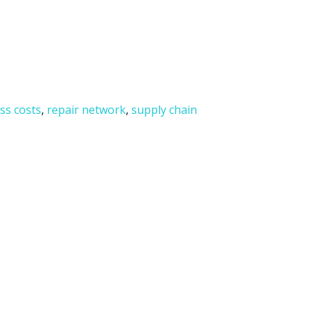
ss costs
,
repair network
,
supply chain