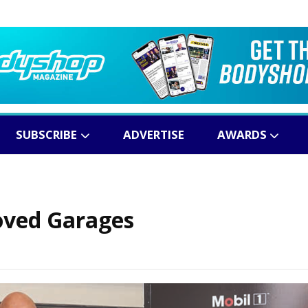
SUBSCRIBE
ADVERTISE
AWARDS
roved Garages