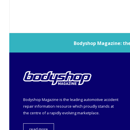
Bodyshop
Magazine: the 
Bodyshop
Magazine is the leading automotive accident
repair information resource which proudly stands at
the centre of a rapidly evolving marketplace.
read more