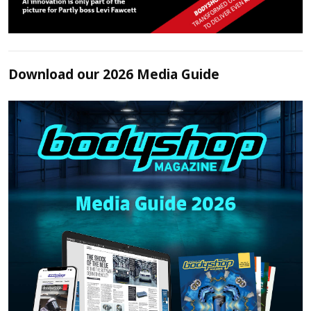
Download our 2026 Media Guide