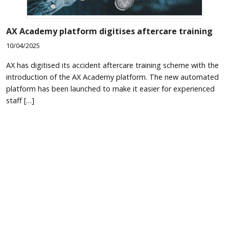
AX Academy platform digitises aftercare training
10/04/2025
AX has digitised its accident aftercare training scheme with the
introduction of the AX Academy platform. The new automated
platform has been launched to make it easier for experienced
staff […]