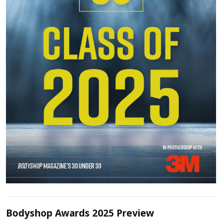
Bodyshop Awards 2025 Preview