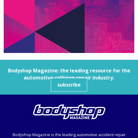
Bodyshop
Magazine: the leading resource for the
automotive collision repair industry.
subscribe
Bodyshop
Magazine is the leading automotive accident repair