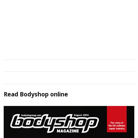
Read
Bodyshop
online