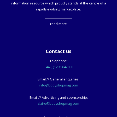
information resource which proudly stands at the centre of a
rapidly evolving marketplace.
read more
Contact us
Telephone:
+44 (0)1296 642800
Email // General enquiries:
info@bodyshopmag.com
Email // Advertising and sponsorship:
claire@bodyshopmag.com