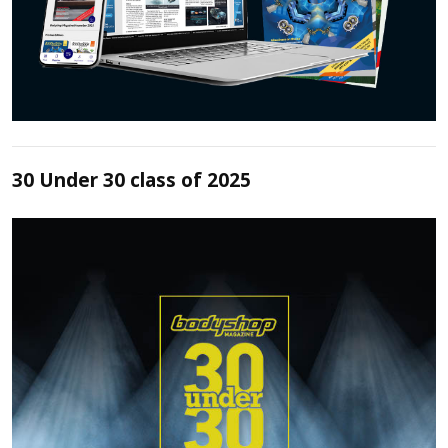
30 Under 30 class of 2025