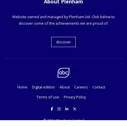
About Plenham
Website owned and managed by Plenham Ltd. Click below to
discover some of the achievements we are proud of.
discover
Home
Digital edition
About
Careers
Contact
Terms of use
Privacy Policy
© 2026
Plenham Limited