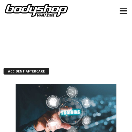
ACCIDENT AFTERCARE