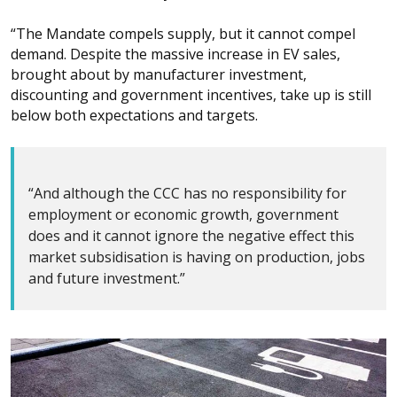
“The Mandate compels supply, but it cannot compel
demand. Despite the massive increase in EV sales,
brought about by manufacturer investment,
discounting and government incentives, take up is still
below both expectations and targets.
“And although the CCC has no responsibility for
employment or economic growth, government
does and it cannot ignore the negative effect this
market subsidisation is having on production, jobs
and future investment.”