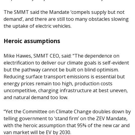
The SMMT said the Mandate ‘compels supply but not
demand’, and there are still too many obstacles slowing
the uptake of electric vehicles.
Heroic assumptions
Mike Hawes, SMMT CEO, said: “The dependence on
electrification to deliver our climate goals is self-evident
but the pathway cannot be built on blind optimism.
Reducing surface transport emissions is essential but
energy prices remain too high, production costs
uncompetitive, charging infrastructure at best uneven,
and natural demand too low.
“Yet the Committee on Climate Change doubles down by
telling government to ‘stand firm’ on the ZEV Mandate,
with the heroic assumption that 95% of the new car and
van market will be EV by 2030.