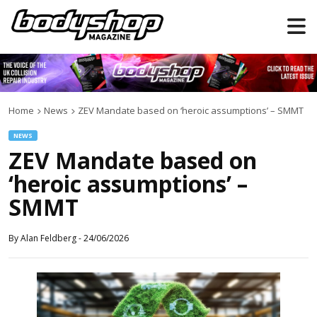
Home
News
ZEV Mandate based on ‘heroic assumptions’ – SMMT
NEWS
ZEV Mandate based on
‘heroic assumptions’ –
SMMT
By
Alan Feldberg
-
24/06/2026