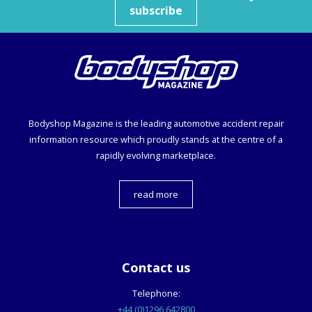
subscribe
Bodyshop
Magazine is the leading automotive accident repair
information resource which proudly stands at the centre of a
rapidly evolving marketplace.
read more
Contact us
Telephone:
+44 (0)1296 642800