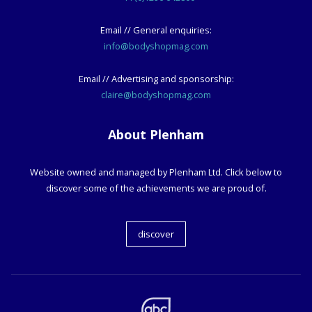
Email // General enquiries:
info@bodyshopmag.com
Email // Advertising and sponsorship:
claire@bodyshopmag.com
About Plenham
Website owned and managed by Plenham Ltd. Click below to
discover some of the achievements we are proud of.
discover