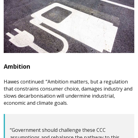
Ambition
Hawes continued: “Ambition matters, but a regulation
that constrains consumer choice, damages industry and
slows decarbonisation will undermine industrial,
economic and climate goals.
“Government should challenge these CCC
assumptions and rebalance the pathway to this