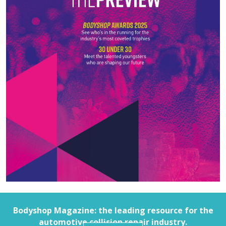
Bodyshop
Magazine: the leading resource for the
automotive collision repair industry.