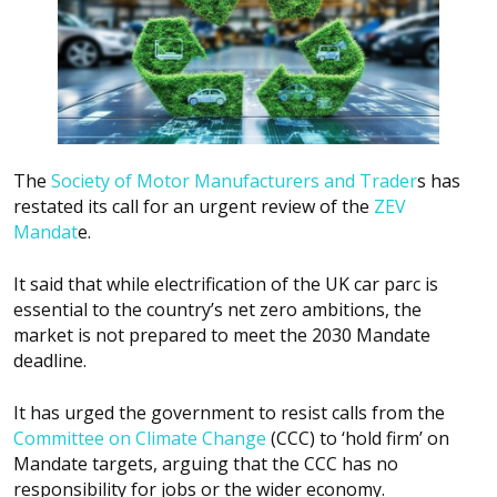
The
Society of Motor Manufacturers and Trader
s has
restated its call for an urgent review of the
ZEV
Mandat
e.
It said that while electrification of the UK car parc is
essential to the country’s net zero ambitions, the
market is not prepared to meet the 2030 Mandate
deadline.
It has urged the government to resist calls from the
Committee on Climate Change
(CCC) to ‘hold firm’ on
Mandate targets, arguing that the CCC has no
responsibility for jobs or the wider economy.