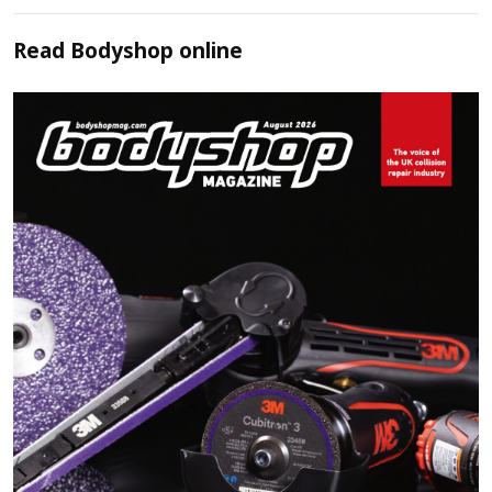
Read
Bodyshop
online