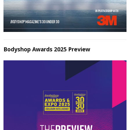
Bodyshop Awards 2025 Preview