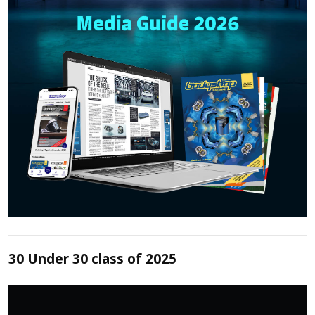
30 Under 30 class of 2025