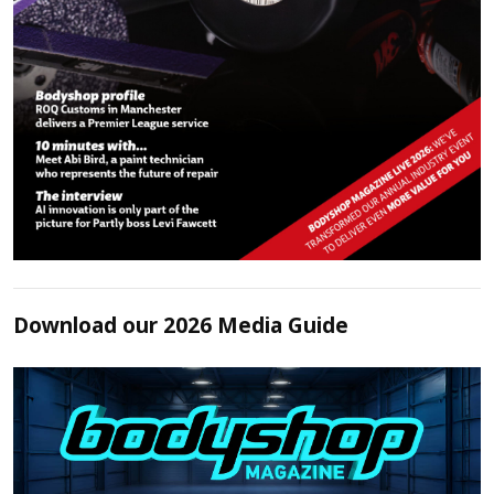
Download our 2026 Media Guide