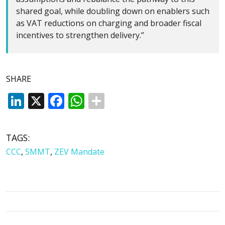
shared goal, while doubling down on enablers such
as VAT reductions on charging and broader fiscal
incentives to strengthen delivery.”
SHARE
LinkedIn
X
Facebook
WhatsApp
TAGS:
CCC
,
SMMT
,
ZEV Mandate