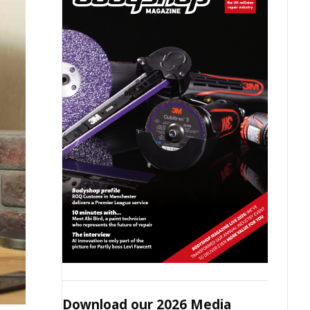
Download our 2026 Media