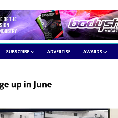
SUBSCRIBE
ADVERTISE
AWARDS
ge up in June