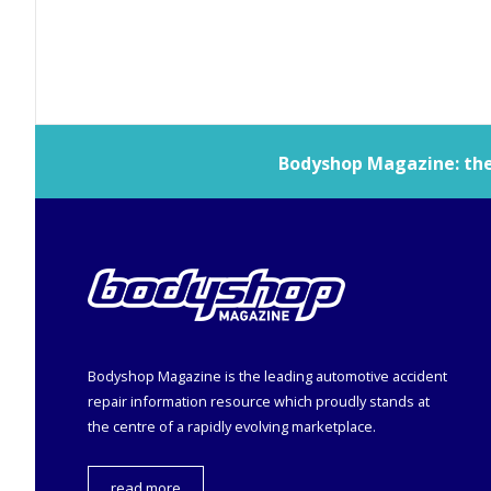
Bodyshop
Magazine: the 
Bodyshop
Magazine is the leading automotive accident
repair information resource which proudly stands at
the centre of a rapidly evolving marketplace.
read more