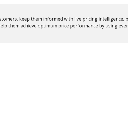
ustomers, keep them informed with live pricing intelligence, 
 help them achieve optimum price performance by using eve