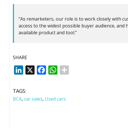
“As remarketers, our role is to work closely with c
access to the widest possible buyer audience, and
available product and tool.”
SHARE
LinkedIn
X
Facebook
WhatsApp
TAGS:
BCA
,
car sales
,
Used cars