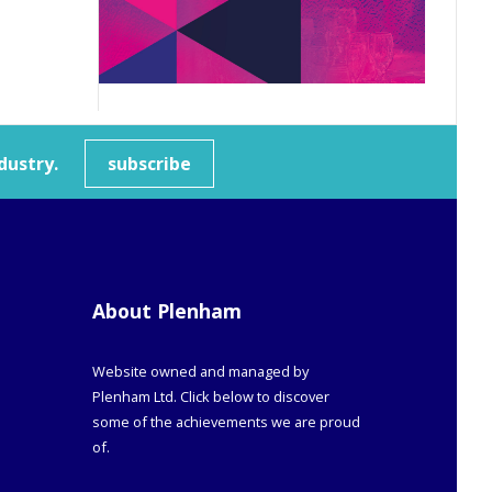
dustry.
subscribe
About Plenham
Website owned and managed by
Plenham Ltd. Click below to discover
some of the achievements we are proud
of.