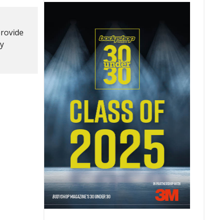
provide
ry