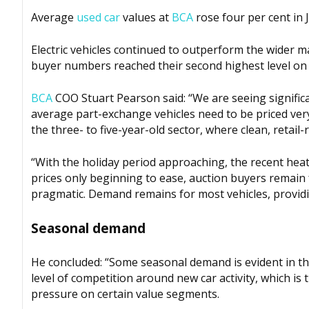
Average
used car
values at
BCA
rose four per cent in 
Electric vehicles continued to outperform the wider ma
buyer numbers reached their second highest level on
BCA
COO Stuart Pearson said: “We are seeing significa
average part-exchange vehicles need to be priced very
the three- to five-year-old sector, where clean, retai
“With the holiday period approaching, the recent hea
prices only beginning to ease, auction buyers remain
pragmatic. Demand remains for most vehicles, providing
Seasonal demand
He concluded: “Some seasonal demand is evident in the
level of competition around new car activity, which is
pressure on certain value segments.