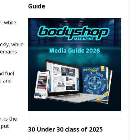
Guide
, while
kly, while
 remains
d fuel
d and
, is the
 put
30 Under 30 class of 2025