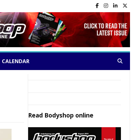
CALENDAR
Search:
Read
Bodyshop
online