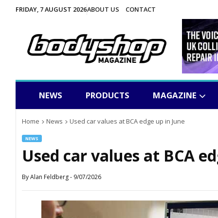
FRIDAY, 7 AUGUST 2026
ABOUT US
CONTACT
NEWS
PRODUCTS
MAGAZINE
Home
News
Used car values at BCA edge up in June
NEWS
Used car values at BCA ed
By
Alan Feldberg
-
9/07/2026