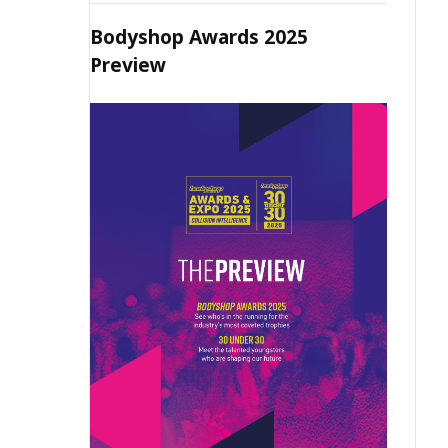
Bodyshop Awards 2025
Preview