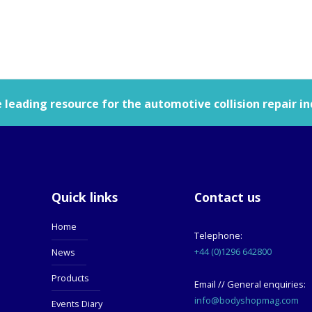
leading resource for the automotive collision repair in
Quick links
Contact us
Home
Telephone:
+44 (0)1296 642800
News
Products
Email // General enquiries:
info@bodyshopmag.com
Events Diary