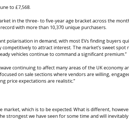
June to £7,568.
rket in the three- to five-year age bracket across the month
 record with more than 10,370 unique purchasers.
nt polarisation in demand, with most EVs finding buyers quic
 competitively to attract interest. The market’s sweet spot
l-ready vehicles continue to command a significant premium.”
twave continuing to affect many areas of the UK economy an
 focused on sale sections where vendors are willing, engage
 price expectations are realistic.”
 market, which is to be expected. What is different, however
 the strongest we have seen for some time and will inevitably