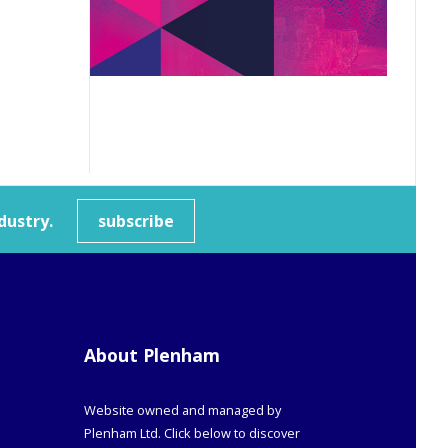
dustry.
subscribe
About Plenham
Website owned and managed by
Plenham Ltd. Click below to discover