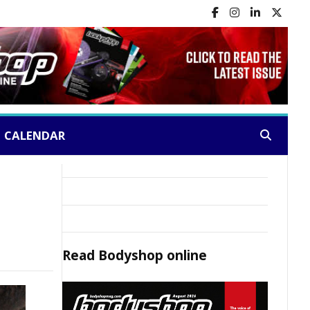
CALENDAR
Search:
Read
Bodyshop
online