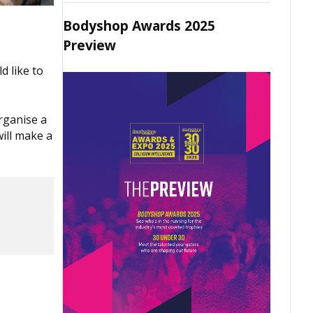
Bodyshop Awards 2025
Preview
d like to
organise a
ill make a