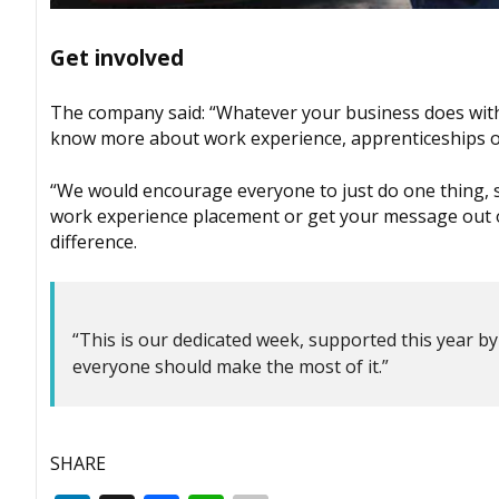
Get involved
The company said: “Whatever your business does withi
know more about work experience, apprenticeships or
“We would encourage everyone to just do one thing, suc
work experience placement or get your message out o
difference.
“This is our dedicated week, supported this year 
everyone should make the most of it.”
SHARE