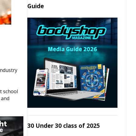
Guide
industry
t school
t and
30 Under 30 class of 2025