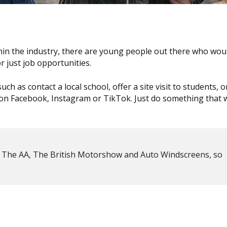
n the industry, there are young people out there who woul
 just job opportunities.
h as contact a local school, offer a site visit to students, 
n Facebook, Instagram or TikTok. Just do something that w
by The AA, The British Motorshow and Auto Windscreens, so