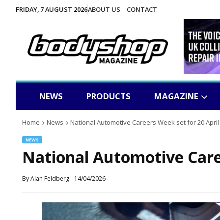
FRIDAY, 7 AUGUST 2026
ABOUT US
CONTACT
NEWS
PRODUCTS
MAGAZINE
Home
News
National Automotive Careers Week set for 20 April
NEWS
National Automotive Caree
By
Alan Feldberg
-
14/04/2026