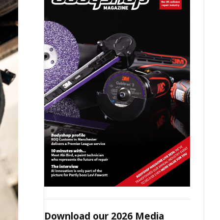
Download our 2026 Media