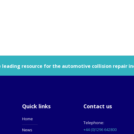
leading resource for the automotive collision repair in
Quick links
Contact us
Home
Telephone:
+44 (0)1296 642800
News