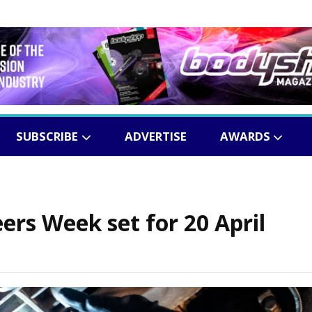
SUBSCRIBE
ADVERTISE
AWARDS
rs Week set for 20 April