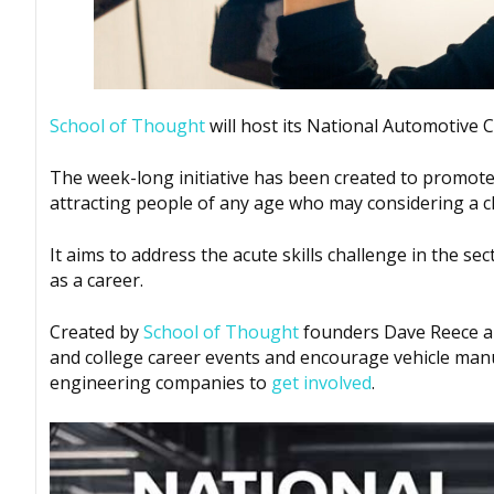
School of Thought
will host its National Automotive 
The week-long initiative has been created to promote 
attracting people of any age who may considering a c
It aims to address the acute skills challenge in the se
as a career.
Created by
School of Thought
founders Dave Reece an
and college career events and encourage vehicle manu
engineering companies to
get involved
.