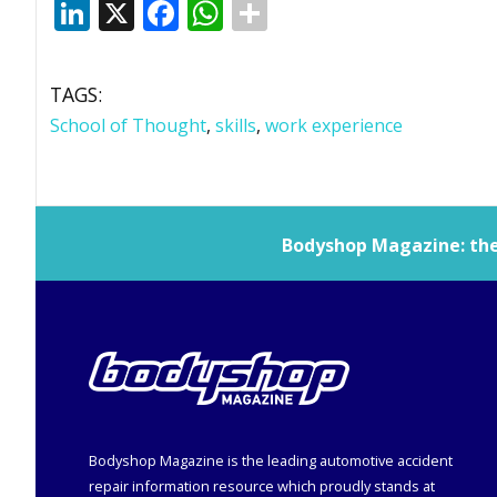
LinkedIn
X
Facebook
WhatsApp
TAGS:
School of Thought
,
skills
,
work experience
Bodyshop
Magazine: the 
Bodyshop
Magazine is the leading automotive accident
repair information resource which proudly stands at