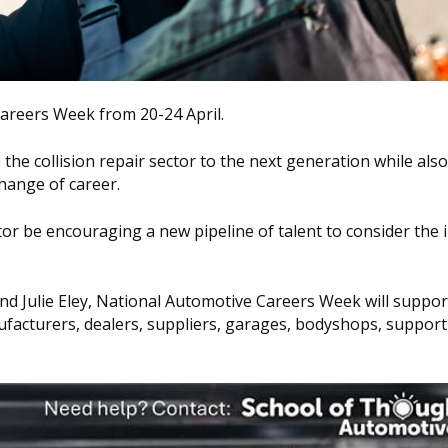
Careers Week from 20-24 April.
the collision repair sector to the next generation while also
hange of career.
ctor be encouraging a new pipeline of talent to consider the 
d Julie Eley, National Automotive Careers Week will suppor
facturers, dealers, suppliers, garages, bodyshops, suppor