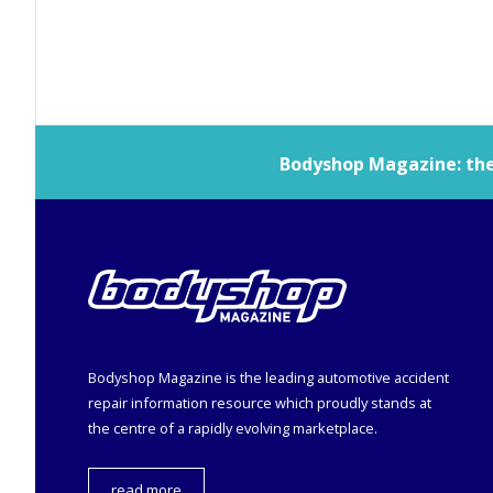
Bodyshop
Magazine: the 
Bodyshop
Magazine is the leading automotive accident
repair information resource which proudly stands at
the centre of a rapidly evolving marketplace.
read more