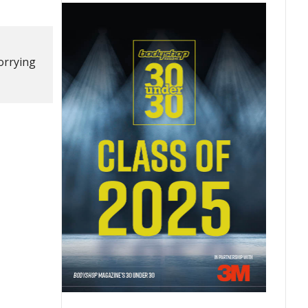
worrying