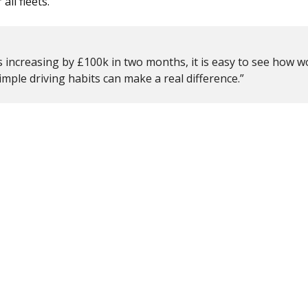
all fleets.
rs increasing by £100k in two months
, it is easy to see how 
imple driving habits can make a real difference.”