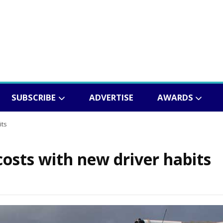
SUBSCRIBE
ADVERTISE
AWARDS
its
 costs with new driver habits