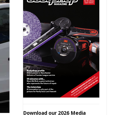
Download our 2026 Media