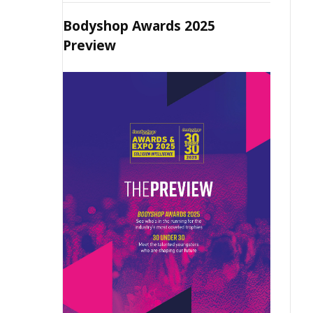
Bodyshop Awards 2025
Preview