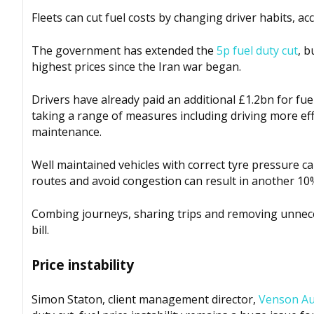
Fleets can cut fuel costs by changing driver habits, a
The government has extended the
5p fuel duty cut
, b
highest prices since the Iran war began
.
Drivers have already paid an additional £1.2bn for fue
taking a range of measures including driving more eff
maintenance.
Well maintained vehicles with correct tyre pressure can
routes and avoid congestion can result in another 10%
Combing journeys, sharing trips and removing unnecess
bill.
Price instability
Simon Staton, client management director,
Venson Au