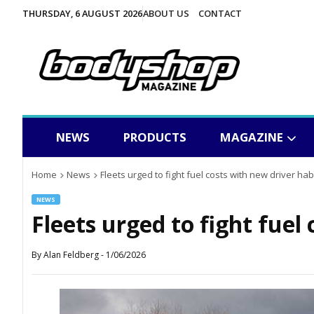
THURSDAY, 6 AUGUST 2026
ABOUT US
CONTACT
NEWS
PRODUCTS
MAGAZINE
Home
News
Fleets urged to fight fuel costs with new driver hab
NEWS
Fleets urged to fight fuel
By
Alan Feldberg
-
1/06/2026