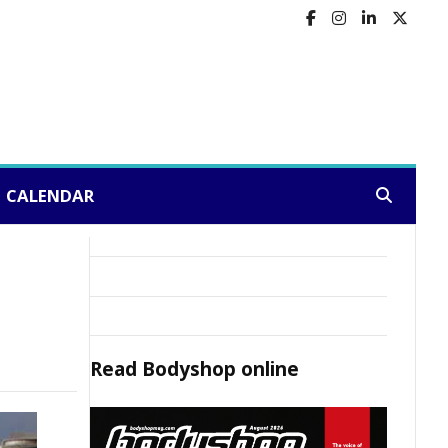
CALENDAR
Search:
Read
Bodyshop
online