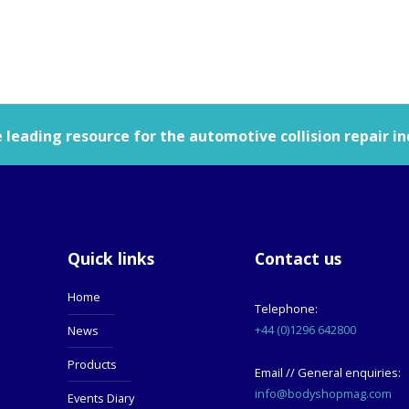
leading resource for the automotive collision repair in
Quick links
Contact us
Home
Telephone:
+44 (0)1296 642800
News
Products
Email // General enquiries:
info@bodyshopmag.com
Events Diary