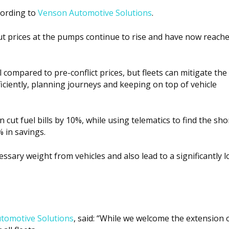
ccording to
Venson Automotive Solutions
.
ut prices at the pumps continue to rise and have now reache
l compared to pre-conflict prices
, but fleets can mitigate the
iciently, planning journeys and keeping on top of vehicle
 cut fuel bills by 10%, while using telematics to find the sho
 in savings.
ary weight from vehicles and also lead to a significantly l
tomotive Solutions
, said: “While we welcome the extension o