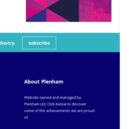
dustry.
subscribe
About Plenham
Website owned and managed by
Plenham Ltd. Click below to discover
some of the achievements we are proud
of.