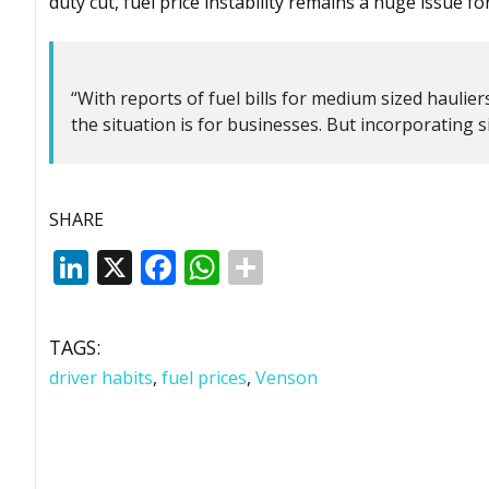
duty cut, fuel price instability remains a huge issue for 
“With reports of fuel bills for medium sized haulie
the situation is for businesses. But incorporating s
SHARE
LinkedIn
X
Facebook
WhatsApp
TAGS:
driver habits
,
fuel prices
,
Venson