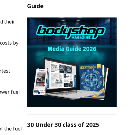
Guide
d their
 costs by
rtest
ower fuel
30 Under 30 class of 2025
f the fuel