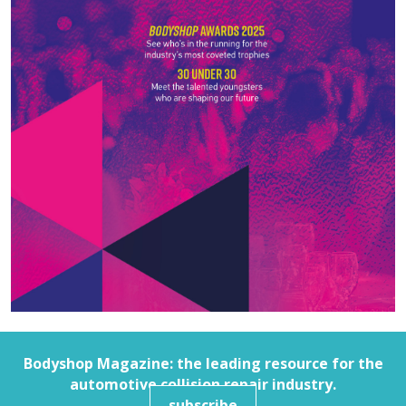
Bodyshop
Magazine: the leading resource for the
automotive collision repair industry.
subscribe