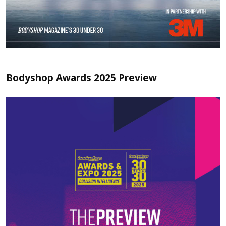
Bodyshop Awards 2025 Preview