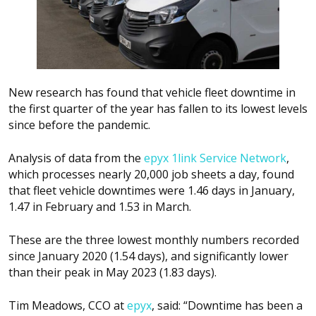
New research has found that vehicle fleet downtime in
the first quarter of the year has fallen to its lowest levels
since before the pandemic.
Analysis of data from the
epyx 1link Service Network
,
which processes nearly 20,000 job sheets a day, found
that fleet vehicle downtimes were 1.46 days in January,
1.47 in February and 1.53 in March.
These are the three lowest monthly numbers recorded
since January 2020 (1.54 days), and significantly lower
than their peak in May 2023 (1.83 days).
Tim Meadows, CCO at
epyx
, said: “Downtime has been a