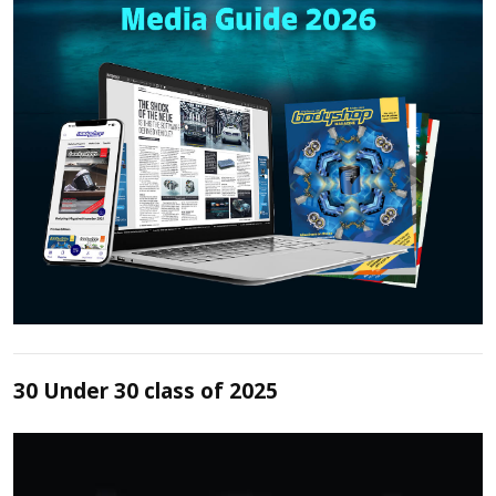
30 Under 30 class of 2025