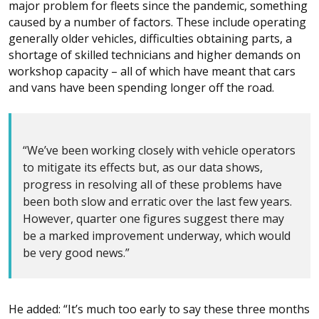
major problem for fleets since the pandemic, something
caused by a number of factors. These include operating
generally older vehicles, difficulties obtaining parts, a
shortage of skilled technicians and higher demands on
workshop capacity – all of which have meant that cars
and vans have been spending longer off the road.
“We’ve been working closely with vehicle operators
to mitigate its effects but, as our data shows,
progress in resolving all of these problems have
been both slow and erratic over the last few years.
However, quarter one figures suggest there may
be a marked improvement underway, which would
be very good news.”
He added: “It’s much too early to say these three months