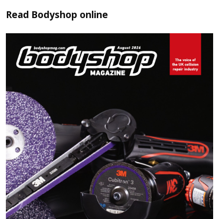
Read
Bodyshop
online