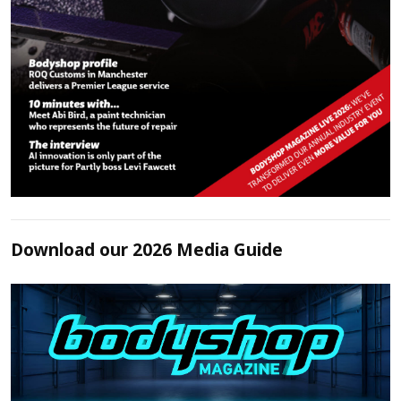
Download our 2026 Media Guide