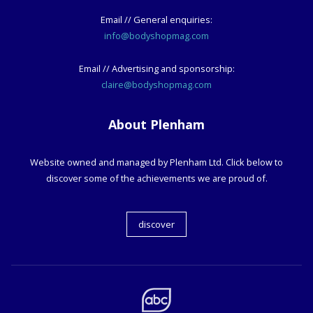
Email // General enquiries:
info@bodyshopmag.com
Email // Advertising and sponsorship:
claire@bodyshopmag.com
About Plenham
Website owned and managed by Plenham Ltd. Click below to
discover some of the achievements we are proud of.
discover