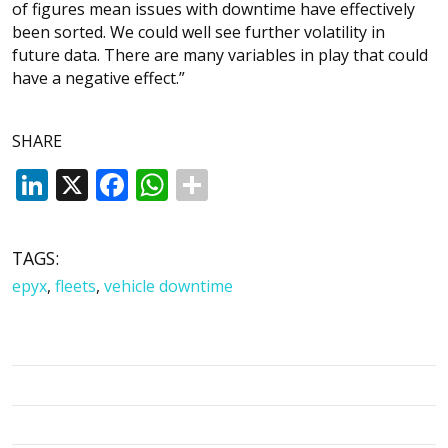
of figures mean issues with downtime have effectively
been sorted. We could well see further volatility in
future data. There are many variables in play that could
have a negative effect.”
SHARE
LinkedIn
X
Facebook
WhatsApp
TAGS:
epyx
,
fleets
,
vehicle downtime