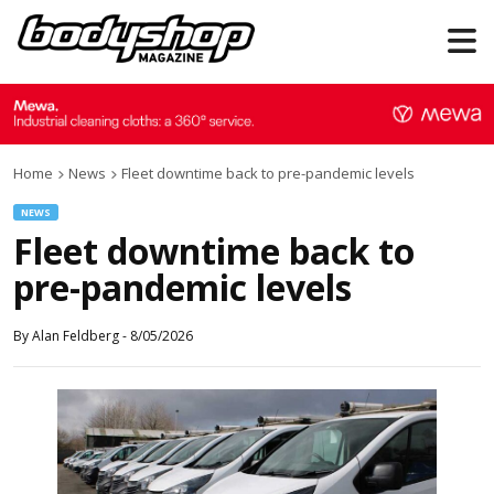
Home
News
Fleet downtime back to pre-pandemic levels
NEWS
Fleet downtime back to
pre-pandemic levels
By
Alan Feldberg
-
8/05/2026