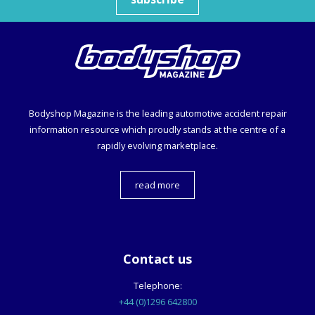
Bodyshop
Magazine is the leading automotive accident repair
information resource which proudly stands at the centre of a
rapidly evolving marketplace.
read more
Contact us
Telephone:
+44 (0)1296 642800