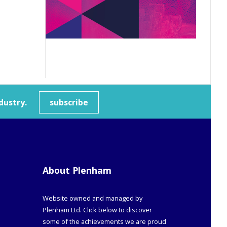
dustry.
subscribe
About Plenham
Website owned and managed by
Plenham Ltd. Click below to discover
some of the achievements we are proud