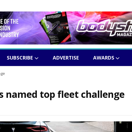
SUBSCRIBE
ADVERTISE
AWARDS
nge
ns named top fleet challenge