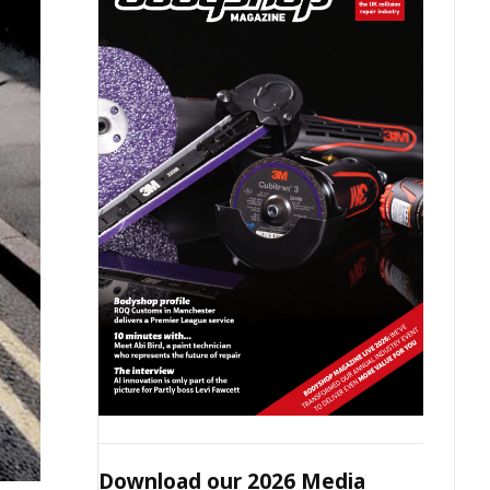
Download our 2026 Media