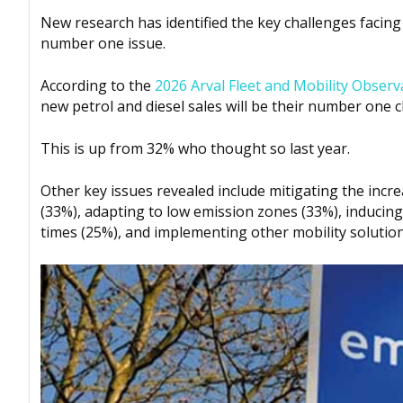
New research has identified the key challenges facing 
number one issue.
According to the
2026 Arval Fleet and Mobility Observ
new petrol and diesel sales will be their number one c
This is up from 32% who thought so last year.
Other key issues revealed include mitigating the incre
(33%), adapting to low emission zones (33%), inducing
times (25%), and implementing other mobility solution