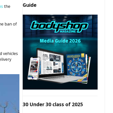
Guide
ns
the
he ban of
d vehicles
livery
30 Under 30 class of 2025