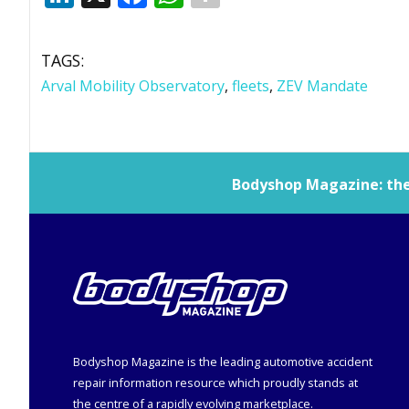
TAGS:
Arval Mobility Observatory
,
fleets
,
ZEV Mandate
Bodyshop
Magazine: the 
Bodyshop
Magazine is the leading automotive accident
repair information resource which proudly stands at
the centre of a rapidly evolving marketplace.