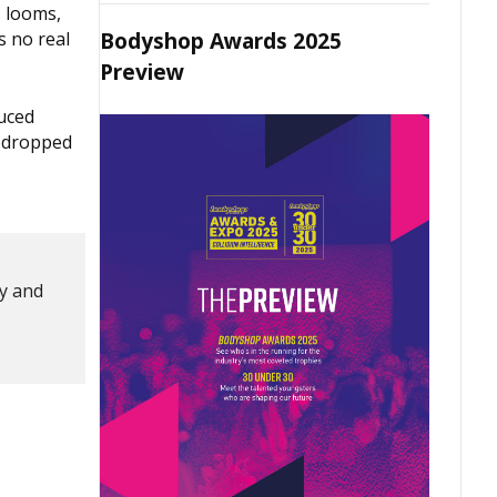
s looms,
Bodyshop Awards 2025
s no real
Preview
duced
s dropped
ty and