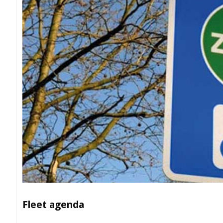
Fleet agenda