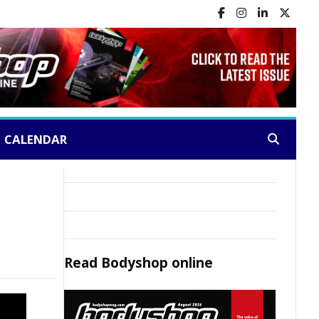
CALENDAR
Search:
Read
Bodyshop
online