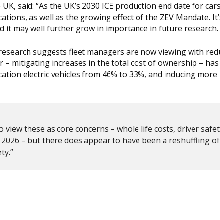
 UK, said: “As the UK’s 2030 ICE production end date for car
tions, as well as the growing effect of the ZEV Mandate. It’
nd it may well further grow in importance in future research.
our research suggests fleet managers are now viewing with re
r – mitigating increases in the total cost of ownership – ha
cation electric vehicles from 46% to 33%, and inducing more
 view these as core concerns – whole life costs, driver safe
in 2026 – but there does appear to have been a reshuffling of
ty.”