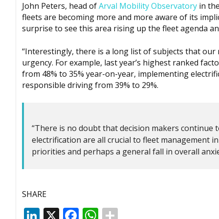
John Peters, head of
Arval Mobility Observatory
in the
fleets are becoming more and more aware of its implica
surprise to see this area rising up the fleet agenda a
“Interestingly, there is a long list of subjects that 
urgency. For example, last year’s highest ranked facto
from 48% to 35% year-on-year, implementing electrifi
responsible driving from 39% to 29%.
“There is no doubt that decision makers continue to
electrification are all crucial to fleet management 
priorities and perhaps a general fall in overall anxie
SHARE
LinkedIn
X
Facebook
WhatsApp