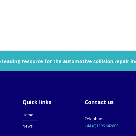
leading resource for the automotive collision repair in
Quick links
Contact us
Home
Telephone:
+44 (0)1296 642800
News