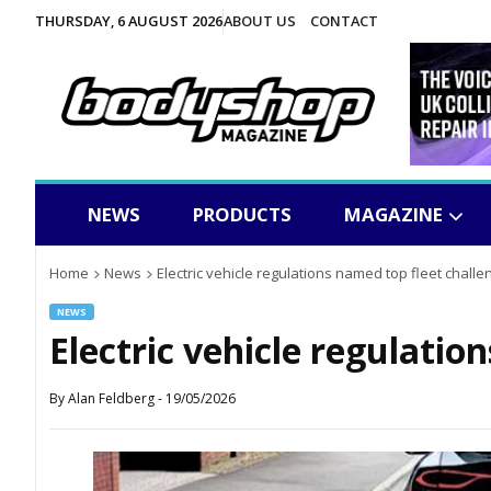
THURSDAY, 6 AUGUST 2026
ABOUT US
CONTACT
NEWS
PRODUCTS
MAGAZINE
Home
News
Electric vehicle regulations named top fleet challe
NEWS
Electric vehicle regulatio
By
Alan Feldberg
-
19/05/2026