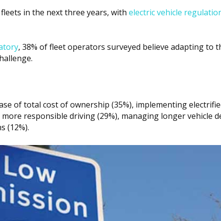
fleets in the next three years, with
electric vehicle regulatio
atory
, 38% of fleet operators surveyed believe adapting to t
hallenge.
ase of total cost of ownership (35%), implementing electrifie
 more responsible driving (29%), managing longer vehicle de
s (12%).