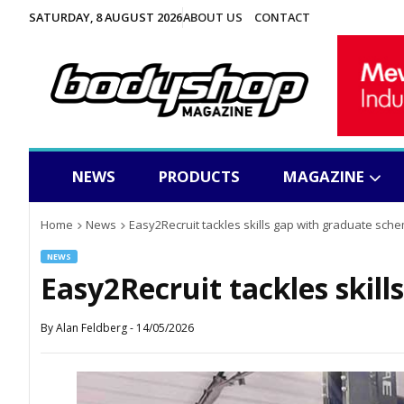
SATURDAY, 8 AUGUST 2026
ABOUT US
CONTACT
NEWS
PRODUCTS
MAGAZINE
Home
News
Easy2Recruit tackles skills gap with graduate sch
NEWS
Easy2Recruit tackles skil
By
Alan Feldberg
-
14/05/2026