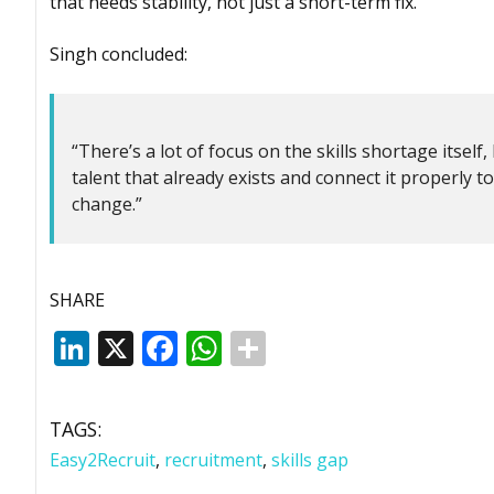
that needs stability, not just a short-term fix.”
Singh concluded:
“There’s a lot of focus on the skills shortage itself
talent that already exists and connect it properly t
change.”
SHARE
LinkedIn
X
Facebook
WhatsApp
TAGS:
Easy2Recruit
,
recruitment
,
skills gap