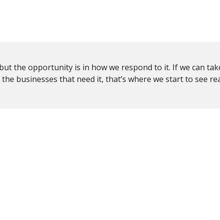
, but the opportunity is in how we respond to it. If we can tak
o the businesses that need it, that’s where we start to see re