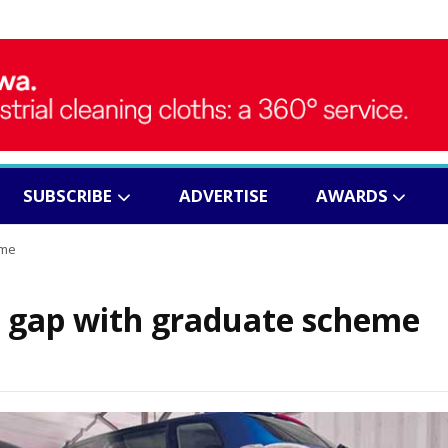
SUBSCRIBE
ADVERTISE
AWARDS
eme
ls gap with graduate scheme