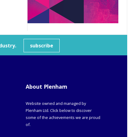
dustry.
subscribe
About Plenham
Website owned and managed by
Plenham Ltd. Click below to discover
some of the achievements we are proud
of.