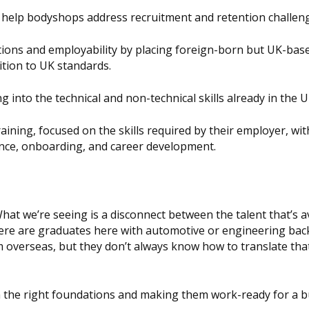
help bodyshops address recruitment and retention challen
tions and employability by placing foreign-born but UK-bas
ition to UK standards.
g into the technical and non-technical skills already in the U
aining, focused on the skills required by their employer, wit
nce, onboarding, and career development.
“What we’re seeing is a disconnect between the talent that’s a
ere are graduates here with automotive or engineering ba
 overseas, but they don’t always know how to translate that
h the right foundations and making them work-ready for a 