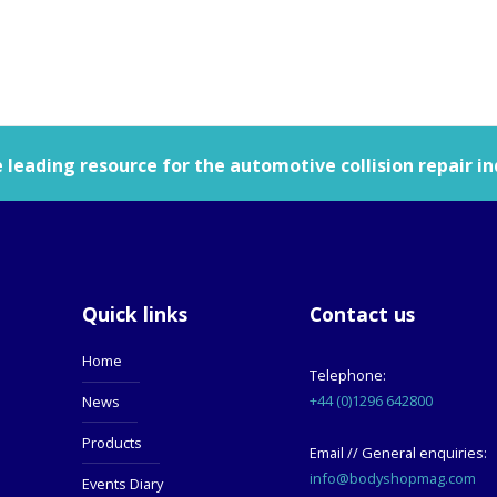
leading resource for the automotive collision repair in
Quick links
Contact us
Home
Telephone:
+44 (0)1296 642800
News
Products
Email // General enquiries:
info@bodyshopmag.com
Events Diary