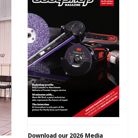
Download our 2026 Media