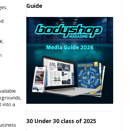
Guide
ges.
ed
K.
h
vailable
ckgrounds,
 into a
30 Under 30 class of 2025
business