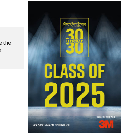
e the
al