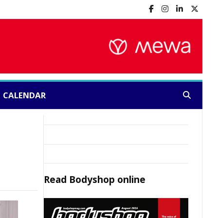
CALENDAR
Search:
Read
Bodyshop
online