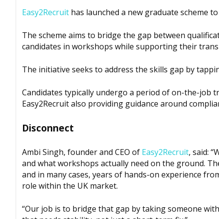
Easy2Recruit
has launched a new graduate scheme to 
The scheme aims to bridge the gap between qualifica
candidates in workshops while supporting their trans
The initiative seeks to address the skills gap by tappin
Candidates typically undergo a period of on-the-job tr
Easy2Recruit also providing guidance around complia
Disconnect
Ambi Singh, founder and CEO of
Easy2Recruit
, said: 
and what workshops actually need on the ground. Th
and in many cases, years of hands-on experience from
role within the UK market.
“Our job is to bridge that gap by taking someone wit