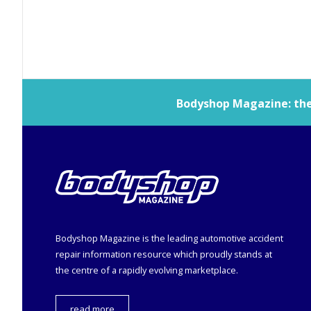
Bodyshop
Magazine: the 
Bodyshop
Magazine is the leading automotive accident
repair information resource which proudly stands at
the centre of a rapidly evolving marketplace.
read more