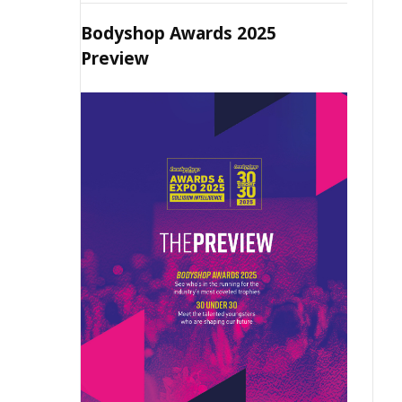
Bodyshop Awards 2025
Preview