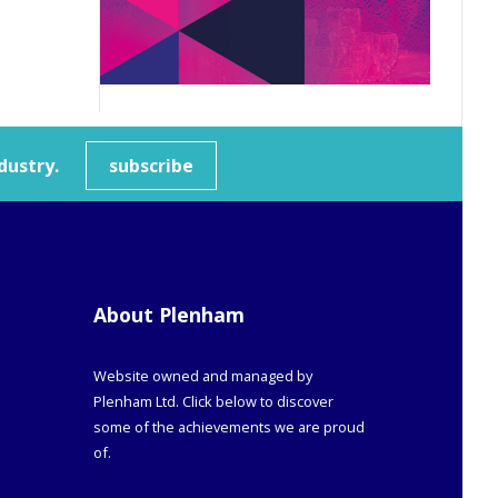
dustry.
subscribe
About Plenham
Website owned and managed by
Plenham Ltd. Click below to discover
some of the achievements we are proud
of.