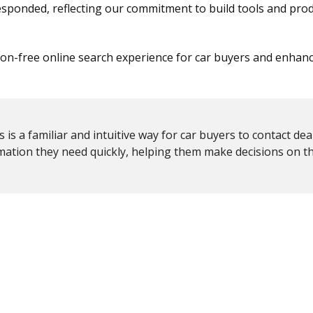
esponded, reflecting our commitment to build tools and prod
tion-free online search experience for car buyers and enhan
s a familiar and intuitive way for car buyers to contact dea
rmation they need quickly, helping them make decisions on t