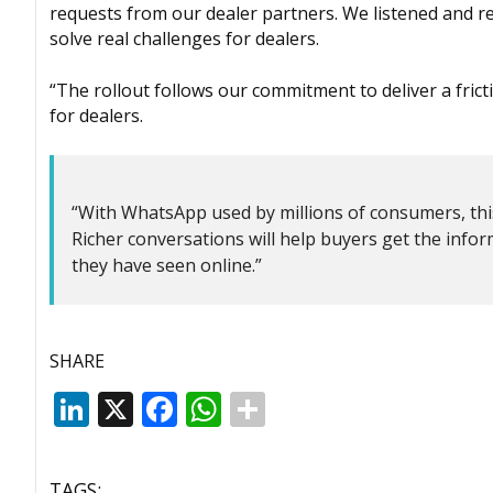
requests from our dealer partners. We listened and r
solve real challenges for dealers.
“The rollout follows our commitment to deliver a fric
for dealers.
“With WhatsApp used by millions of consumers, this i
Richer conversations will help buyers get the info
they have seen online.”
SHARE
LinkedIn
X
Facebook
WhatsApp
TAGS: