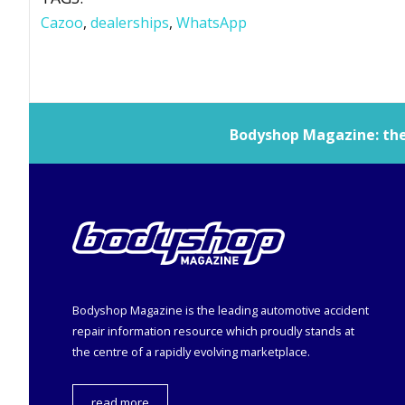
Cazoo
,
dealerships
,
WhatsApp
Bodyshop
Magazine: the 
Bodyshop
Magazine is the leading automotive accident
repair information resource which proudly stands at
the centre of a rapidly evolving marketplace.
read more