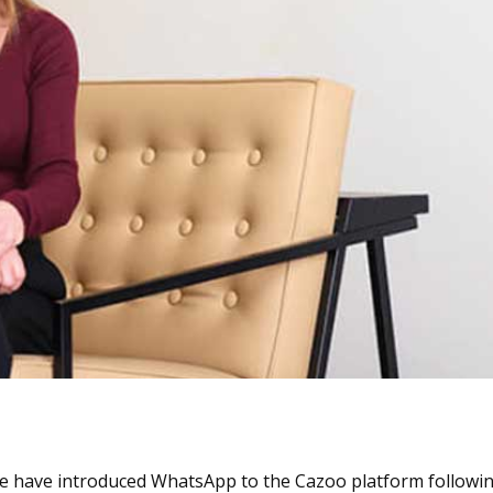
“We have introduced WhatsApp to the Cazoo platform followi