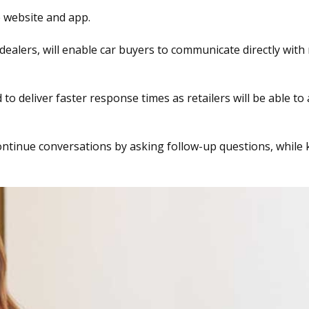
e website and app.
ealers, will enable car buyers to communicate directly with 
to deliver faster response times as retailers will be able to
continue conversations by asking follow-up questions, while