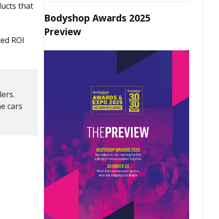
ucts that
Bodyshop Awards 2025
Preview
ced ROI
lers.
he cars