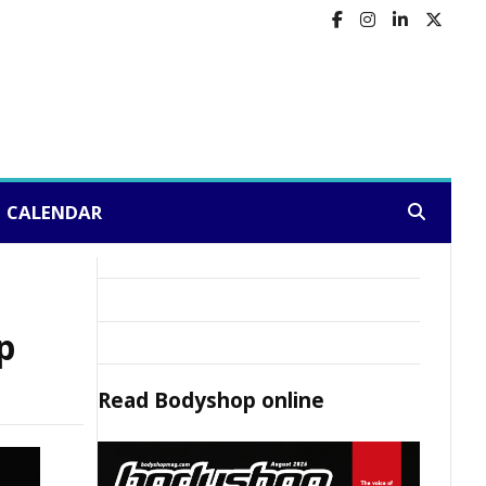
CALENDAR
Search:
p
Read
Bodyshop
online