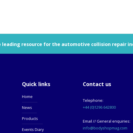
leading resource for the automotive collision repair in
Quick links
Contact us
Home
Telephone:
+44 (0)1296 642800
News
Products
Email // General enquiries:
info@bodyshopmag.com
Events Diary