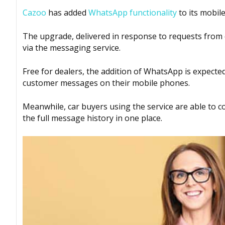
Cazoo
has added
WhatsApp functionality
to its mobil
The upgrade, delivered in response to requests from d
via the messaging service.
Free for dealers, the addition of WhatsApp is expected 
customer messages on their mobile phones.
Meanwhile, car buyers using the service are able to 
the full message history in one place.