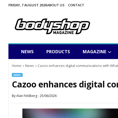
FRIDAY, 7 AUGUST 2026
ABOUT US
CONTACT
NEWS
PRODUCTS
MAGAZINE
Home
News
Cazoo enhances digital communications with Wha
NEWS
Cazoo enhances digital 
By
Alan Feldberg
-
25/06/2026