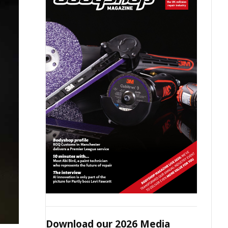
Download our 2026 Media