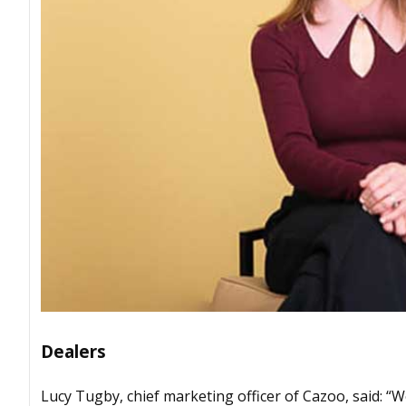
Dealers
Lucy Tugby, chief marketing officer of Cazoo, said: 