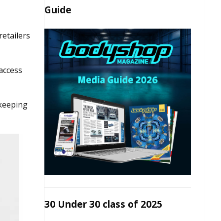
Guide
retailers
 access
 keeping
30 Under 30 class of 2025