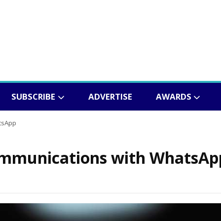
SUBSCRIBE
ADVERTISE
AWARDS
tsApp
communications with WhatsAp