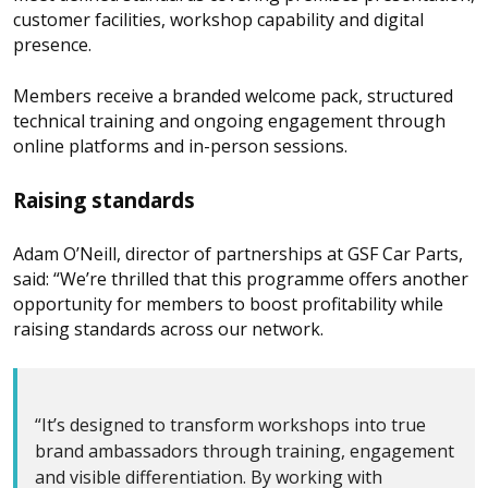
customer facilities, workshop capability and digital
presence.
Members receive a branded welcome pack, structured
technical training and ongoing engagement through
online platforms and in-person sessions.
Raising standards
Adam O’Neill, director of partnerships at GSF Car Parts,
said: “We’re thrilled that this programme offers another
opportunity for members to boost profitability while
raising standards across our network.
“It’s designed to transform workshops into true
brand ambassadors through training, engagement
and visible differentiation. By working with