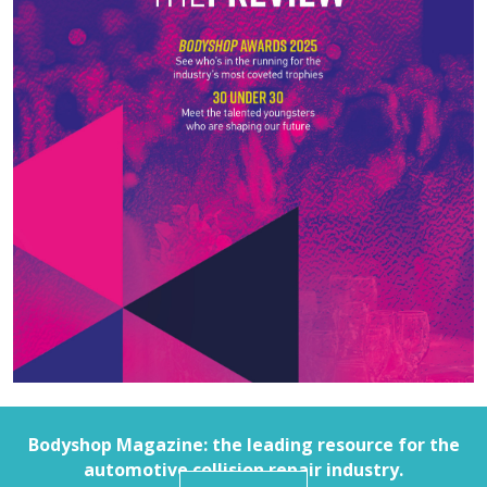
Bodyshop
Magazine: the leading resource for the
automotive collision repair industry.