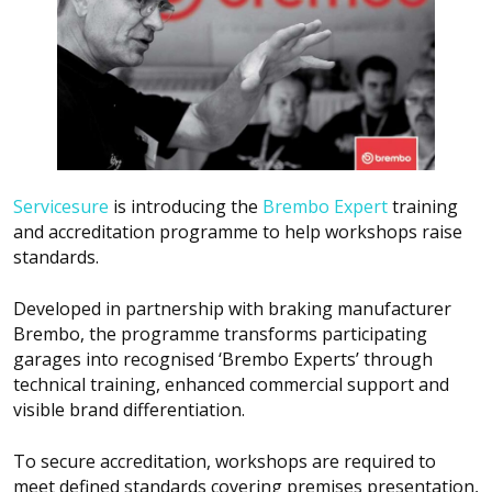
Servicesure
is introducing the
Brembo Expert
training
and accreditation programme to help workshops raise
standards.
Developed in partnership with braking manufacturer
Brembo, the programme transforms participating
garages into recognised ‘Brembo Experts’ through
technical training, enhanced commercial support and
visible brand differentiation.
To secure accreditation, workshops are required to
meet defined standards covering premises presentation,