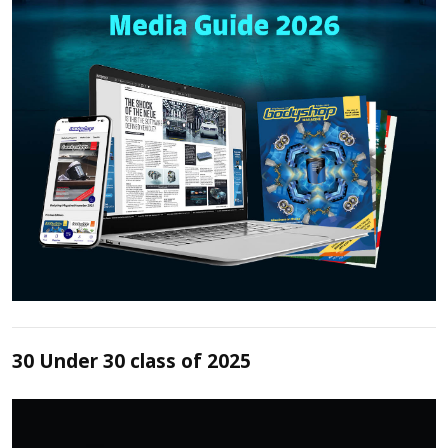
30 Under 30 class of 2025