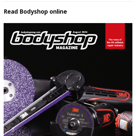
Read
Bodyshop
online