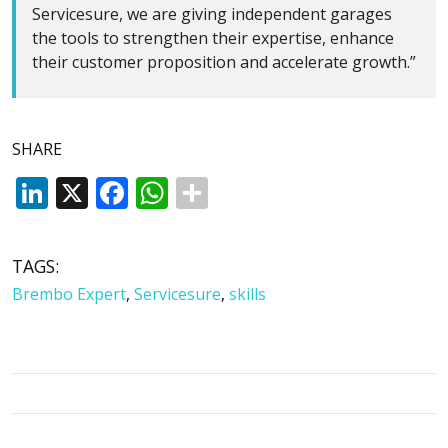
Servicesure, we are giving independent garages
the tools to strengthen their expertise, enhance
their customer proposition and accelerate growth.”
SHARE
LinkedIn
X
Facebook
WhatsApp
TAGS:
Brembo Expert
,
Servicesure
,
skills