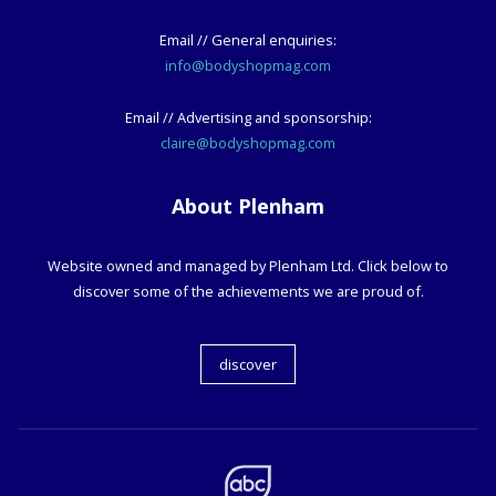
Email // General enquiries:
info@bodyshopmag.com
Email // Advertising and sponsorship:
claire@bodyshopmag.com
About Plenham
Website owned and managed by Plenham Ltd. Click below to
discover some of the achievements we are proud of.
discover