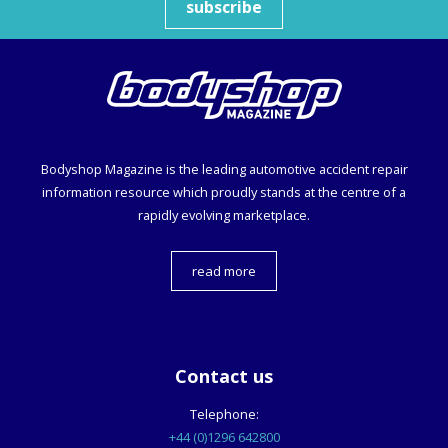
subscribe
Bodyshop
Magazine is the leading automotive accident repair
information resource which proudly stands at the centre of a
rapidly evolving marketplace.
read more
Contact us
Telephone:
+44 (0)1296 642800