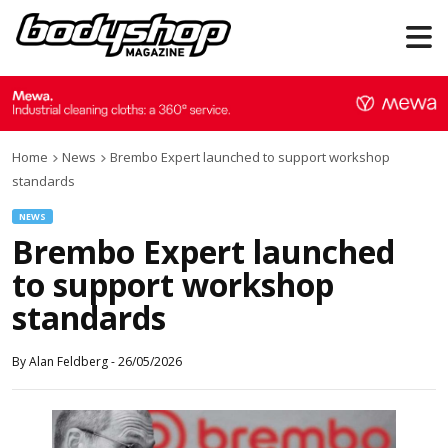
Home
News
Brembo Expert launched to support workshop
standards
NEWS
Brembo Expert launched
to support workshop
standards
By
Alan Feldberg
-
26/05/2026