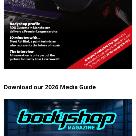
Download our 2026 Media Guide