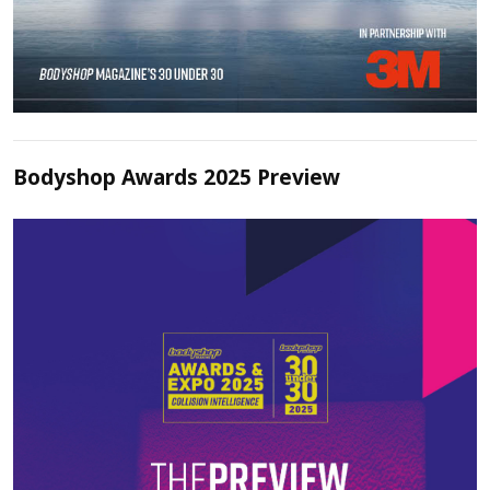
Bodyshop Awards 2025 Preview