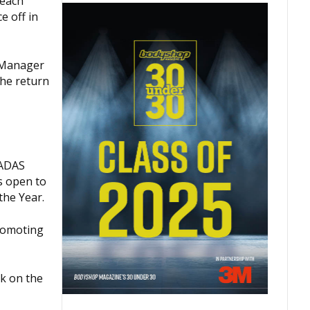
reach
e off in
p Manager
the return
 ADAS
s open to
he Year.
promoting
ck on the