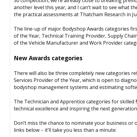
30 competition, we’re already close to breaking previo
another level this year, and I can’t wait to see what 
the practical assessments at Thatcham Research in Ju
The line-up of major
Bodyshop
Awards categories fir
of the Year, Technical Training Provider, Supply Cha
of the Vehicle Manufacturer and Work Provider categ
New Awards categories
There will also be three completely new categories re
Services Provider of the Year, which is open to diagn
bodyshop management systems and estimating softwar
The Technician and Apprentice categories for skilled
technical excellence and inspiring the next generation
Don’t miss the chance to nominate your business or o
links below – it’ll take you less than a minute: