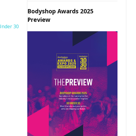
Bodyshop Awards 2025
Preview
Under 30