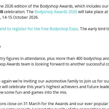
the 2026 edition of the
Bodyshop
Awards, which includes our
30
celebration. The
Bodyshop
Awards 2026
will take place at
14-15 October 2026.
nd to register for the free
Bodyshop
Expo
. The early bird t
e
ustry figures in attendance, plus more than 400 bodyshop an
hop
Awards team is looking forward to another successful c
 again we’re inviting our automotive family to join us for o
ll celebrate this year’s highest achievers and future leade
row some fun-and-games into the mix.
ons close on 31 March for the Awards and our ever popular