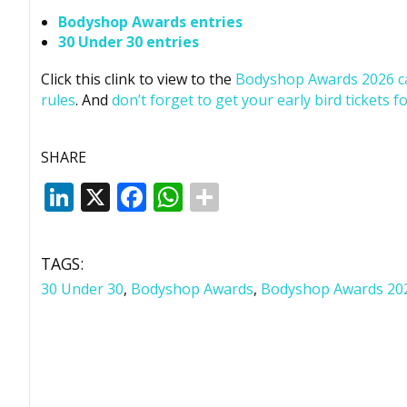
Bodyshop
Awards entries
30 Under 30 entries
Click this clink to view to the
Bodyshop
Awards 2026 c
rules
. And
don’t forget to get your early bird tickets fo
SHARE
LinkedIn
X
Facebook
WhatsApp
TAGS:
30 Under 30
,
Bodyshop Awards
,
Bodyshop Awards 20