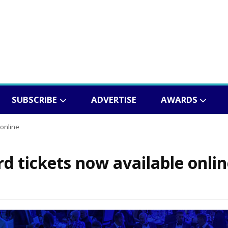
SUBSCRIBE
ADVERTISE
AWARDS
 online
d tickets now available onli