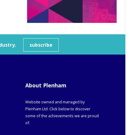
dustry.
subscribe
About Plenham
Website owned and managed by
Plenham Ltd. Click below to discover
some of the achievements we are proud
of.