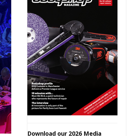
Download our 2026 Media