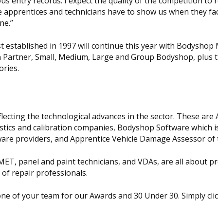
us entry records. I expect the quality of the competition to 
the apprentices and technicians have to show us when they fac
ne.”
st established in 1997 will continue this year with Bodysho
in Partner, Small, Medium, Large and Group Bodyshop, plus 
ories.
flecting the technological advances in the sector. These are
ostics and calibration companies, Bodyshop Software which i
e providers, and Apprentice Vehicle Damage Assessor of t
 MET, panel and paint technicians, and VDAs, are all about 
 of repair professionals.
ne of your team for our Awards and 30 Under 30. Simply cli