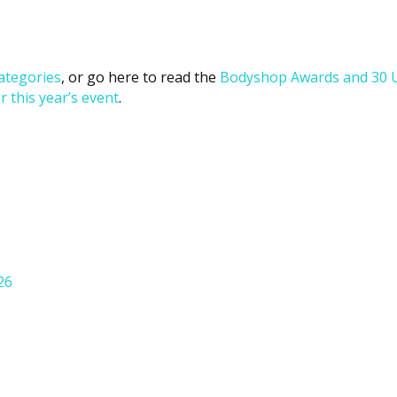
ategories
, or go here to read the
Bodyshop
Awards and 30 
r this year’s event
.
26