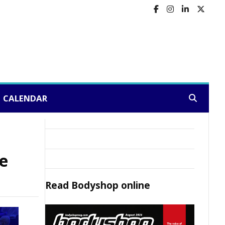
CALENDAR
Search:
ne
Read
Bodyshop
online