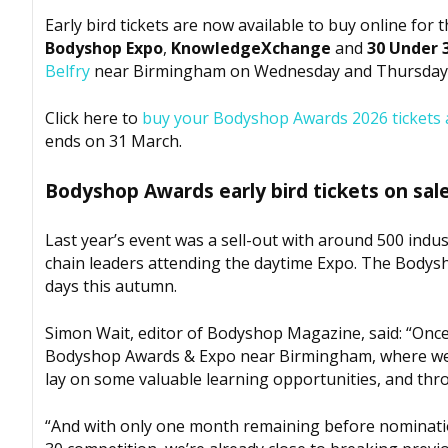
Early bird tickets are now available to buy online for 
Bodyshop
Expo
,
KnowledgeXchange
and
30 Under 
Belfry
near Birmingham on Wednesday and Thursday, 
Click here to
buy your
Bodyshop
Awards 2026 tickets a
ends on 31 March.
Bodyshop
Awards early bird tickets on sal
Last year’s event was a sell-out with around 500 ind
chain leaders attending the daytime Expo. The
Bodys
days this autumn.
Simon Wait, editor of
Bodyshop
Magazine, said: “Once
Bodyshop
Awards & Expo near Birmingham, where we wi
lay on some valuable learning opportunities, and th
“And with only one month remaining before nominati