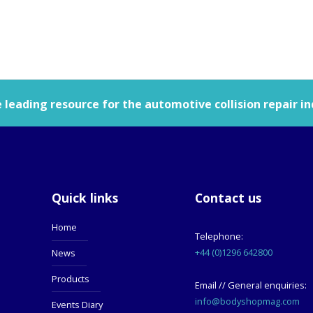
leading resource for the automotive collision repair in
Quick links
Contact us
Home
Telephone:
+44 (0)1296 642800
News
Products
Email // General enquiries:
info@bodyshopmag.com
Events Diary