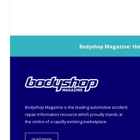
Bodyshop
Magazine: the 
Bodyshop
Magazine is the leading automotive accident
repair information resource which proudly stands at
the centre of a rapidly evolving marketplace.
read more