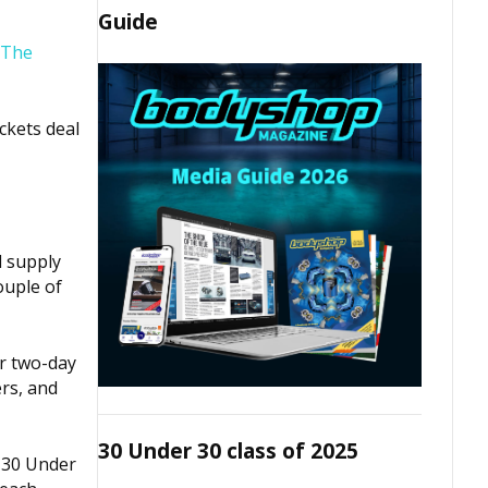
Guide
The
ickets deal
d supply
ouple of
ur two-day
rs, and
30 Under 30 class of 2025
 30 Under