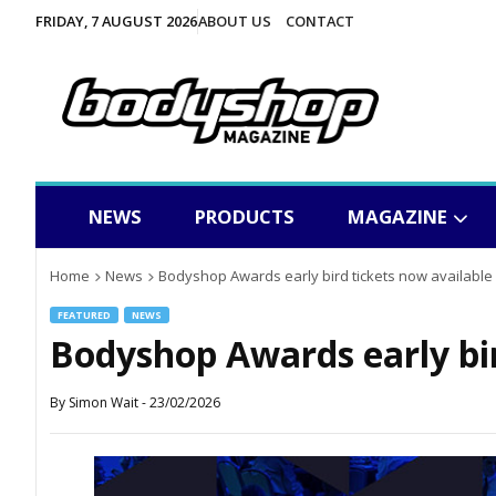
FRIDAY, 7 AUGUST 2026
ABOUT US
CONTACT
NEWS
PRODUCTS
MAGAZINE
Home
News
Bodyshop Awards early bird tickets now available
FEATURED
NEWS
Bodyshop Awards early bir
By
Simon Wait
-
23/02/2026