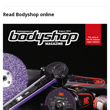
Read
Bodyshop
online