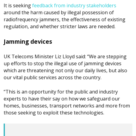
It is seeking
feedback from industry stakeholders
around the harm caused by illegal possession of
radiofrequency jammers, the effectiveness of existing
regulation, and whether stricter laws are needed.
Jamming devices
UK Telecoms Minister Liz Lloyd said: “We are stepping
up efforts to stop the illegal use of jamming devices
which are threatening not only our daily lives, but also
our vital public services across the country.
“This is an opportunity for the public and industry
experts to have their say on how we safeguard our
homes, businesses, transport networks and more from
those seeking to exploit these technologies.