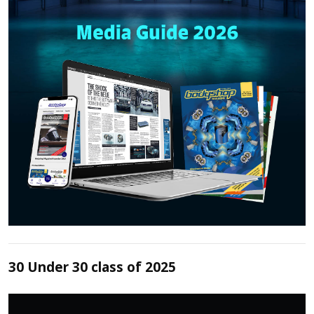
30 Under 30 class of 2025