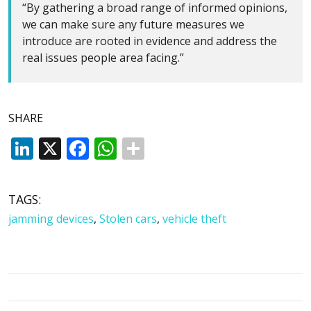
“By gathering a broad range of informed opinions,
we can make sure any future measures we
introduce are rooted in evidence and address the
real issues people area facing.”
SHARE
LinkedIn
X
Facebook
WhatsApp
TAGS:
jamming devices
,
Stolen cars
,
vehicle theft