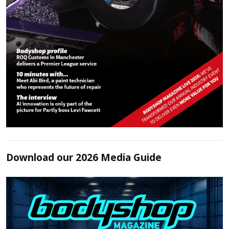
Download our 2026 Media Guide