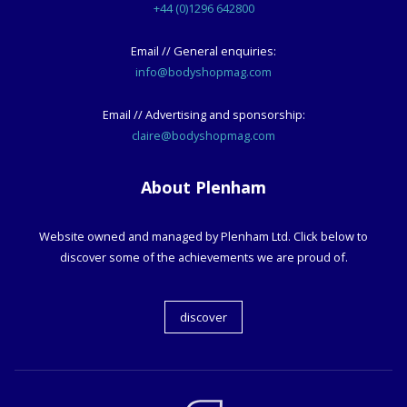
+44 (0)1296 642800
Email // General enquiries:
info@bodyshopmag.com
Email // Advertising and sponsorship:
claire@bodyshopmag.com
About Plenham
Website owned and managed by Plenham Ltd. Click below to
discover some of the achievements we are proud of.
discover