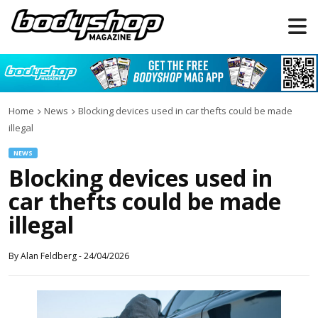
Home
News
Blocking devices used in car thefts could be made
illegal
NEWS
Blocking devices used in
car thefts could be made
illegal
By
Alan Feldberg
-
24/04/2026