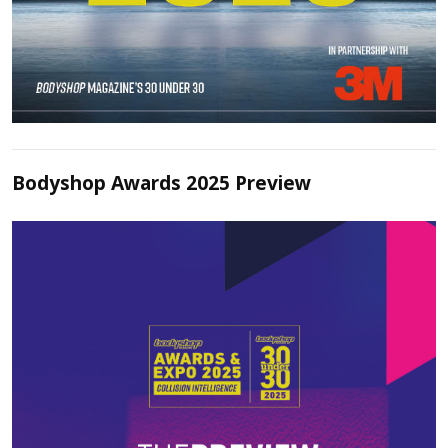
Bodyshop Awards 2025 Preview