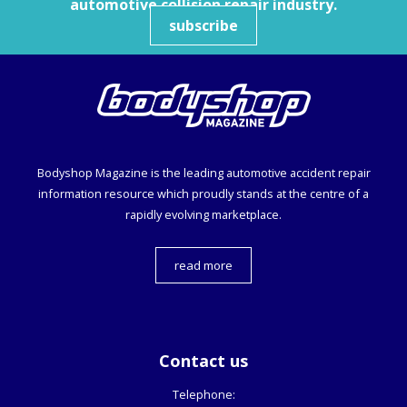
automotive collision repair industry.
subscribe
Bodyshop
Magazine is the leading automotive accident repair
information resource which proudly stands at the centre of a
rapidly evolving marketplace.
read more
Contact us
Telephone: