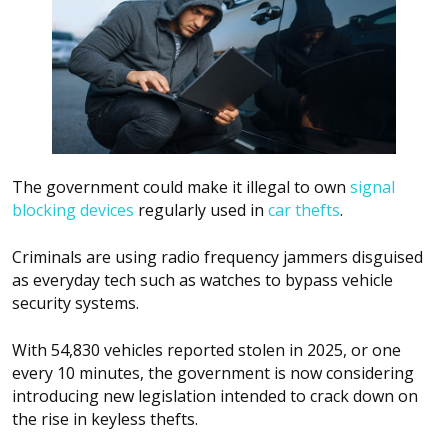
The government could make it illegal to own
signal
blocking devices
regularly used in
car thefts
.
Criminals are using radio frequency jammers disguised
as everyday tech such as watches to bypass vehicle
security systems.
With 54,830 vehicles reported stolen in 2025, or one
every 10 minutes, the government is now considering
introducing new legislation intended to crack down on
the rise in keyless thefts.