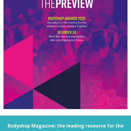
Bodyshop
Magazine: the leading resource for the