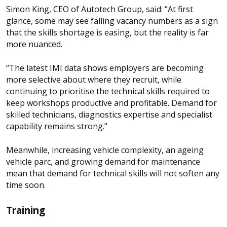
Simon King, CEO of Autotech Group, said: “At first
glance, some may see falling vacancy numbers as a sign
that the skills shortage is easing, but the reality is far
more nuanced.
“The latest IMI data shows employers are becoming
more selective about where they recruit, while
continuing to prioritise the technical skills required to
keep workshops productive and profitable. Demand for
skilled technicians, diagnostics expertise and specialist
capability remains strong.”
Meanwhile, increasing vehicle complexity, an ageing
vehicle parc, and growing demand for maintenance
mean that demand for technical skills will not soften any
time soon.
Training