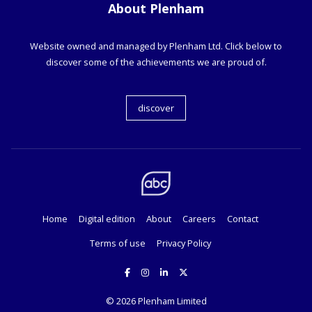
About Plenham
Website owned and managed by Plenham Ltd. Click below to
discover some of the achievements we are proud of.
discover
Home
Digital edition
About
Careers
Contact
Terms of use
Privacy Policy
© 2026
Plenham Limited