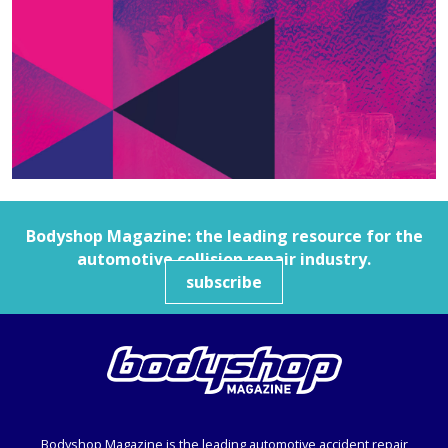
Bodyshop
Magazine: the leading resource for the
automotive collision repair industry.
subscribe
Bodyshop
Magazine is the leading automotive accident repair