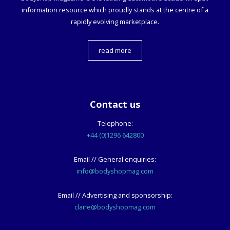
information resource which proudly stands at the centre of a
rapidly evolving marketplace.
read more
Contact us
Telephone:
+44 (0)1296 642800
Email // General enquiries:
info@bodyshopmag.com
Email // Advertising and sponsorship:
claire@bodyshopmag.com