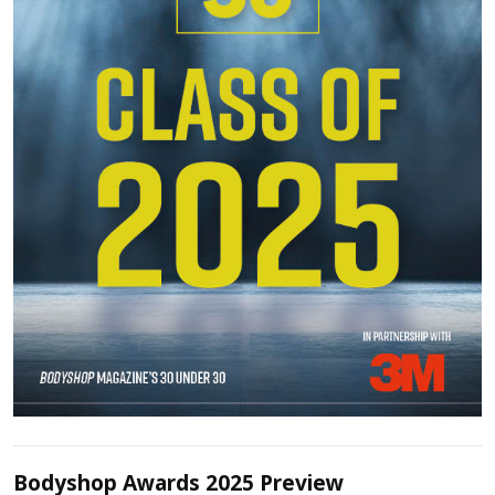
Bodyshop Awards 2025 Preview