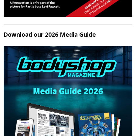
Download our 2026 Media Guide