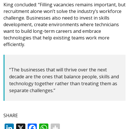
King concluded: “Filling vacancies remains important, but
recruitment alone won’t solve the industry’s workforce
challenge. Businesses also need to invest in skills
development, create environments where technicians
want to build long-term careers and embrace
technologies that help existing teams work more
efficiently.
“The businesses that will thrive over the next
decade are the ones that balance people, skills and
technology together rather than treating them as
separate challenges.”
SHARE
LinkedIn
X
Facebook
WhatsApp