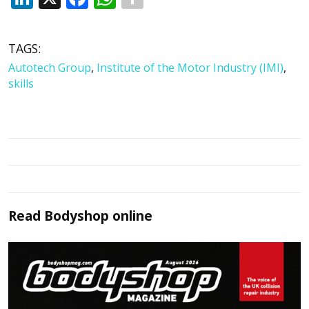
TAGS:
Autotech Group
,
Institute of the Motor Industry (IMI)
,
skills
Read
Bodyshop
online