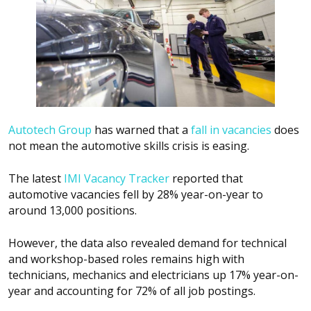
Autotech Group
has warned that a
fall in vacancies
does
not mean the automotive skills crisis is easing.
The latest
IMI Vacancy Tracker
reported that
automotive vacancies fell by 28% year-on-year to
around 13,000 positions.
However, the data also revealed demand for technical
and workshop-based roles remains high with
technicians, mechanics and electricians up 17% year-on-
year and accounting for 72% of all job postings.