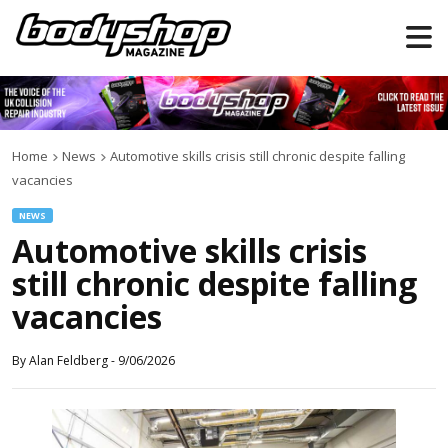
Home
News
Automotive skills crisis still chronic despite falling
vacancies
NEWS
Automotive skills crisis
still chronic despite falling
vacancies
By
Alan Feldberg
-
9/06/2026