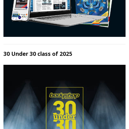
30 Under 30 class of 2025