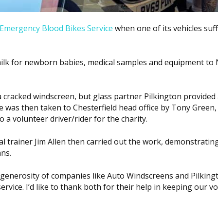
 Emergency Blood Bikes Service
when one of its vehicles suf
milk for newborn babies, medical samples and equipment to
 a cracked windscreen, but glass partner Pilkington provided
e was then taken to Chesterfield head office by Tony Green,
so a volunteer driver/rider for the charity.
l trainer Jim Allen then carried out the work, demonstratin
ns.
e generosity of companies like Auto Windscreens and Pilking
rvice. I’d like to thank both for their help in keeping our v