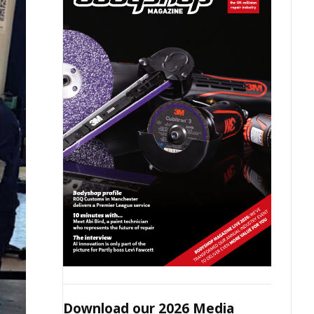
Download our 2026 Media