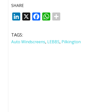
SHARE
LinkedIn
X
Facebook
WhatsApp
TAGS:
Auto Windscreens
,
LEBBS
,
Pilkington