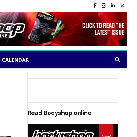
CALENDAR
Search:
Read
Bodyshop
online