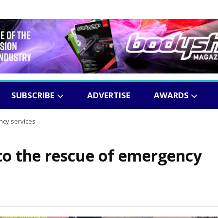
SUBSCRIBE
ADVERTISE
AWARDS
ncy services
o the rescue of emergency