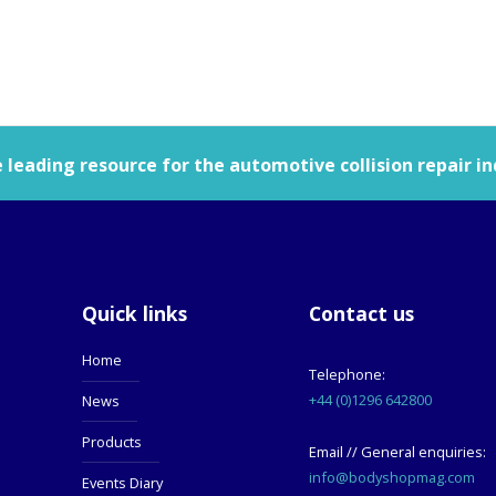
leading resource for the automotive collision repair in
Quick links
Contact us
Home
Telephone:
+44 (0)1296 642800
News
Products
Email // General enquiries:
info@bodyshopmag.com
Events Diary