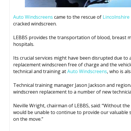
Auto Windscreens
came to the rescue of
Lincolnshire
cracked windscreen.
LEBBS provides the transportation of blood, breast 
hospitals.
Its crucial services might have been disrupted due to
replacement windscreen free of charge and the vehicl
technical and training at
Auto Windscreens
, who is al
Technical training manager Jason Jackson and regiona
windscreen replacement to a number of new technicia
Neville Wright, chairman of LEBBS, said: “Without th
would be unable to continue to provide our valuable se
on the move.”