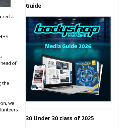
Guide
fered a
 NHS
 a
 head of
g the
ton, we
olunteers
30 Under 30 class of 2025