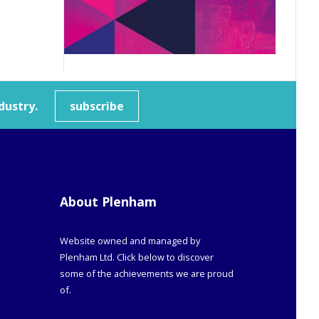
dustry.
subscribe
About Plenham
Website owned and managed by
Plenham Ltd. Click below to discover
some of the achievements we are proud
of.