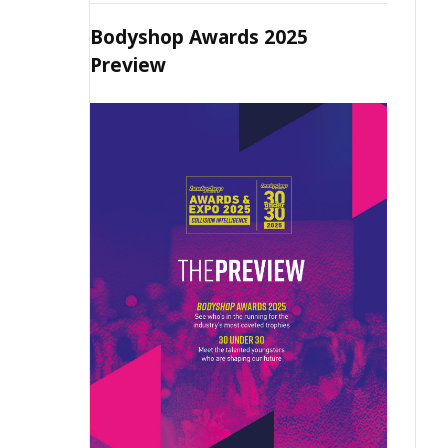
Bodyshop Awards 2025
Preview