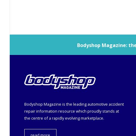
Bodyshop
Magazine: the 
Bodyshop
Magazine is the leading automotive accident
repair information resource which proudly stands at
the centre of a rapidly evolving marketplace.
read more