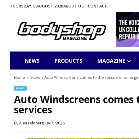
THURSDAY, 6 AUGUST 2026
ABOUT US
CONTACT
NEWS
PRODUCTS
MAGAZINE
Home
News
Auto Windscreens comes to the rescue of emerge
NEWS
Auto Windscreens comes t
services
By
Alan Feldberg
-
8/05/2026