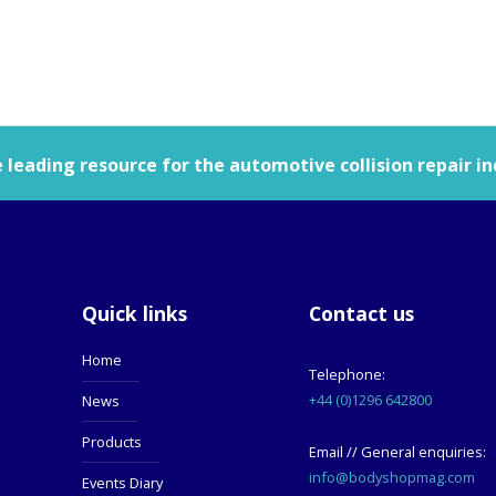
leading resource for the automotive collision repair in
Quick links
Contact us
Home
Telephone:
+44 (0)1296 642800
News
Products
Email // General enquiries:
info@bodyshopmag.com
Events Diary