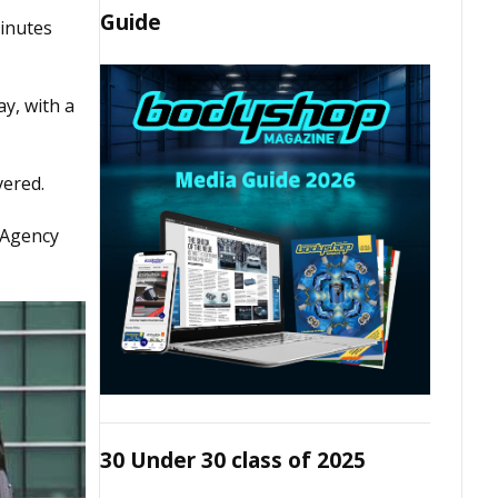
Guide
inutes
y, with a
vered.
 Agency
30 Under 30 class of 2025