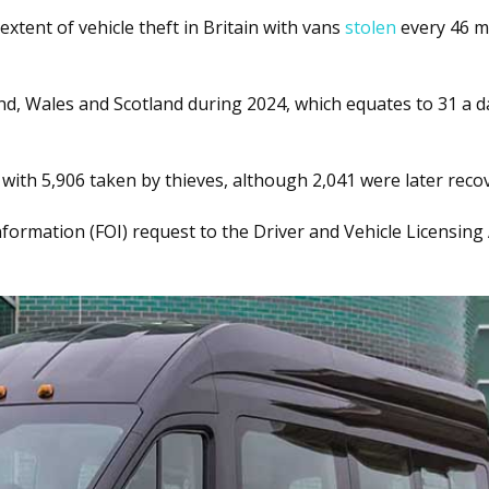
tent of vehicle theft in Britain with vans
stolen
every 46 m
d, Wales and Scotland during 2024, which equates to 31 a da
 with 5,906 taken by thieves, although 2,041 were later reco
ormation (FOI) request to the Driver and Vehicle Licensing