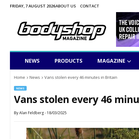
FRIDAY, 7 AUGUST 2026
ABOUT US
CONTACT
NEWS
PRODUCTS
MAGAZINE
Home
News
Vans stolen every 46 minutes in Britain
NEWS
Vans stolen every 46 minut
By
Alan Feldberg
-
18/03/2025