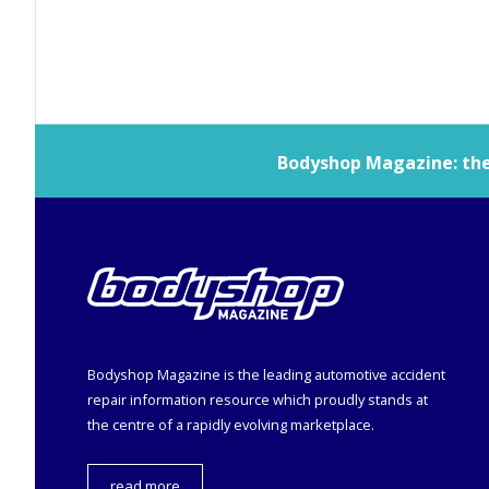
Bodyshop
Magazine: the 
Bodyshop
Magazine is the leading automotive accident
repair information resource which proudly stands at
the centre of a rapidly evolving marketplace.
read more