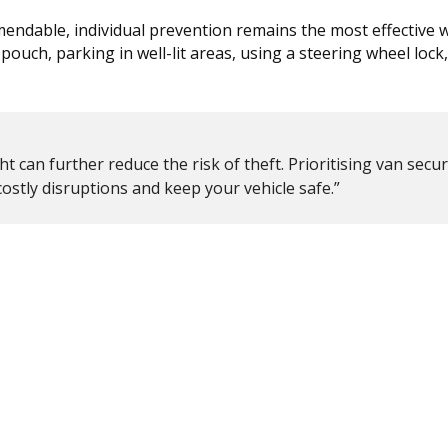
mmendable, individual prevention remains the most effective 
pouch, parking in well-lit areas, using a steering wheel lock
t can further reduce the risk of theft. Prioritising van secur
ostly disruptions and keep your vehicle safe.”