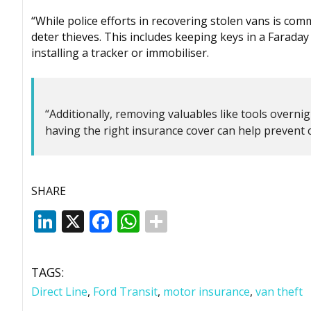
“While police efforts in recovering stolen vans is co
deter thieves. This includes keeping keys in a Faraday 
installing a tracker or immobiliser.
“Additionally, removing valuables like tools overnigh
having the right insurance cover can help prevent c
SHARE
LinkedIn
X
Facebook
WhatsApp
TAGS:
Direct Line
,
Ford Transit
,
motor insurance
,
van theft