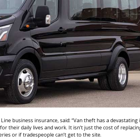
Line business insurance, said: “Van theft has a devastating
r their daily lives and work. It isn’t just the cost of replacin
ries or if tradespeople can’t get to the site.