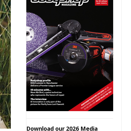
Download our 2026 Media