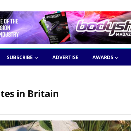
SUBSCRIBE
ADVERTISE
AWARDS
es in Britain