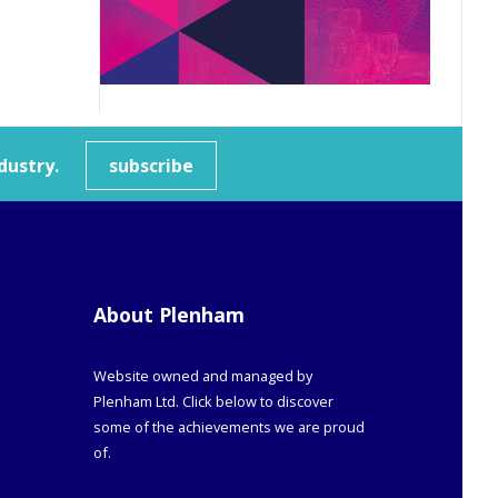
dustry.
subscribe
About Plenham
Website owned and managed by
Plenham Ltd. Click below to discover
some of the achievements we are proud
of.