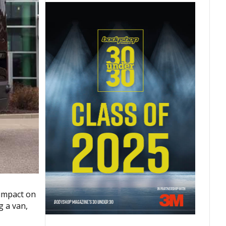
 impact on
g a van,