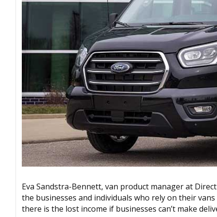
Eva Sandstra-Bennett, van product manager at Direct 
the businesses and individuals who rely on their vans fo
there is the lost income if businesses can’t make delive