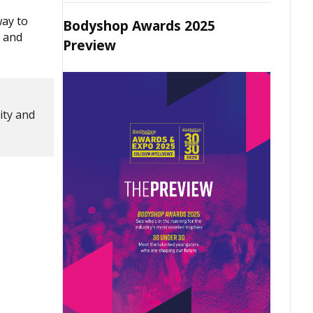
way to
Bodyshop Awards 2025
, and
Preview
ity and