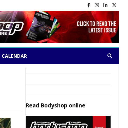
CALENDAR
Search:
Read
Bodyshop
online