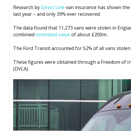
Research by
Direct Line
van insurance has shown the ex
last year – and only 39% ever recovered.
The data found that 11,273 vans were stolen in Englan
combined
estimated value
of about £200m.
The Ford Transit accounted for 52% of all vans stolen
These figures were obtained through a Freedom of Inf
(DVLA).