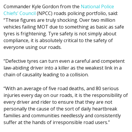
Commander Kyle Gordon from the
National Police
Chiefs’ Council
(NPCC) roads policing portfolio, said:
“These figures are truly shocking. Over two million
vehicles failing MOT due to something as basic as safe
tyres is frightening. Tyre safety is not simply about
compliance, it is absolutely critical to the safety of
everyone using our roads.
“Defective tyres can turn even a careful and competent
law-abiding driver into a killer as the weakest link in a
chain of causality leading to a collision.
“With an average of five road deaths, and 80 serious
injuries every day on our roads, it is the responsibility of
every driver and rider to ensure that they are not
personally the cause of the sort of daily heartbreak
families and communities needlessly and consistently
suffer at the hands of irresponsible road users.”