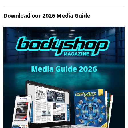
Download our 2026 Media Guide