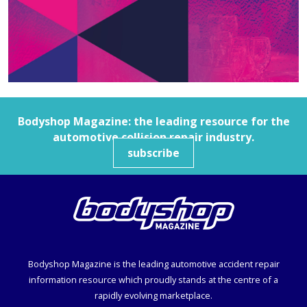
Bodyshop
Magazine: the leading resource for the
automotive collision repair industry.
subscribe
Bodyshop
Magazine is the leading automotive accident repair
information resource which proudly stands at the centre of a
rapidly evolving marketplace.