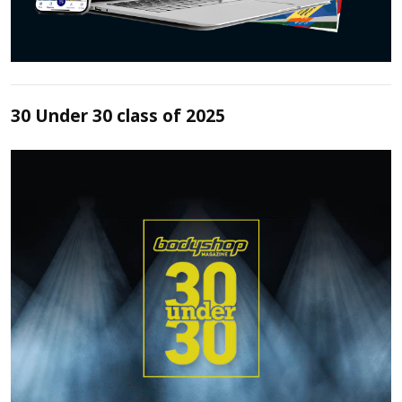
30 Under 30 class of 2025