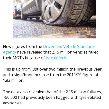
New figures from the
Driver and Vehicle Standards
Agency
have revealed that 2.15 million vehicles failed
their MOTs because of
tyre defects
.
This is up from just over two million the previous year,
and a significant increase from the 2019/20 figure of
1.83 million.
The data also revealed that of the 2.15 million failures,
750,000 had previously been flagged with tyre-related
advisories.