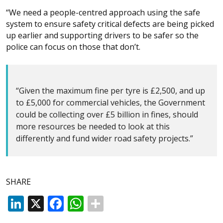
“We need a people-centred approach using the safe
system to ensure safety critical defects are being picked
up earlier and supporting drivers to be safer so the
police can focus on those that don’t.
“Given the maximum fine per tyre is £2,500, and up
to £5,000 for commercial vehicles, the Government
could be collecting over £5 billion in fines, should
more resources be needed to look at this
differently and fund wider road safety projects.”
SHARE
LinkedIn
X
Facebook
WhatsApp