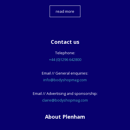
read more
Contact us
Telephone:
+44 (0)1296 642800
Email // General enquiries:
info@bodyshopmag.com
Email // Advertising and sponsorship:
claire@bodyshopmag.com
About Plenham