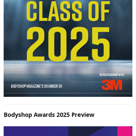
Bodyshop Awards 2025 Preview