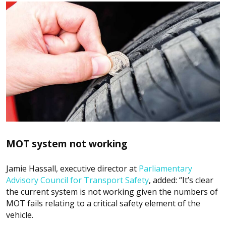
MOT system not working
Jamie Hassall, executive director at
Parliamentary
Advisory Council for Transport Safety
, added: “It’s clear
the current system is not working given the numbers of
MOT fails relating to a critical safety element of the
vehicle.