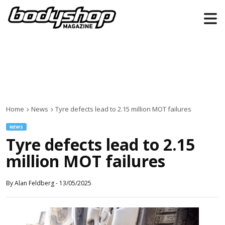
Home
News
Tyre defects lead to 2.15 million MOT failures
NEWS
Tyre defects lead to 2.15
million MOT failures
By
Alan Feldberg
-
13/05/2025