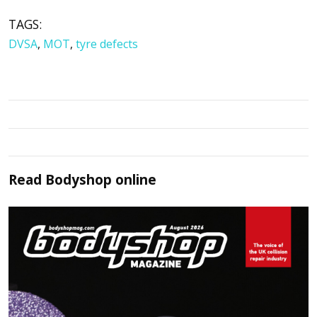
TAGS:
DVSA
,
MOT
,
tyre defects
Read
Bodyshop
online