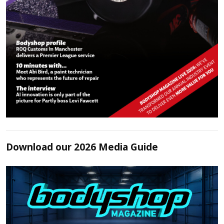
Download our 2026 Media Guide