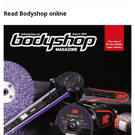
Read
Bodyshop
online