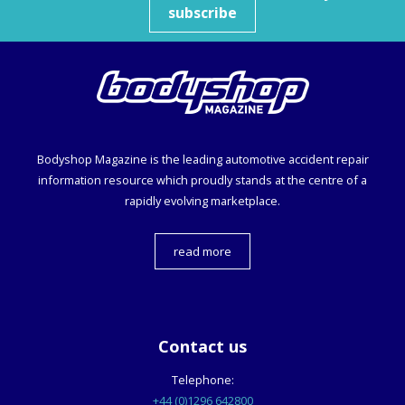
subscribe
Bodyshop
Magazine is the leading automotive accident repair
information resource which proudly stands at the centre of a
rapidly evolving marketplace.
read more
Contact us
Telephone:
+44 (0)1296 642800