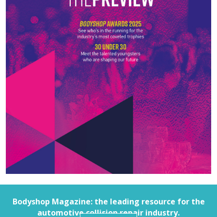
Bodyshop
Magazine: the leading resource for the
automotive collision repair industry.