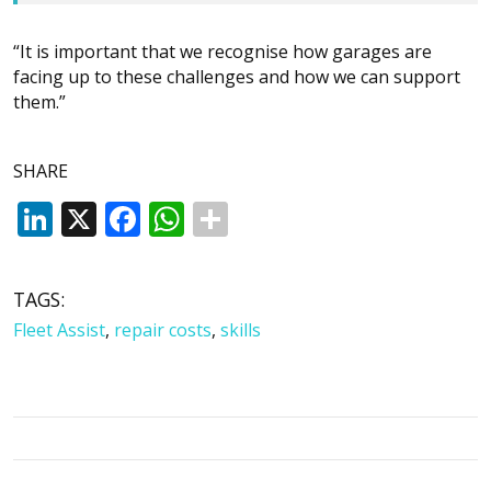
“It is important that we recognise how garages are
facing up to these challenges and how we can support
them.”
SHARE
LinkedIn
X
Facebook
WhatsApp
TAGS:
Fleet Assist
,
repair costs
,
skills