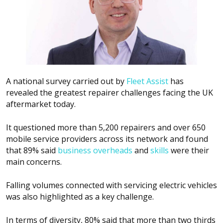
A national survey carried out by
Fleet Assist
has
revealed the greatest repairer challenges facing the UK
aftermarket today.
It questioned more than 5,200 repairers and over 650
mobile service providers across its network and found
that 89% said
business overheads
and
skills
were their
main concerns.
Falling volumes connected with servicing electric vehicles
was also highlighted as a key challenge.
In terms of diversity, 80% said that more than two thirds