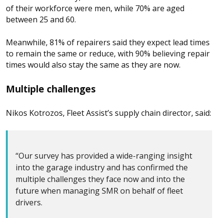
of their workforce were men, while 70% are aged
between 25 and 60.
Meanwhile, 81% of repairers said they expect lead times
to remain the same or reduce, with 90% believing repair
times would also stay the same as they are now.
Multiple challenges
Nikos Kotrozos, Fleet Assist’s supply chain director, said:
“Our survey has provided a wide-ranging insight
into the garage industry and has confirmed the
multiple challenges they face now and into the
future when managing SMR on behalf of fleet
drivers.