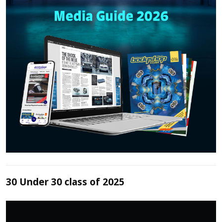
30 Under 30 class of 2025