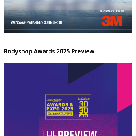
Bodyshop Awards 2025 Preview