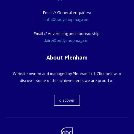
Email // General enquiries:
info@bodyshopmag.com
Email // Advertising and sponsorship:
claire@bodyshopmag.com
About Plenham
Website owned and managed by Plenham Ltd. Click below to
discover some of the achievements we are proud of.
discover