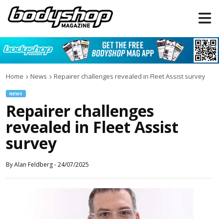
Home
News
Repairer challenges revealed in Fleet Assist survey
NEWS
Repairer challenges
revealed in Fleet Assist
survey
By
Alan Feldberg
-
24/07/2025