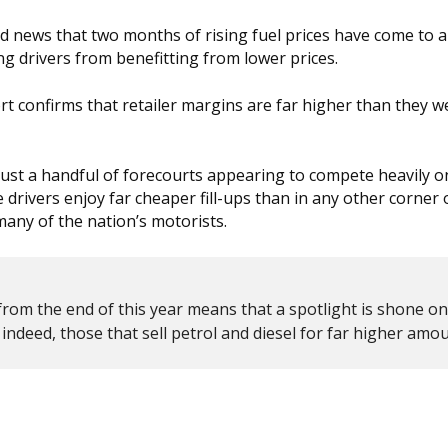
od news that two months of rising fuel prices have come to an
ng drivers from benefitting from lower prices.
t confirms that retailer margins are far higher than they w
h just a handful of forecourts appearing to compete heavily on
drivers enjoy far cheaper fill-ups than in any other corner 
many of the nation’s motorists.
from the end of this year means that a spotlight is shone o
indeed, those that sell petrol and diesel for far higher amou