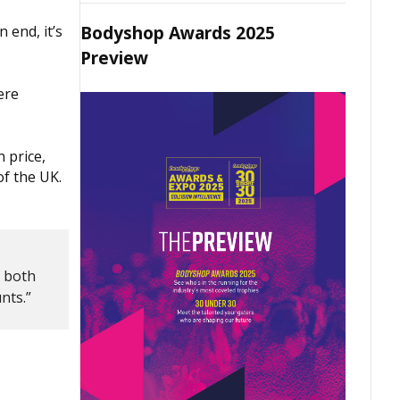
Bodyshop Awards 2025
 end, it’s
Preview
ere
 price,
of the UK.
n both
nts.”