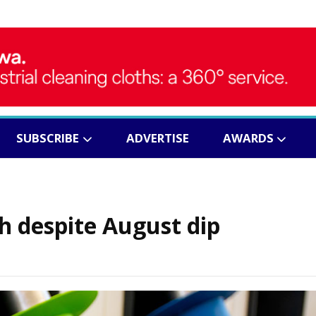
SUBSCRIBE
ADVERTISE
AWARDS
gh despite August dip