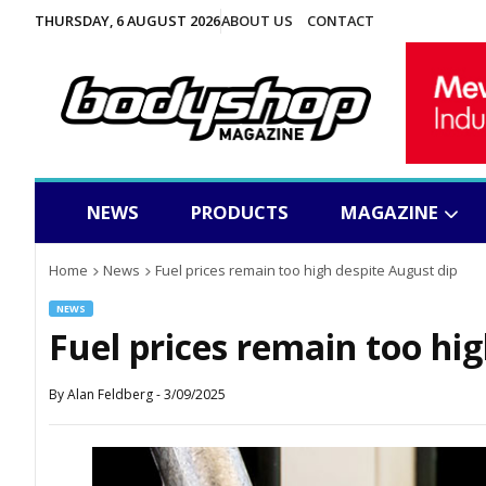
THURSDAY, 6 AUGUST 2026
ABOUT US
CONTACT
NEWS
PRODUCTS
MAGAZINE
Home
News
Fuel prices remain too high despite August dip
NEWS
Fuel prices remain too hi
By
Alan Feldberg
-
3/09/2025