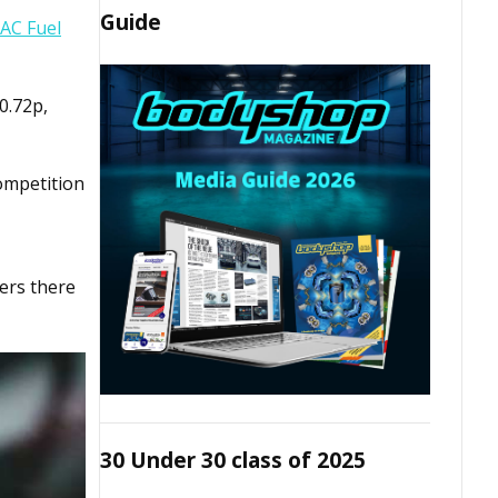
Guide
AC Fuel
0.72p,
ompetition
vers there
30 Under 30 class of 2025