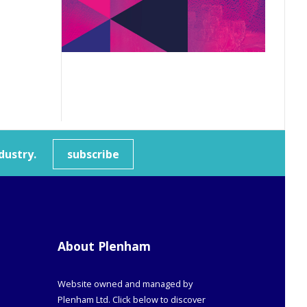
dustry.
subscribe
About Plenham
Website owned and managed by
Plenham Ltd. Click below to discover