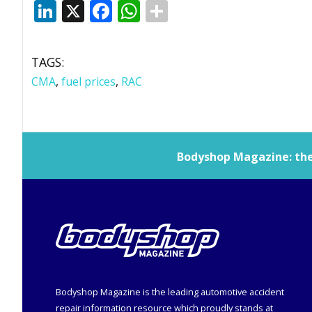
LinkedIn
X
Facebook
WhatsApp
TAGS:
CMA
,
fuel prices
,
RAC
Bodyshop
Magazine: the 
Bodyshop
Magazine is the leading automotive accident
repair information resource which proudly stands at