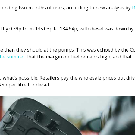
t ending two months of rises, according to new analysis by
R
d by 0.39p from 135.03p to 134.64p, with diesel was down by 
ore than they should at the pumps. This was echoed by the C
n the summer
that the margin on fuel remains high, and that
.
 what’s possible. Retailers pay the wholesale prices but dri
5p per litre for diesel.