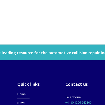
leading resource for the automotive collision repair in
Quick links
Contact us
Home
Telephone:
+44 (0)1296 642800
News