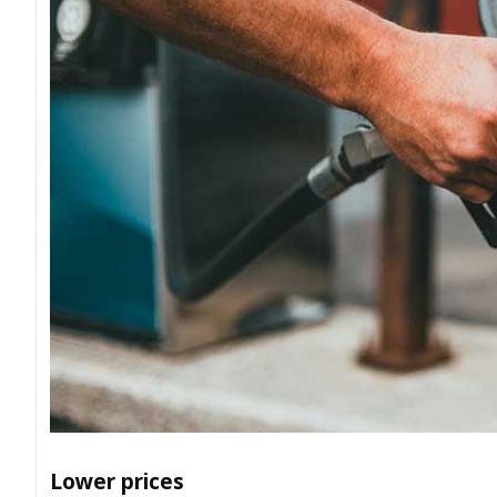
Lower prices