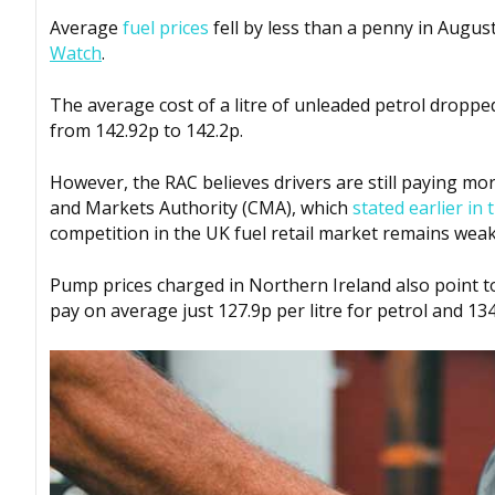
Average
fuel prices
fell by less than a penny in Augus
Watch
.
The average cost of a litre of unleaded petrol droppe
from 142.92p to 142.2p.
However, the RAC believes drivers are still paying m
and Markets Authority (CMA), which
stated earlier i
competition in the UK fuel retail market remains weak
Pump prices charged in Northern Ireland also point to
pay on average just 127.9p per litre for petrol and 134.