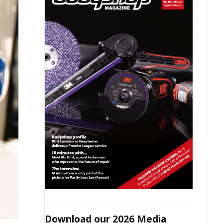
Download our 2026 Media