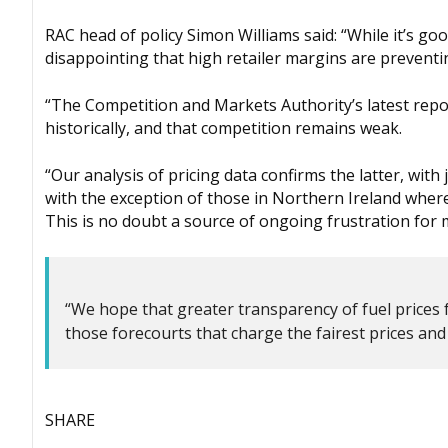
RAC head of policy Simon Williams said: “While it’s go
disappointing that high retailer margins are preventi
“The Competition and Markets Authority’s latest repor
historically, and that competition remains weak.
“Our analysis of pricing data confirms the latter, wit
with the exception of those in Northern Ireland where 
This is no doubt a source of ongoing frustration for 
“We hope that greater transparency of fuel prices 
those forecourts that charge the fairest prices and 
SHARE