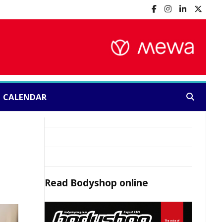
CALENDAR
Search:
Read
Bodyshop
online