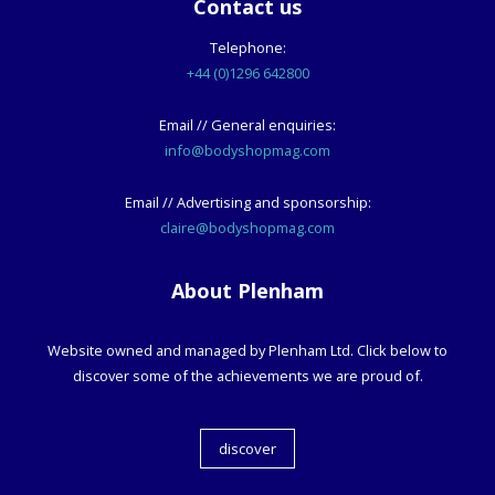
Contact us
Telephone:
+44 (0)1296 642800
Email // General enquiries:
info@bodyshopmag.com
Email // Advertising and sponsorship:
claire@bodyshopmag.com
About Plenham
Website owned and managed by Plenham Ltd. Click below to
discover some of the achievements we are proud of.
discover