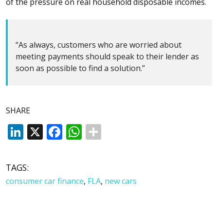
of the pressure on real household disposable incomes.
“As always, customers who are worried about
meeting payments should speak to their lender as
soon as possible to find a solution.”
SHARE
LinkedIn
X
Facebook
WhatsApp
TAGS:
consumer car finance
,
FLA
,
new cars