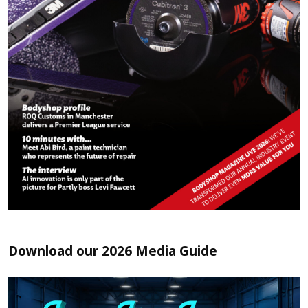
Download our 2026 Media Guide