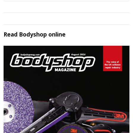
Read
Bodyshop
online