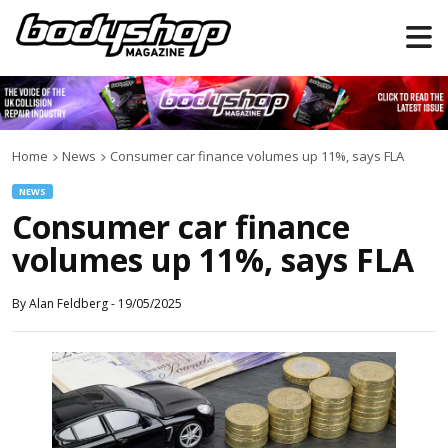
Home
News
Consumer car finance volumes up 11%, says FLA
NEWS
Consumer car finance
volumes up 11%, says FLA
By
Alan Feldberg
-
19/05/2025