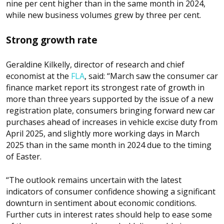
nine per cent higher than in the same month in 2024,
while new business volumes grew by three per cent.
Strong growth rate
Geraldine Kilkelly, director of research and chief
economist at the
FLA
, said: “March saw the consumer car
finance market report its strongest rate of growth in
more than three years supported by the issue of a new
registration plate, consumers bringing forward new car
purchases ahead of increases in vehicle excise duty from
April 2025, and slightly more working days in March
2025 than in the same month in 2024 due to the timing
of Easter.
“The outlook remains uncertain with the latest
indicators of consumer confidence showing a significant
downturn in sentiment about economic conditions.
Further cuts in interest rates should help to ease some