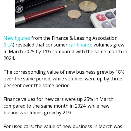
New figures
from the Finance & Leasing Association
(
FLA
) revealed that consumer
car finance
volumes grew
in March 2025 by 11% compared with the same month in
2024.
The corresponding value of new business grew by 18%
over the same period, while volumes were up by three
per cent over the same period.
Finance values for new cars were up 25% in March
compared to the same month in 2024, while new
business volumes grew by 21%.
For used cars, the value of new business in March was