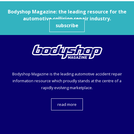
Bodyshop
Magazine: the leading resource for the
automotive collision repair industry.
subscribe
Bodyshop
Magazine is the leading automotive accident repair
information resource which proudly stands at the centre of a
rapidly evolving marketplace.
read more