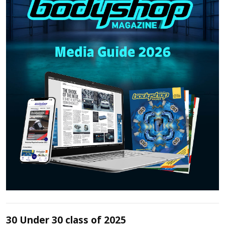
30 Under 30 class of 2025