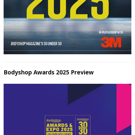
Bodyshop Awards 2025 Preview