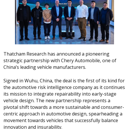
Thatcham Research has announced a pioneering
strategic partnership with Chery Automobile, one of
China’s leading vehicle manufacturers.
Signed in Wuhu, China, the deal is the first of its kind for
the automotive risk intelligence company as it continues
its mission to integrate repairability into early-stage
vehicle design. The new partnership represents a
pivotal shift towards a more sustainable and consumer-
centric approach in automotive design, spearheading a
movement towards vehicles that successfully balance
innovation and insurability.