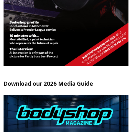
Download our 2026 Media Guide