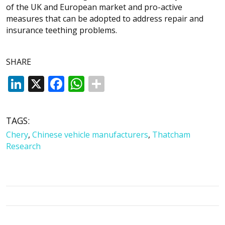
of the UK and European market and pro-active
measures that can be adopted to address repair and
insurance teething problems.
SHARE
LinkedIn
X
Facebook
WhatsApp
TAGS:
Chery
,
Chinese vehicle manufacturers
,
Thatcham
Research