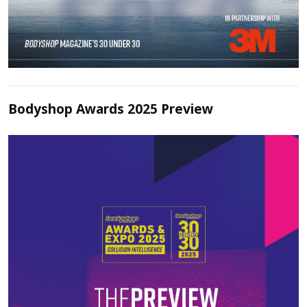
Bodyshop Awards 2025 Preview