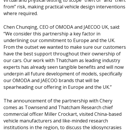
from” risk, making practical vehicle design interventions
where required.
Chen Chunqing, CEO of OMODA and JAECOO UK, said:
“We consider this partnership a key factor in
underlining our commitment to Europe and the UK.
From the outset we wanted to make sure our customers
have the best support throughout their ownership of
our cars. Our work with Thatcham as leading industry
experts has already seen tangible benefits and will now
underpin all future development of models, specifically
our OMODA and JAECOO brands that will be
spearheading our offering in Europe and the UK.”
The announcement of the partnership with Chery
comes as Townsend and Thatcham Research chief
commercial officer Miller Crockart, visited China-based
vehicle manufacturers and like-minded research
institutions in the region, to discuss the idiosyncrasies