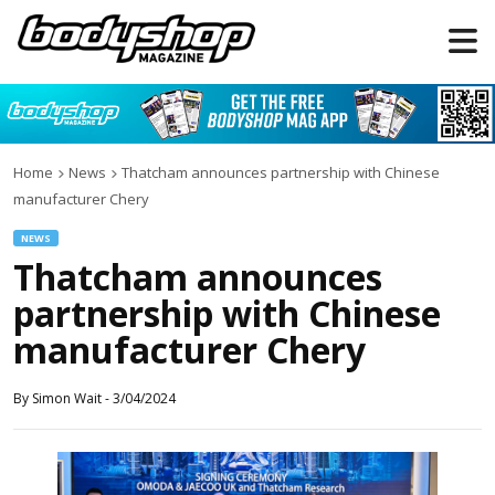
Home
News
Thatcham announces partnership with Chinese
manufacturer Chery
NEWS
Thatcham announces
partnership with Chinese
manufacturer Chery
By
Simon Wait
-
3/04/2024