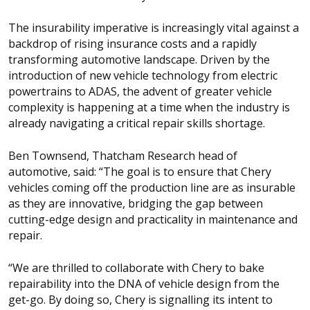
The insurability imperative is increasingly vital against a
backdrop of rising insurance costs and a rapidly
transforming automotive landscape. Driven by the
introduction of new vehicle technology from electric
powertrains to ADAS, the advent of greater vehicle
complexity is happening at a time when the industry is
already navigating a critical repair skills shortage.
Ben Townsend, Thatcham Research head of
automotive, said: “The goal is to ensure that Chery
vehicles coming off the production line are as insurable
as they are innovative, bridging the gap between
cutting-edge design and practicality in maintenance and
repair.
“We are thrilled to collaborate with Chery to bake
repairability into the DNA of vehicle design from the
get-go. By doing so, Chery is signalling its intent to