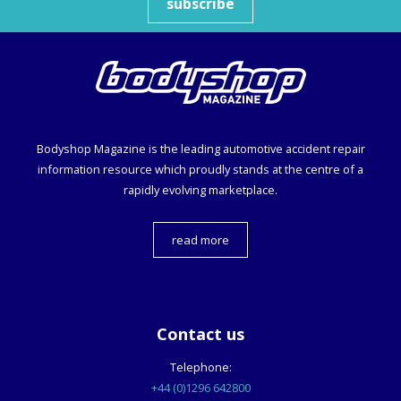
subscribe
Bodyshop
Magazine is the leading automotive accident repair
information resource which proudly stands at the centre of a
rapidly evolving marketplace.
read more
Contact us
Telephone:
+44 (0)1296 642800