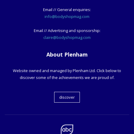
Email // General enquiries:
info@bodyshopmag.com
Email // Advertising and sponsorship:
claire@bodyshopmag.com
About Plenham
Website owned and managed by Plenham Ltd. Click below to
discover some of the achievements we are proud of.
discover