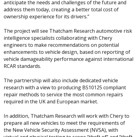
anticipate the needs and challenges of the future and
address them today, creating a better total cost of
ownership experience for its drivers.”
The project will see Thatcham Research automotive risk
intelligence specialists collaborating with Chery
engineers to make recommendations on potential
enhancements to vehicle design, based on reporting of
vehicle damageability performance against international
RCAR standards.
The partnership will also include dedicated vehicle
research with a view to producing BS10125 compliant
repair methods to service the most common repairs
required in the UK and European market.
In addition, Thatcham Research will work with Chery to
prepare all new vehicles to meet the requirements of
the New Vehicle Security Assessment (NVSA), with
virtual and physical testing to scope “theft of” and “theft