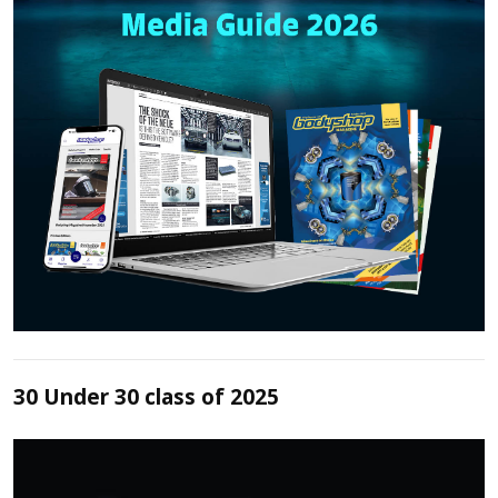
30 Under 30 class of 2025