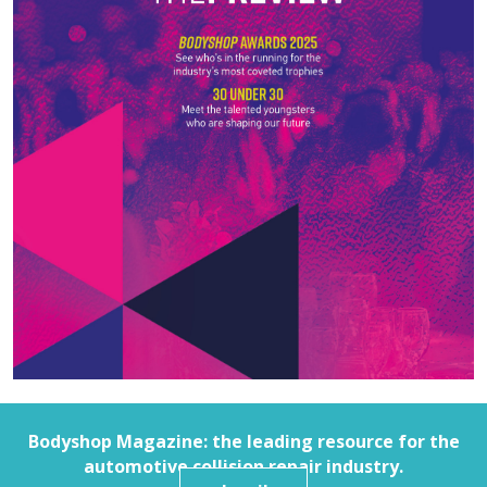
Bodyshop
Magazine: the leading resource for the
automotive collision repair industry.