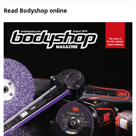
Read
Bodyshop
online