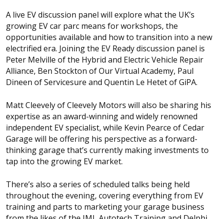
A live EV discussion panel will explore what the UK’s
growing EV car parc means for workshops, the
opportunities available and how to transition into a new
electrified era. Joining the EV Ready discussion panel is
Peter Melville of the Hybrid and Electric Vehicle Repair
Alliance, Ben Stockton of Our Virtual Academy, Paul
Dineen of Servicesure and Quentin Le Hetet of GiPA.
Matt Cleevely of Cleevely Motors will also be sharing his
expertise as an award-winning and widely renowned
independent EV specialist, while Kevin Pearce of Cedar
Garage will be offering his perspective as a forward-
thinking garage that’s currently making investments to
tap into the growing EV market.
There’s also a series of scheduled talks being held
throughout the evening, covering everything from EV
training and parts to marketing your garage business
from the likes of the IMI, Autotech Training and Delphi