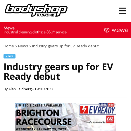
Home
News
Industry gears up for EV Ready debut
NEWS
Industry gears up for EV
Ready debut
By
Alan Feldberg
-
19/01/2023