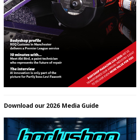
Download our 2026 Media Guide