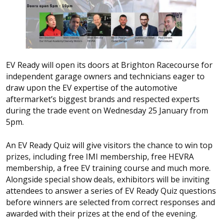
EV Ready will open its doors at Brighton Racecourse for
independent garage owners and technicians eager to
draw upon the EV expertise of the automotive
aftermarket’s biggest brands and respected experts
during the trade event on Wednesday 25 January from
5pm.
An EV Ready Quiz will give visitors the chance to win top
prizes, including free IMI membership, free HEVRA
membership, a free EV training course and much more.
Alongside special show deals, exhibitors will be inviting
attendees to answer a series of EV Ready Quiz questions
before winners are selected from correct responses and
awarded with their prizes at the end of the evening.