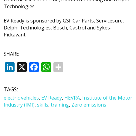
Technologies.
EV Ready is sponsored by GSF Car Parts, Servicesure,
Delphi Technologies, Bosch, Castrol and Sykes-
Pickavant.
SHARE
LinkedIn
X
Facebook
WhatsApp
TAGS:
electric vehicles
,
EV Ready
,
HEVRA
,
Institute of the Motor
Industry (IMI)
,
skills
,
training
,
Zero emissions