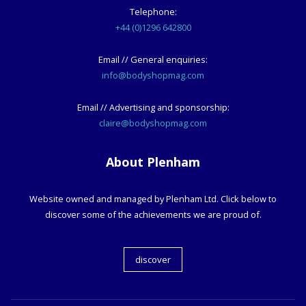
Telephone:
+44 (0)1296 642800
Email // General enquiries:
info@bodyshopmag.com
Email // Advertising and sponsorship:
claire@bodyshopmag.com
About Plenham
Website owned and managed by Plenham Ltd. Click below to
discover some of the achievements we are proud of.
discover