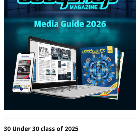
30 Under 30 class of 2025