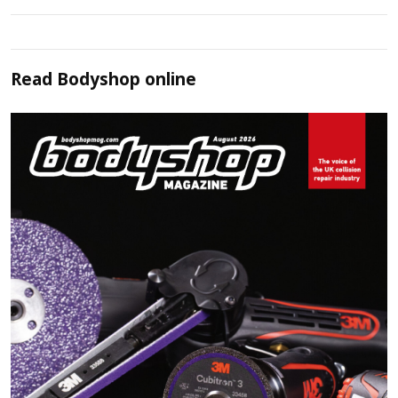
Read
Bodyshop
online