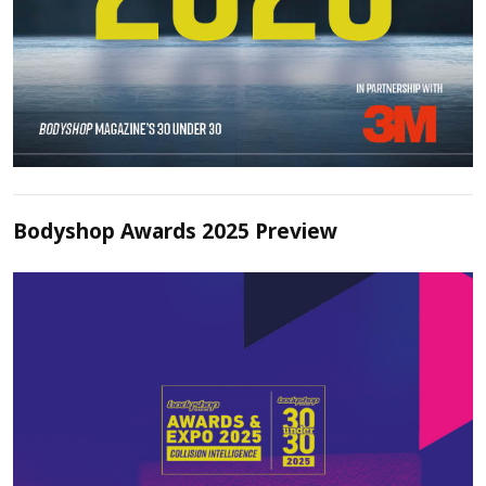
Bodyshop Awards 2025 Preview