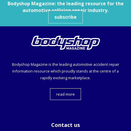
Bodyshop
Magazine: the leading resource for the
automotive collision repair industry.
subscribe
Bodyshop
Magazine is the leading automotive accident repair
information resource which proudly stands at the centre of a
rapidly evolving marketplace.
read more
Contact us