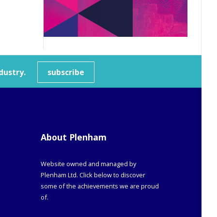
dustry.
subscribe
About Plenham
Website owned and managed by
Plenham Ltd. Click below to discover
some of the achievements we are proud
of.