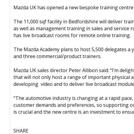
Mazda UK has opened a new bespoke training centre tha
The 11,000 sqf facility in Bedfordshire will deliver tr
as well as management training in sales and service ro
has live broadcast rooms for remote online training.
The Mazda Academy plans to host 5,500 delegates a ye
and three commercial/product trainers.
Mazda UK sales director Peter Allibon said: “I’m delig
that will not only host a range of important physical and
developing video and to deliver live broadcast module
“The automotive industry is changing at a rapid pace, 
customer demands and preferences, so supporting ou
is crucial and the new centre is an investment to ensur
SHARE