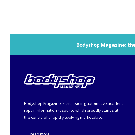
Bodyshop
Magazine: the 
Bodyshop
Magazine is the leading automotive accident
repair information resource which proudly stands at
the centre of a rapidly evolving marketplace.
read more