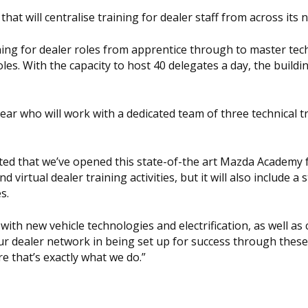
t will centralise training for dealer staff from across its 
aining for dealer roles from apprentice through to master tec
les. With the capacity to host 40 delegates a day, the buildi
ar who will work with a dedicated team of three technical t
hted that we’ve opened this state-of-the art Mazda Academy fa
 virtual dealer training activities, but it will also include a 
s.
with new vehicle technologies and electrification, as well as
r dealer network in being set up for success through thes
e that’s exactly what we do.”