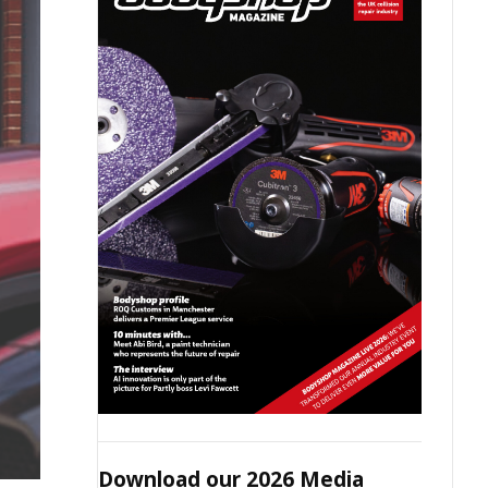
Download our 2026 Media