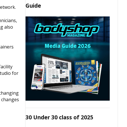
Guide
network.
hnicians,
ng also
rainers
cility
studio for
 changing
e changes
30 Under 30 class of 2025