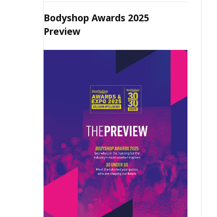
Bodyshop Awards 2025
Preview