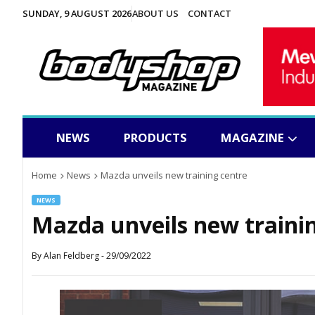
SUNDAY, 9 AUGUST 2026
ABOUT US
CONTACT
NEWS
PRODUCTS
MAGAZINE
Home
News
Mazda unveils new training centre
NEWS
Mazda unveils new traini
By
Alan Feldberg
-
29/09/2022