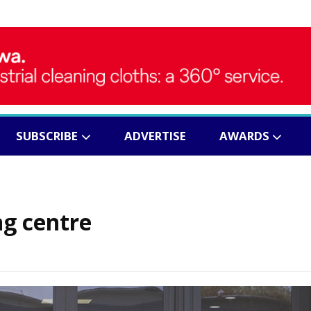
SUBSCRIBE
ADVERTISE
AWARDS
ng centre