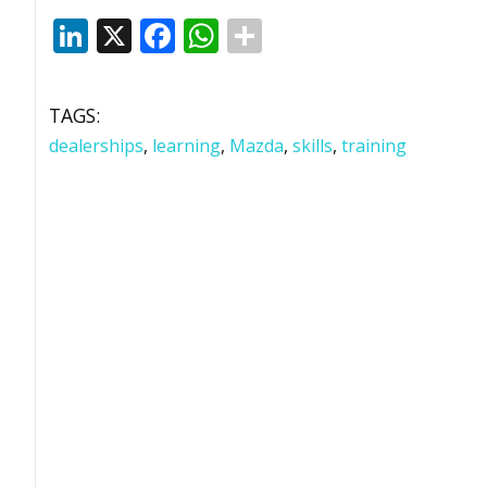
LinkedIn
X
Facebook
WhatsApp
TAGS:
dealerships
,
learning
,
Mazda
,
skills
,
training