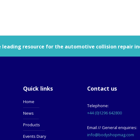
leading resource for the automotive collision repair in
Quick links
Contact us
Home
Telephone:
+44 (0)1296 642800
News
Products
Email // General enquiries:
info@bodyshopmag.com
Events Diary