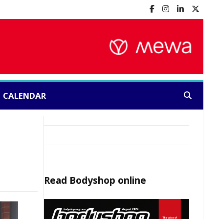
CALENDAR
Search:
Read
Bodyshop
online