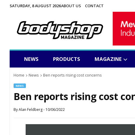
SATURDAY, 8 AUGUST 2026
ABOUT US
CONTACT
NEWS
PRODUCTS
MAGAZINE
Home
News
Ben reports rising cost concerns
NEWS
Ben reports rising cost co
By
Alan Feldberg
-
10/06/2022