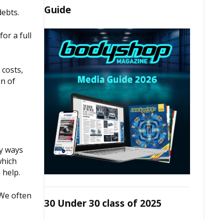
Guide
debts.
or a full
 costs,
in of
ny ways
which
 help.
 We often
30 Under 30 class of 2025