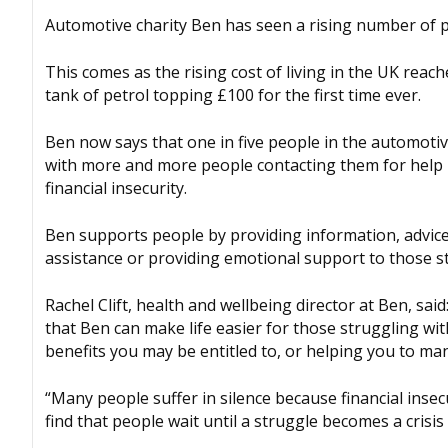
Automotive charity Ben has seen a rising number of p
This comes as the rising cost of living in the UK reach
tank of petrol topping £100 for the first time ever.
Ben now says that one in five people in the automotiv
with more and more people contacting them for help b
financial insecurity.
Ben supports people by providing information, advice 
assistance or providing emotional support to those st
Rachel Clift, health and wellbeing director at Ben, said
that Ben can make life easier for those struggling wi
benefits you may be entitled to, or helping you to ma
“Many people suffer in silence because financial insec
find that people wait until a struggle becomes a crisi