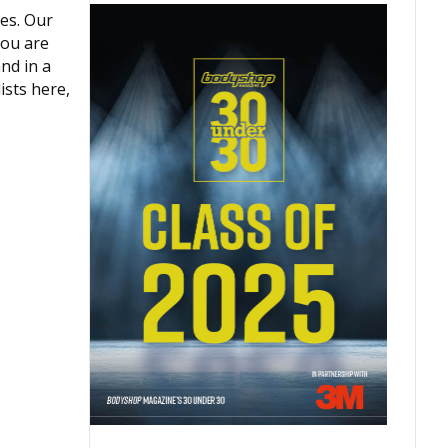
es. Our
you are
nd in a
ists here,