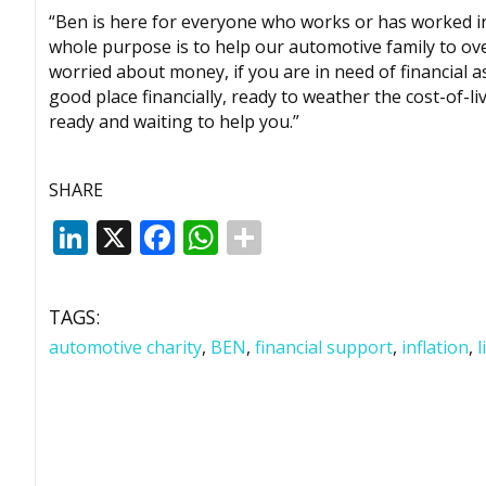
“Ben is here for everyone who works or has worked i
whole purpose is to help our automotive family to ove
worried about money, if you are in need of financial 
good place financially, ready to weather the cost-of-li
ready and waiting to help you.”
SHARE
LinkedIn
X
Facebook
WhatsApp
TAGS:
automotive charity
,
BEN
,
financial support
,
inflation
,
l