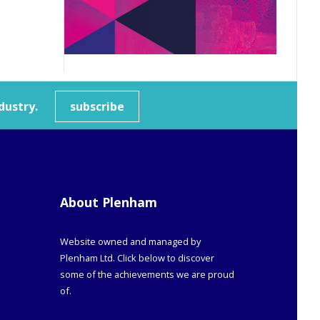
dustry.
subscribe
About Plenham
Website owned and managed by
Plenham Ltd. Click below to discover
some of the achievements we are proud
of.