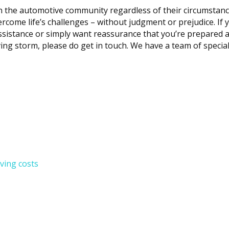
n the automotive community regardless of their circumstanc
rcome life’s challenges – without judgment or prejudice. If 
assistance or simply want reassurance that you’re prepared a
ving storm, please do get in touch. We have a team of special
iving costs