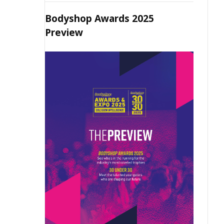
Bodyshop Awards 2025
Preview