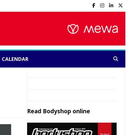
CALENDAR
Search:
Read
Bodyshop
online