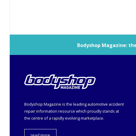
Bodyshop
Magazine: the 
Bodyshop
Magazine is the leading automotive accident
repair information resource which proudly stands at
the centre of a rapidly evolving marketplace.
read more