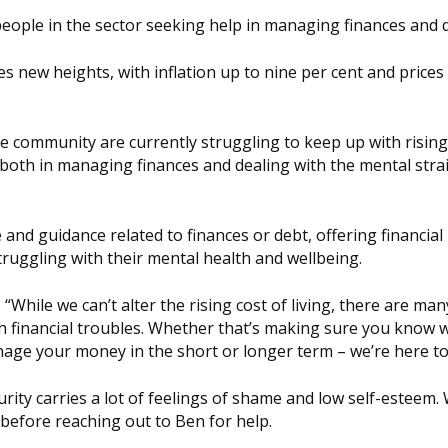
eople in the sector seeking help in managing finances and 
es new heights, with inflation up to nine per cent and prices f
e community are currently struggling to keep up with rising
oth in managing finances and dealing with the mental stra
and guidance related to finances or debt, offering financial
ruggling with their mental health and wellbeing.
: “While we can’t alter the rising cost of living, there are ma
th financial troubles. Whether that’s making sure you know 
nage your money in the short or longer term – we’re here to
urity carries a lot of feelings of shame and low self-esteem.
s before reaching out to Ben for help.