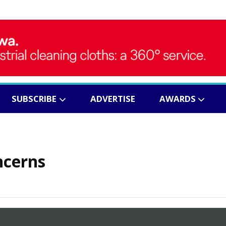
SUBSCRIBE
ADVERTISE
AWARDS
ncerns