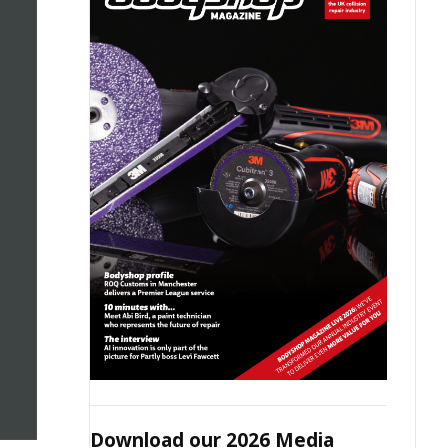
Download our 2026 Media