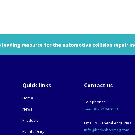
leading resource for the automotive collision repair in
Quick links
Contact us
Home
Telephone:
+44 (0)1296 642800
News
Products
Email // General enquiries:
info@bodyshopmag.com
Events Diary