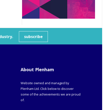
dustry.
subscribe
About Plenham
Website owned and managed by
Plenham Ltd. Click below to discover
some of the achievements we are proud
of.