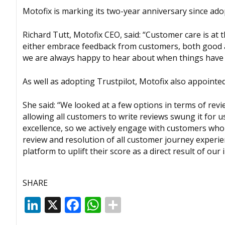
Motofix is marking its two-year anniversary since adop
Richard Tutt, Motofix CEO, said: “Customer care is at
either embrace feedback from customers, both good an
we are always happy to hear about when things have g
As well as adopting Trustpilot, Motofix also appoint
She said: “We looked at a few options in terms of rev
allowing all customers to write reviews swung it for 
excellence, so we actively engage with customers who 
review and resolution of all customer journey experie
platform to uplift their score as a direct result of our
SHARE
LinkedIn
X
Facebook
WhatsApp