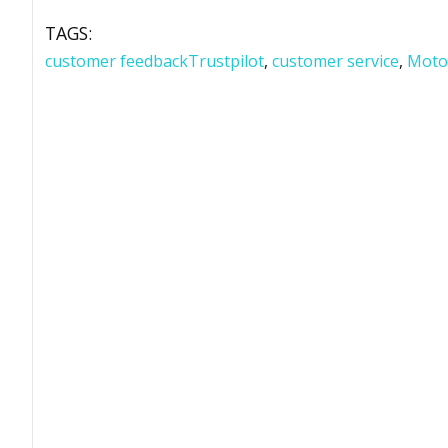
TAGS:
customer feedbackTrustpilot
,
customer service
,
Moto