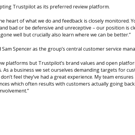
ting Trustpilot as its preferred review platform.
 the heart of what we do and feedback is closely monitored. 
d bad or be defensive and unreceptive – our position is cle
one well but crucially also learn where we can be better.”
ed Sam Spencer as the group’s central customer service mana
iew platforms but Trustpilot’s brand values and open platfo
us. As a business we set ourselves demanding targets for cu
don’t feel they’ve had a great experience. My team ensures a
nces which often results with customers actually going back
 involvement.”