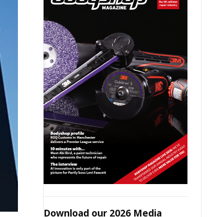
Download our 2026 Media