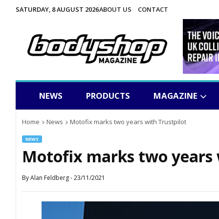
SATURDAY, 8 AUGUST 2026
ABOUT US
CONTACT
NEWS
PRODUCTS
MAGAZINE
Home
News
Motofix marks two years with Trustpilot
NEWS
Motofix marks two years 
By
Alan Feldberg
-
23/11/2021