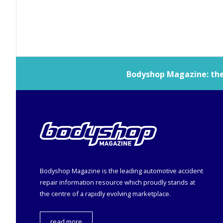
Bodyshop
Magazine: the 
Bodyshop
Magazine is the leading automotive accident
repair information resource which proudly stands at
the centre of a rapidly evolving marketplace.
read more