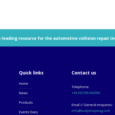
leading resource for the automotive collision repair in
Quick links
Contact us
Home
Telephone:
+44 (0)1296 642800
News
Products
Email // General enquiries:
info@bodyshopmag.com
Events Diary