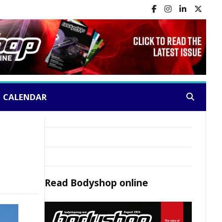
CALENDAR
Search:
Read
Bodyshop
online