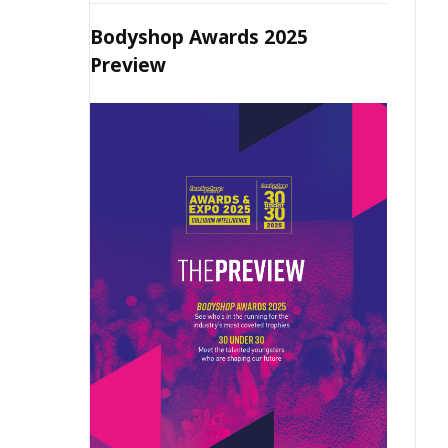
Bodyshop Awards 2025
Preview