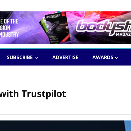
SUBSCRIBE
ADVERTISE
AWARDS
with Trustpilot