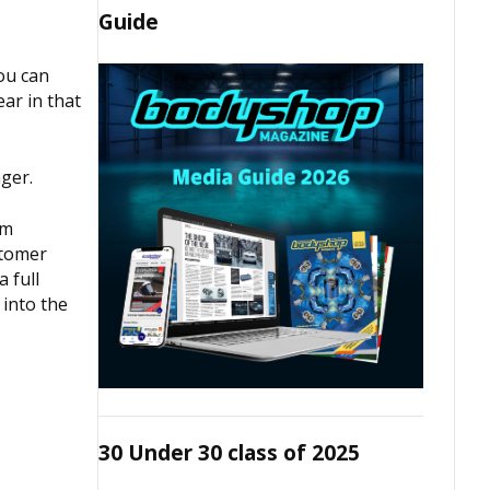
Guide
You can
ar in that
ger.
rm
stomer
 full
 into the
30 Under 30 class of 2025