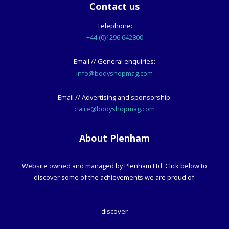
Contact us
Telephone:
+44 (0)1296 642800
Email // General enquiries:
info@bodyshopmag.com
Email // Advertising and sponsorship:
claire@bodyshopmag.com
About Plenham
Website owned and managed by Plenham Ltd. Click below to
discover some of the achievements we are proud of.
discover