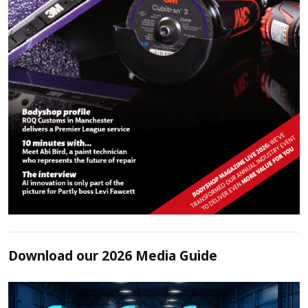
Download our 2026 Media Guide