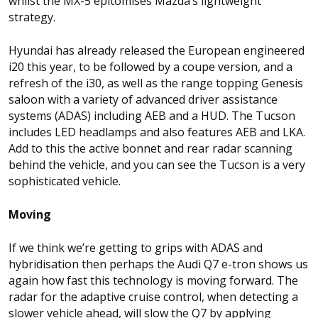
whilst the MX-5 epitomises Mazda’s lightweight
strategy.
Hyundai has already released the European engineered
i20 this year, to be followed by a coupe version, and a
refresh of the i30, as well as the range topping Genesis
saloon with a variety of advanced driver assistance
systems (ADAS) including AEB and a HUD. The Tucson
includes LED headlamps and also features AEB and LKA.
Add to this the active bonnet and rear radar scanning
behind the vehicle, and you can see the Tucson is a very
sophisticated vehicle.
Moving
If we think we’re getting to grips with ADAS and
hybridisation then perhaps the Audi Q7 e-tron shows us
again how fast this technology is moving forward. The
radar for the adaptive cruise control, when detecting a
slower vehicle ahead, will slow the Q7 by applying