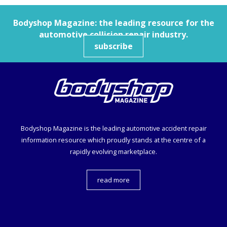
Bodyshop
Magazine: the leading resource for the
automotive collision repair industry.
subscribe
Bodyshop
Magazine is the leading automotive accident repair
information resource which proudly stands at the centre of a
rapidly evolving marketplace.
read more