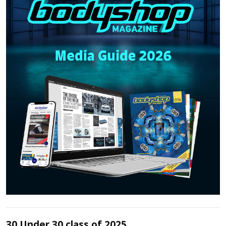
30 Under 30 class of 2025