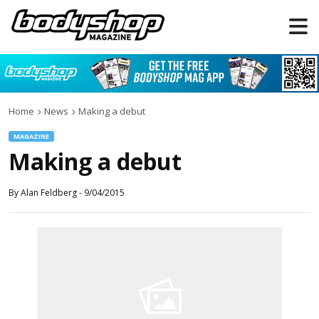
Home
News
Making a debut
MAGAZINE
Making a debut
By
Alan Feldberg
-
9/04/2015