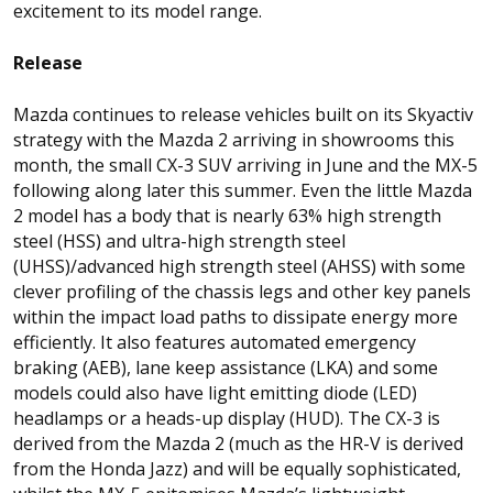
excitement to its model range.
Release
Mazda continues to release vehicles built on its Skyactiv
strategy with the Mazda 2 arriving in showrooms this
month, the small CX-3 SUV arriving in June and the MX-5
following along later this summer. Even the little Mazda
2 model has a body that is nearly 63% high strength
steel (HSS) and ultra-high strength steel
(UHSS)/advanced high strength steel (AHSS) with some
clever profiling of the chassis legs and other key panels
within the impact load paths to dissipate energy more
efficiently. It also features automated emergency
braking (AEB), lane keep assistance (LKA) and some
models could also have light emitting diode (LED)
headlamps or a heads-up display (HUD). The CX-3 is
derived from the Mazda 2 (much as the HR-V is derived
from the Honda Jazz) and will be equally sophisticated,