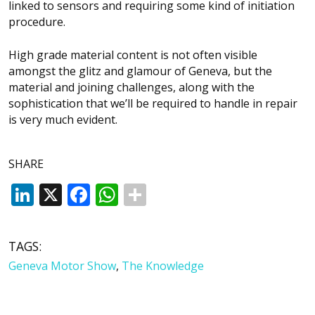
linked to sensors and requiring some kind of initiation
procedure.
High grade material content is not often visible
amongst the glitz and glamour of Geneva, but the
material and joining challenges, along with the
sophistication that we’ll be required to handle in repair
is very much evident.
SHARE
LinkedIn
X
Facebook
WhatsApp
TAGS:
Geneva Motor Show
,
The Knowledge