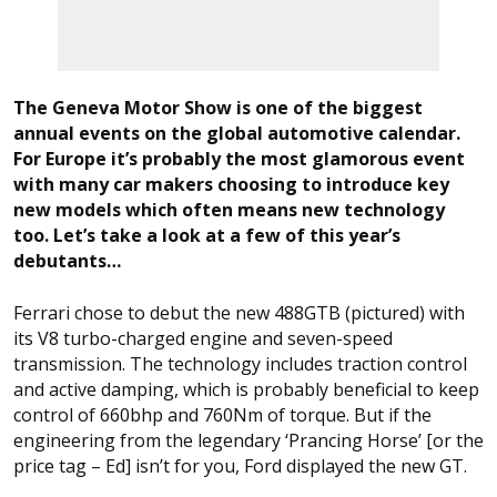
The Geneva Motor Show is one of the biggest
annual events on the global automotive calendar.
For Europe it’s probably the most glamorous event
with many car makers choosing to introduce key
new models which often means new technology
too. Let’s take a look at a few of this year’s
debutants…
Ferrari chose to debut the new 488GTB (pictured) with
its V8 turbo-charged engine and seven-speed
transmission. The technology includes traction control
and active damping, which is probably beneficial to keep
control of 660bhp and 760Nm of torque. But if the
engineering from the legendary ‘Prancing Horse’ [or the
price tag – Ed] isn’t for you, Ford displayed the new GT.