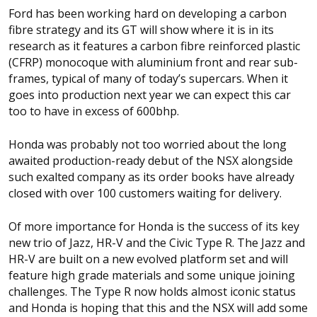
Ford has been working hard on developing a carbon
fibre strategy and its GT will show where it is in its
research as it features a carbon fibre reinforced plastic
(CFRP) monocoque with aluminium front and rear sub-
frames, typical of many of today’s supercars. When it
goes into production next year we can expect this car
too to have in excess of 600bhp.
Honda was probably not too worried about the long
awaited production-ready debut of the NSX alongside
such exalted company as its order books have already
closed with over 100 customers waiting for delivery.
Of more importance for Honda is the success of its key
new trio of Jazz, HR-V and the Civic Type R. The Jazz and
HR-V are built on a new evolved platform set and will
feature high grade materials and some unique joining
challenges. The Type R now holds almost iconic status
and Honda is hoping that this and the NSX will add some