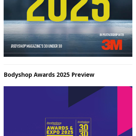
Bodyshop Awards 2025 Preview