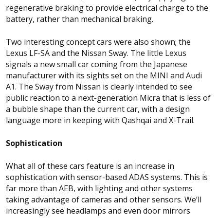
regenerative braking to provide electrical charge to the
battery, rather than mechanical braking.
Two interesting concept cars were also shown; the
Lexus LF-SA and the Nissan Sway. The little Lexus
signals a new small car coming from the Japanese
manufacturer with its sights set on the MINI and Audi
A1. The Sway from Nissan is clearly intended to see
public reaction to a next-generation Micra that is less of
a bubble shape than the current car, with a design
language more in keeping with Qashqai and X-Trail.
Sophistication
What all of these cars feature is an increase in
sophistication with sensor-based ADAS systems. This is
far more than AEB, with lighting and other systems
taking advantage of cameras and other sensors. We’ll
increasingly see headlamps and even door mirrors