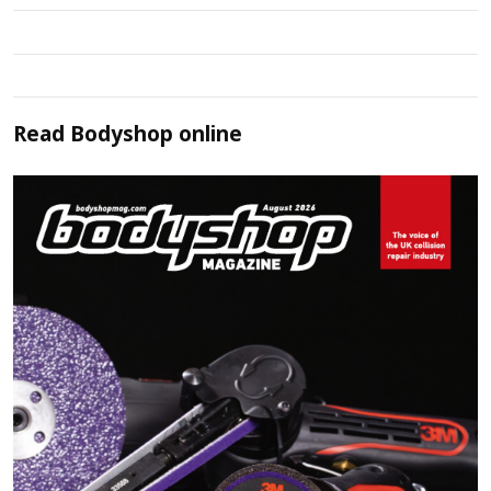
Read
Bodyshop
online