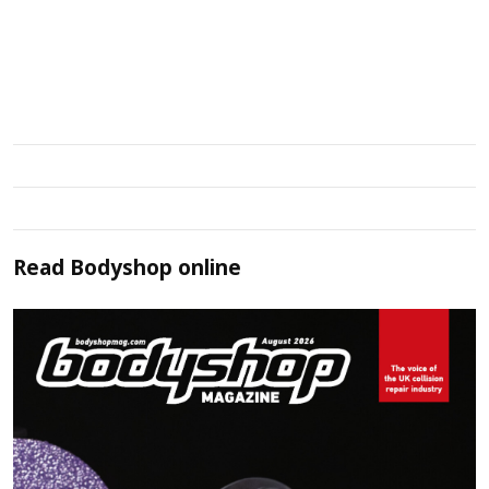
Read
Bodyshop
online