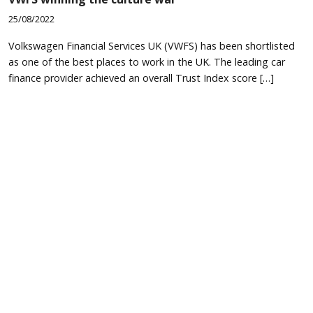
25/08/2022
Volkswagen Financial Services UK (VWFS) has been shortlisted
as one of the best places to work in the UK. The leading car
finance provider achieved an overall Trust Index score […]