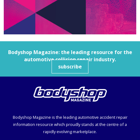
Bodyshop
Magazine: the leading resource for the
automotive collision repair industry.
subscribe
Bodyshop
Magazine is the leading automotive accident repair
information resource which proudly stands at the centre of a
rapidly evolving marketplace.