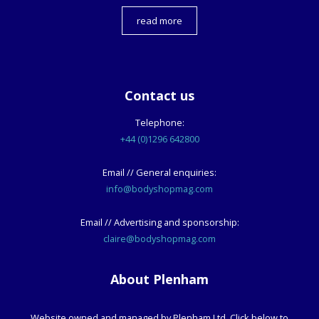
read more
Contact us
Telephone:
+44 (0)1296 642800
Email // General enquiries:
info@bodyshopmag.com
Email // Advertising and sponsorship:
claire@bodyshopmag.com
About Plenham
Website owned and managed by Plenham Ltd. Click below to