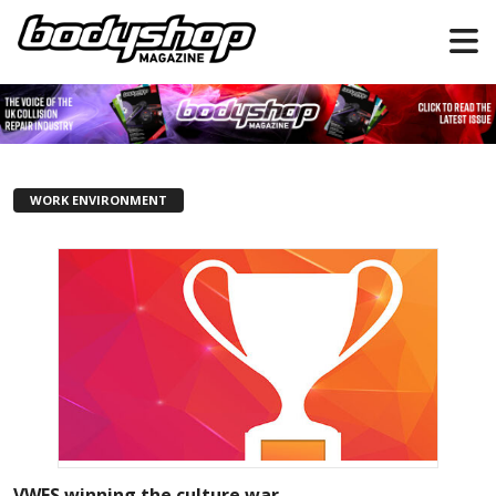
WORK ENVIRONMENT
VWFS winning the culture war