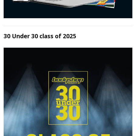
30 Under 30 class of 2025