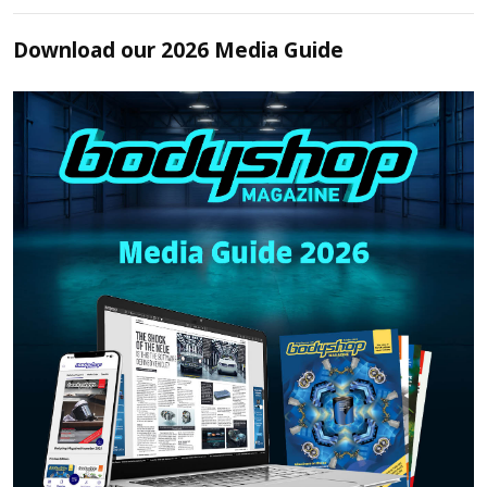
Download our 2026 Media Guide