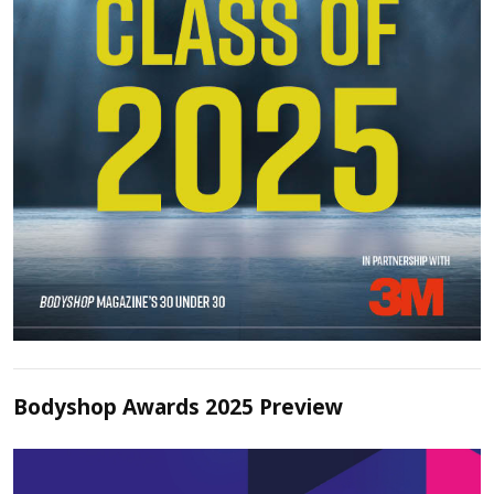
Bodyshop Awards 2025 Preview