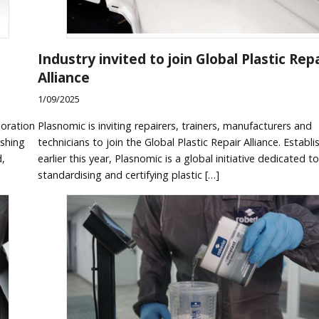
Industry invited to join Global Plastic Repa
Alliance
1/09/2025
boration
Plasnomic is inviting repairers, trainers, manufacturers and
ishing
technicians to join the Global Plastic Repair Alliance. Establ
d,
earlier this year, Plasnomic is a global initiative dedicated to
standardising and certifying plastic […]