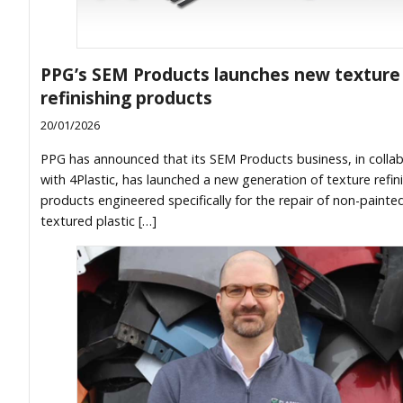
PPG’s SEM Products launches new texture
refinishing products
20/01/2026
PPG has announced that its SEM Products business, in colla
with 4Plastic, has launched a new generation of texture refin
products engineered specifically for the repair of non-painte
textured plastic […]