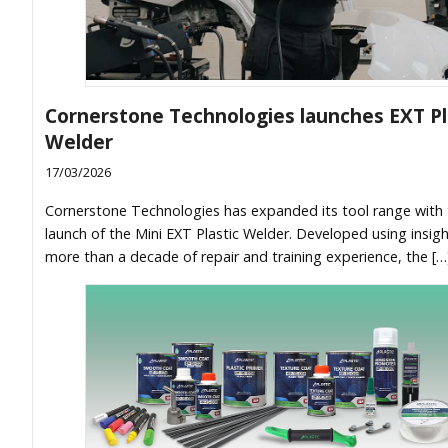
Cornerstone Technologies launches EXT Pl
Welder
17/03/2026
Cornerstone Technologies has expanded its tool range with
launch of the Mini EXT Plastic Welder. Developed using insig
more than a decade of repair and training experience, the […