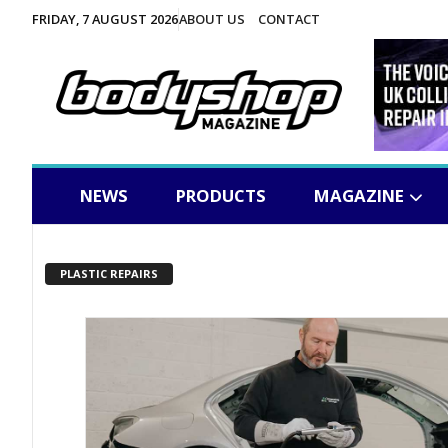
FRIDAY, 7 AUGUST 2026
ABOUT US
CONTACT
NEWS
PRODUCTS
MAGAZINE
PLASTIC REPAIRS