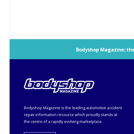
Bodyshop
Magazine: the 
Bodyshop
Magazine is the leading automotive accident
repair information resource which proudly stands at
the centre of a rapidly evolving marketplace.