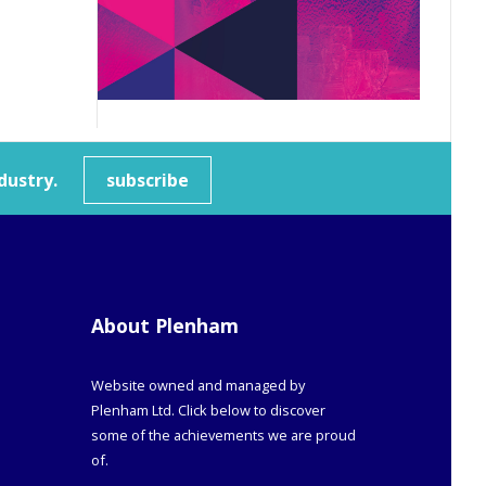
dustry.
subscribe
About Plenham
Website owned and managed by
Plenham Ltd. Click below to discover
some of the achievements we are proud
of.