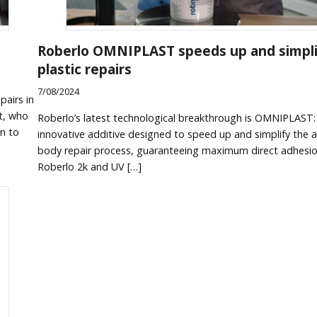
Roberlo OMNIPLAST speeds up and simpli
plastic repairs
7/08/2024
pairs in
t, who
Roberlo’s latest technological breakthrough is OMNIPLAST:
on to
innovative additive designed to speed up and simplify the 
body repair process, guaranteeing maximum direct adhesio
Roberlo 2k and UV […]