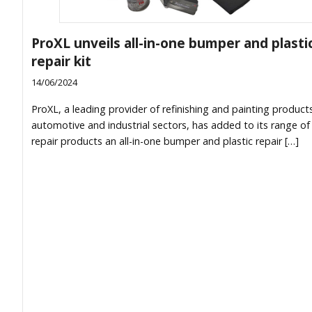
ProXL unveils all-in-one bumper and plasti
repair kit
14/06/2024
ProXL, a leading provider of refinishing and painting products
automotive and industrial sectors, has added to its range of 
repair products an all-in-one bumper and plastic repair […]