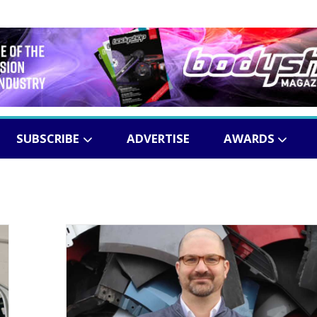
SUBSCRIBE
ADVERTISE
AWARDS