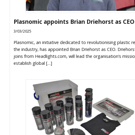
Plasnomic appoints Brian Driehorst as CEO
3/03/2025
Plasnomic, an initiative dedicated to revolutionising plastic re
the industry, has appointed Brian Driehorst as CEO. Driehors
joins from Headlights.com, will lead the organisation’s missi
establish global […]