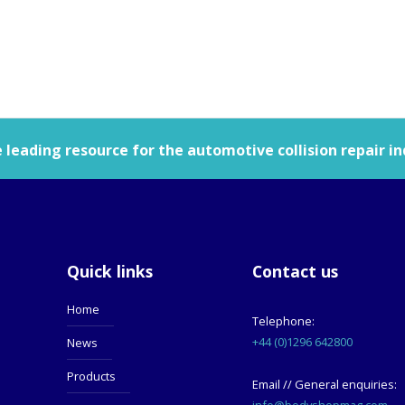
leading resource for the automotive collision repair in
Quick links
Contact us
Home
Telephone:
+44 (0)1296 642800
News
Products
Email // General enquiries:
info@bodyshopmag.com