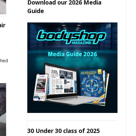
Download our 2026 Media
Guide
ir
ished
30 Under 30 class of 2025