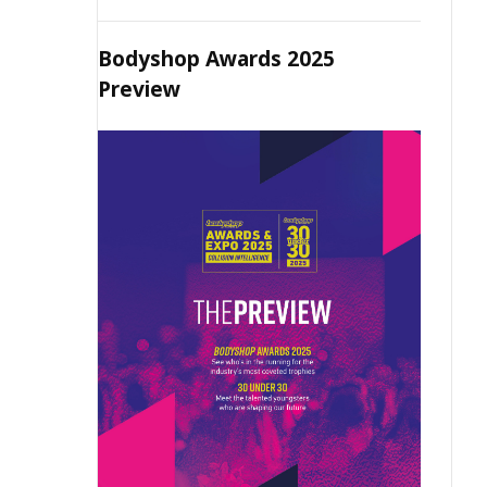
Bodyshop Awards 2025
Preview