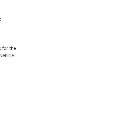
c
 for the
vehicle