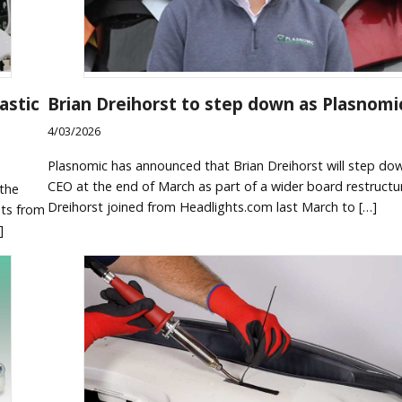
astic
Brian Dreihorst to step down as Plasnomi
4/03/2026
Plasnomic has announced that Brian Dreihorst will step do
CEO at the end of March as part of a wider board restructu
 the
Dreihorst joined from Headlights.com last March to […]
hts from
]