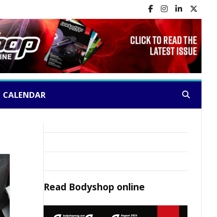
CALENDAR
Search:
Read
Bodyshop
online