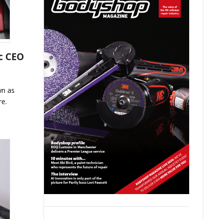
c CEO
wn as
re.