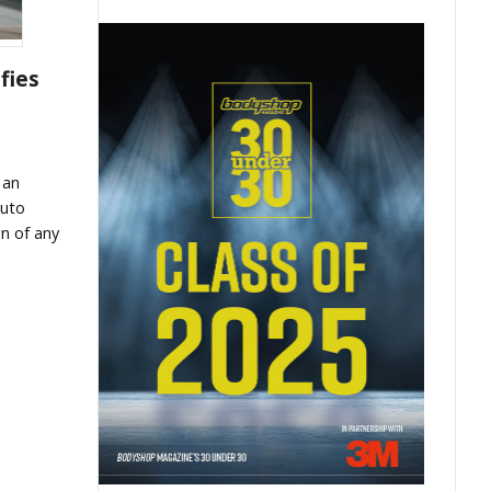
fies
 an
auto
n of any