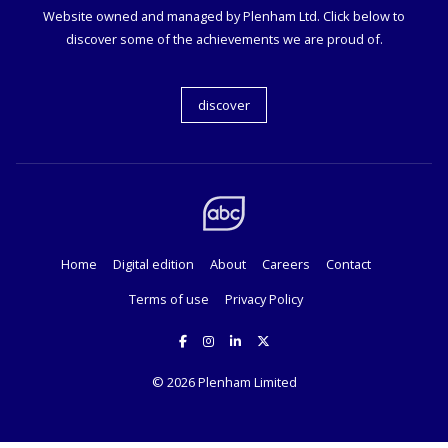
Website owned and managed by Plenham Ltd. Click below to
discover some of the achievements we are proud of.
discover
Home
Digital edition
About
Careers
Contact
Terms of use
Privacy Policy
© 2026
Plenham Limited