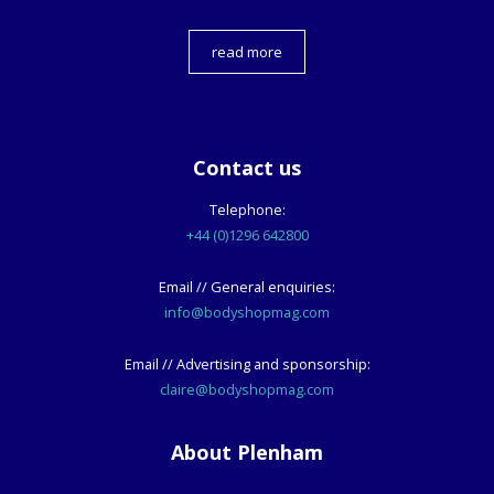
read more
Contact us
Telephone:
+44 (0)1296 642800
Email // General enquiries:
info@bodyshopmag.com
Email // Advertising and sponsorship:
claire@bodyshopmag.com
About Plenham