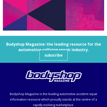
Bodyshop
Magazine: the leading resource for the
automotive collision repair industry.
subscribe
Bodyshop
Magazine is the leading automotive accident repair
information resource which proudly stands at the centre of a
rapidly evolving marketplace.