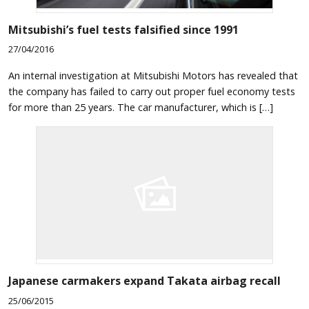
Mitsubishi’s fuel tests falsified since 1991
27/04/2016
An internal investigation at Mitsubishi Motors has revealed that
the company has failed to carry out proper fuel economy tests
for more than 25 years. The car manufacturer, which is […]
Japanese carmakers expand Takata airbag recall
25/06/2015