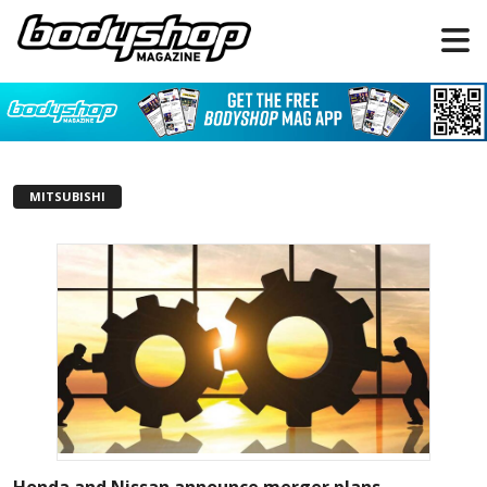
MITSUBISHI
Honda and Nissan announce merger plans