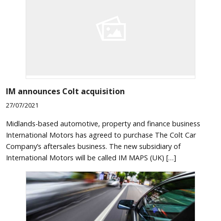
IM announces Colt acquisition
27/07/2021
Midlands-based automotive, property and finance business
International Motors has agreed to purchase The Colt Car
Company’s aftersales business. The new subsidiary of
International Motors will be called IM MAPS (UK) […]