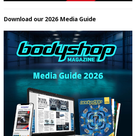
Download our 2026 Media Guide