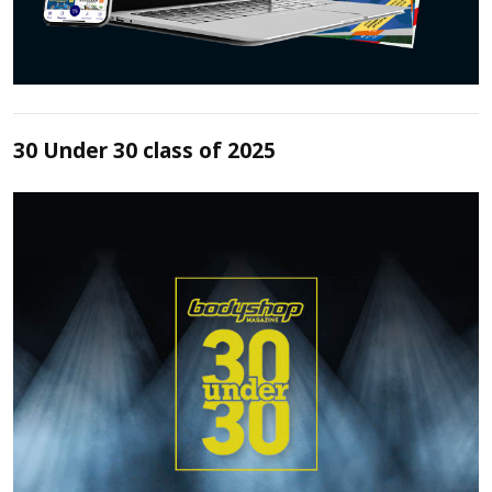
30 Under 30 class of 2025