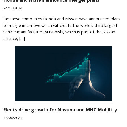
24/12/2024
Japanese companies Honda and Nissan have announced plans
to merge in a move which will create the world’s third largest
vehicle manufacturer. Mitsubishi, which is part of the Nissan
alliance, […]
Fleets drive growth for Novuna and MHC Mobility
14/06/2024