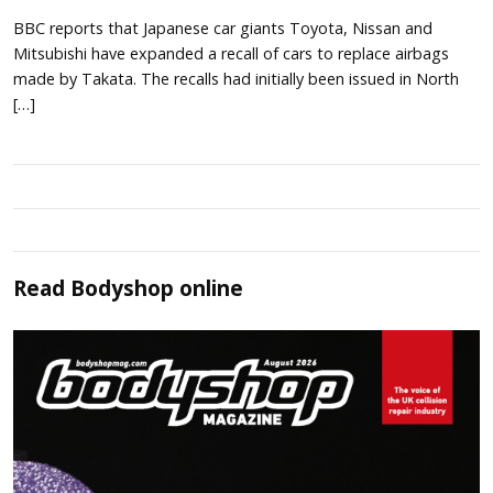
BBC reports that Japanese car giants Toyota, Nissan and
Mitsubishi have expanded a recall of cars to replace airbags
made by Takata. The recalls had initially been issued in North
[…]
Read
Bodyshop
online