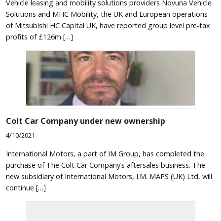
Vehicle leasing and mobility solutions providers Novuna Vehicle
Solutions and MHC Mobility, the UK and European operations
of Mitsubishi HC Capital UK, have reported group level pre-tax
profits of £126m […]
Colt Car Company under new ownership
4/10/2021
International Motors, a part of IM Group, has completed the
purchase of The Colt Car Company’s aftersales business. The
new subsidiary of International Motors, I.M. MAPS (UK) Ltd, will
continue […]