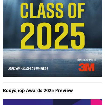
Bodyshop Awards 2025 Preview