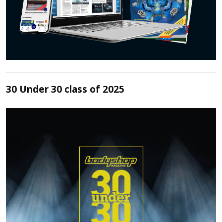
30 Under 30 class of 2025