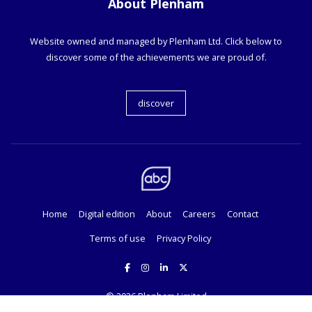
About Plenham
Website owned and managed by Plenham Ltd. Click below to
discover some of the achievements we are proud of.
discover
Home
Digital edition
About
Careers
Contact
Terms of use
Privacy Policy
© 2026
Plenham Limited