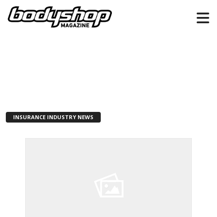
INSURANCE INDUSTRY NEWS