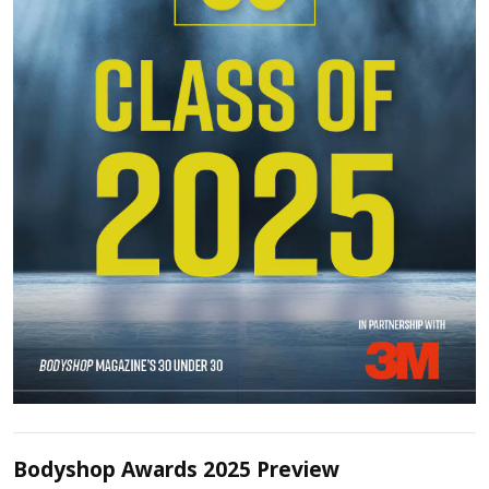
Bodyshop Awards 2025 Preview