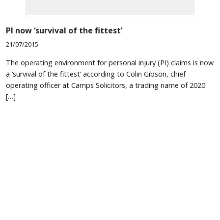
PI now ‘survival of the fittest’
21/07/2015
The operating environment for personal injury (PI) claims is now
a ‘survival of the fittest’ according to Colin Gibson, chief
operating officer at Camps Solicitors, a trading name of 2020
[…]