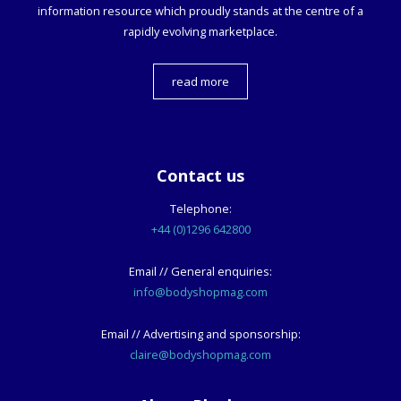
information resource which proudly stands at the centre of a
rapidly evolving marketplace.
read more
Contact us
Telephone:
+44 (0)1296 642800
Email // General enquiries:
info@bodyshopmag.com
Email // Advertising and sponsorship:
claire@bodyshopmag.com