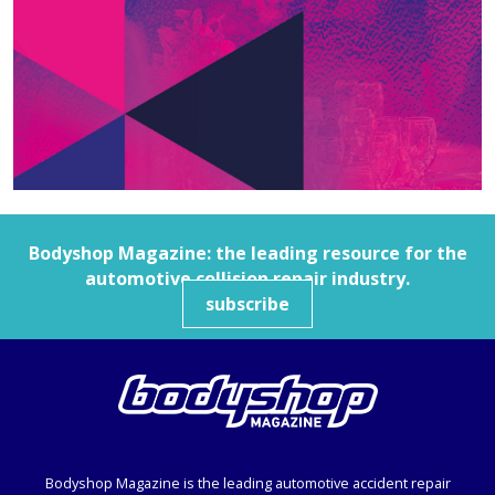
Bodyshop
Magazine: the leading resource for the
automotive collision repair industry.
subscribe
Bodyshop
Magazine is the leading automotive accident repair