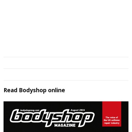
Read
Bodyshop
online