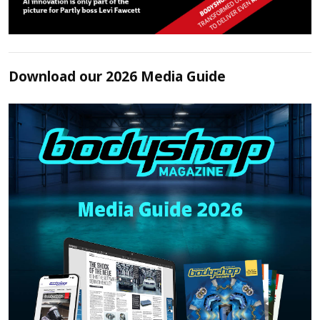
Download our 2026 Media Guide