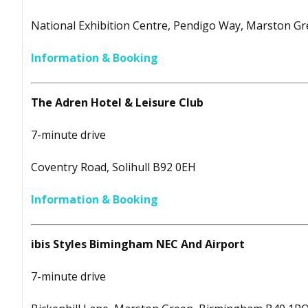
National Exhibition Centre, Pendigo Way, Marston G
Information & Booking
The Adren Hotel & Leisure Club
7-minute drive
Coventry Road, Solihull B92 0EH
Information & Booking
ibis Styles Bimingham NEC And Airport
7-minute drive