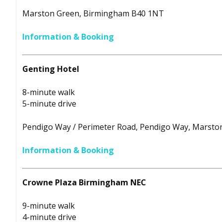
Marston Green, Birmingham B40 1NT
Information & Booking
Genting Hotel
8-minute walk
5-minute drive
Pendigo Way / Perimeter Road, Pendigo Way, Marst
Information & Booking
Crowne Plaza Birmingham NEC
9-minute walk
4-minute drive