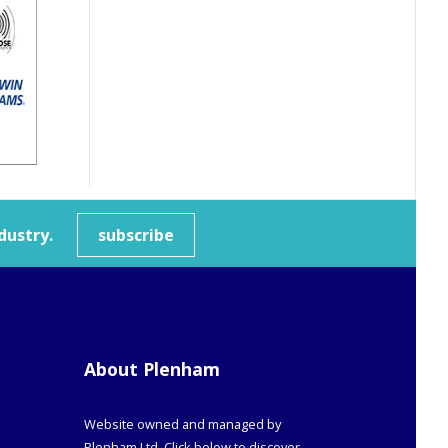
dustry.
subscribe
About Plenham
Website owned and managed by
Plenham Ltd. Click below to discover