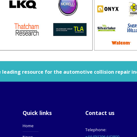
leading resource for the automotive collision repair in
Quick links
Contact us
Home
Telephone:
+44 (0)1296 642800