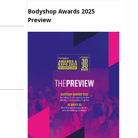
Bodyshop Awards 2025
Preview