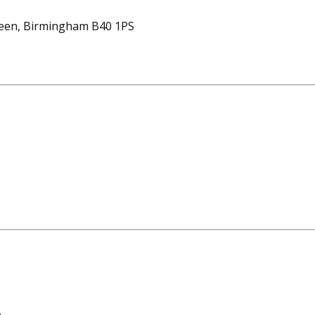
reen, Birmingham B40 1PS