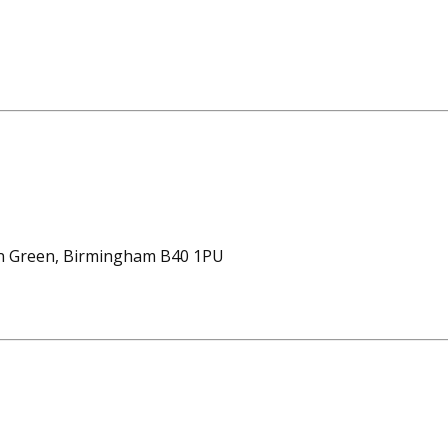
on Green, Birmingham B40 1PU