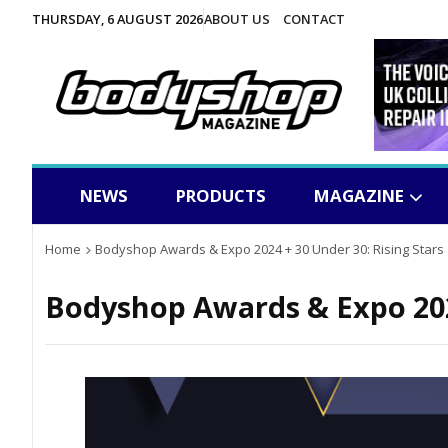
THURSDAY, 6 AUGUST 2026
ABOUT US
CONTACT
NEWS
PRODUCTS
MAGAZINE
Home
Bodyshop Awards & Expo 2024 + 30 Under 30: Rising Stars
Bodyshop
Awards & Expo 202