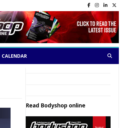
CALENDAR
Search:
Read
Bodyshop
online