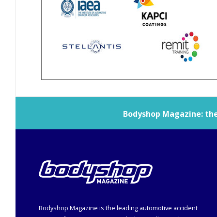
Bodyshop
Magazine: the 
Bodyshop
Magazine is the leading automotive accident