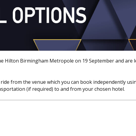
he Hilton Birmingham Metropole on 19 September and are 
taxi ride from the venue which you can book independently usi
nsportation (if required) to and from your chosen hotel.