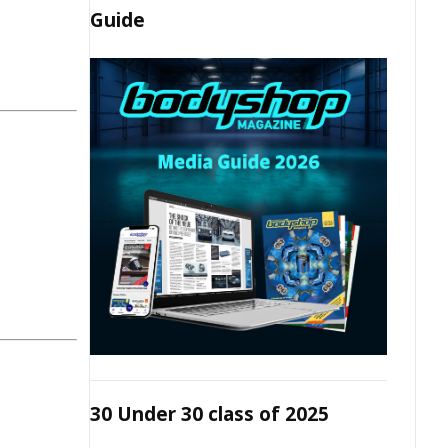
Guide
30 Under 30 class of 2025