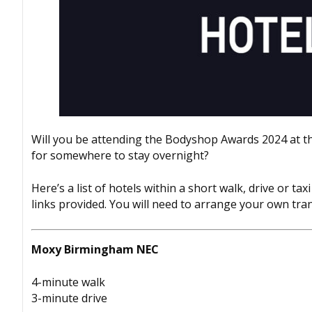
Will you be attending the
Bodyshop
Awards 2024 at t
for somewhere to stay overnight?
Here’s a list of hotels within a short walk, drive or 
links provided. You will need to arrange your own tra
Moxy Birmingham NEC
4-minute walk
3-minute drive