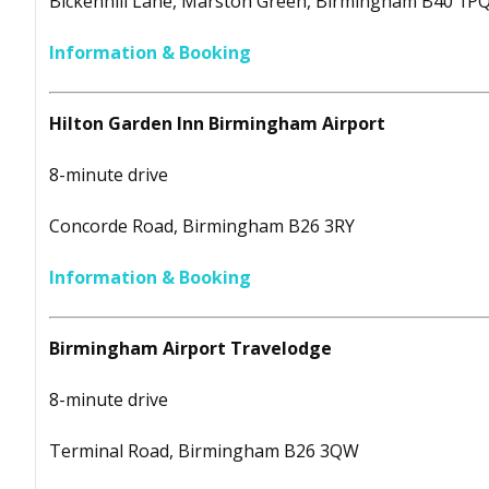
Bickenhill Lane, Marston Green, Birmingham B40 1P
Information & Booking
Hilton Garden Inn Birmingham Airport
8-minute drive
Concorde Road, Birmingham B26 3RY
Information & Booking
Birmingham Airport Travelodge
8-minute drive
Terminal Road, Birmingham B26 3QW