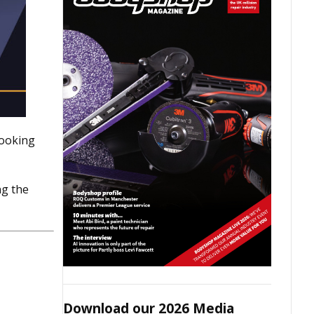
looking
ng the
Download our 2026 Media