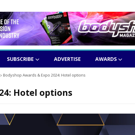
SUBSCRIBE
ADVERTISE
AWARDS
Bodyshop
Awards & Expo 2024: Hotel options
4: Hotel options