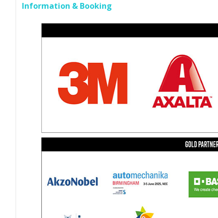
Information & Booking