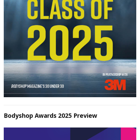
Bodyshop Awards 2025 Preview