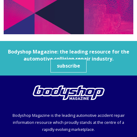
Bodyshop
Magazine: the leading resource for the
automotive collision repair industry.
subscribe
Bodyshop
Magazine is the leading automotive accident repair
information resource which proudly stands at the centre of a
rapidly evolving marketplace.