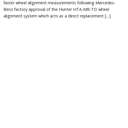
faster wheel alignment measurements following Mercedes-
Benz factory approval of the Hunter HTA-MB-TD wheel
alignment system which acts as a direct replacement […]