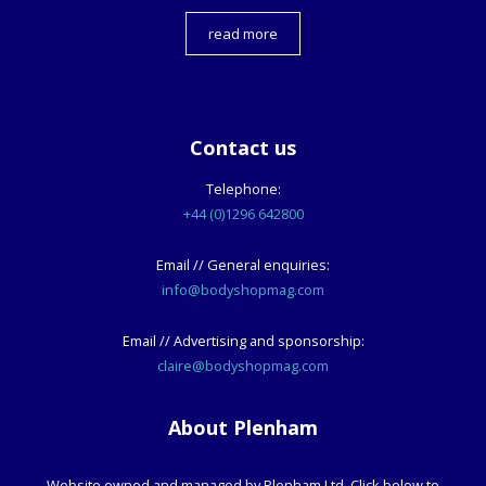
read more
Contact us
Telephone:
+44 (0)1296 642800
Email // General enquiries:
info@bodyshopmag.com
Email // Advertising and sponsorship:
claire@bodyshopmag.com
About Plenham
Website owned and managed by Plenham Ltd. Click below to