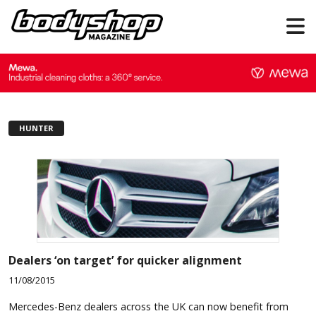
HUNTER
Dealers ‘on target’ for quicker alignment
11/08/2015
Mercedes-Benz dealers across the UK can now benefit from