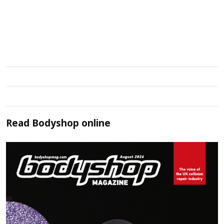
Read
Bodyshop
online