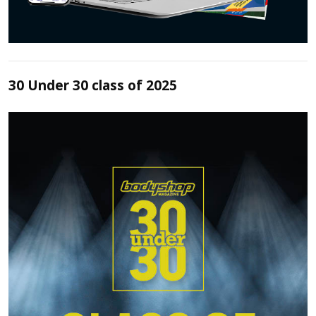
30 Under 30 class of 2025