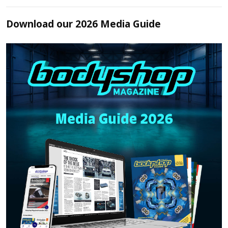
Download our 2026 Media Guide