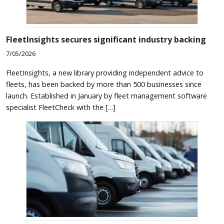
FleetInsights secures significant industry backing
7/05/2026
FleetInsights, a new library providing independent advice to
fleets, has been backed by more than 500 businesses since
launch. Established in January by fleet management software
specialist FleetCheck with the […]