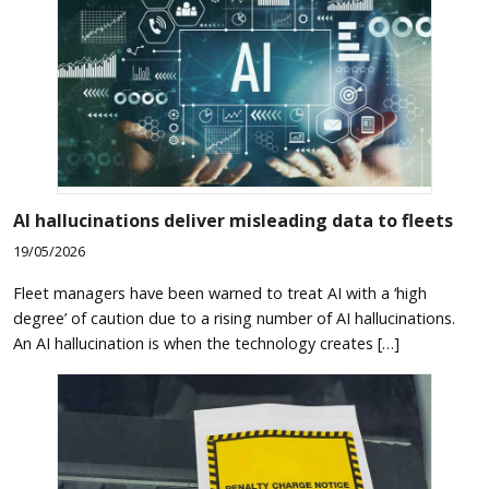
AI hallucinations deliver misleading data to fleets
19/05/2026
Fleet managers have been warned to treat AI with a ‘high
degree’ of caution due to a rising number of AI hallucinations.
An AI hallucination is when the technology creates […]