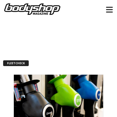
FLEETCHECK