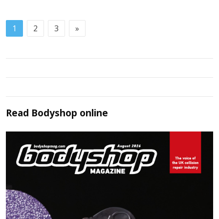
1
2
3
»
Read
Bodyshop
online