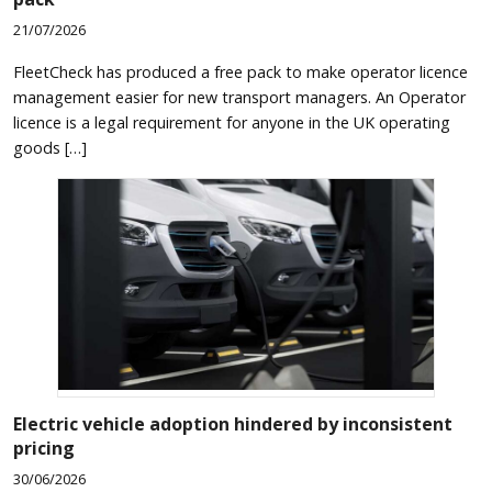
21/07/2026
FleetCheck has produced a free pack to make operator licence
management easier for new transport managers. An Operator
licence is a legal requirement for anyone in the UK operating
goods […]
Electric vehicle adoption hindered by inconsistent
pricing
30/06/2026