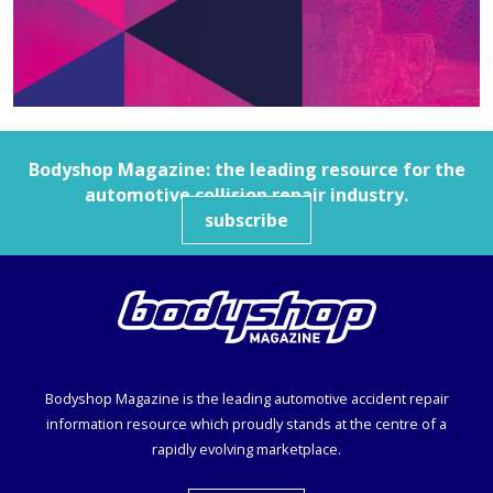
Bodyshop
Magazine: the leading resource for the
automotive collision repair industry.
subscribe
Bodyshop
Magazine is the leading automotive accident repair
information resource which proudly stands at the centre of a
rapidly evolving marketplace.