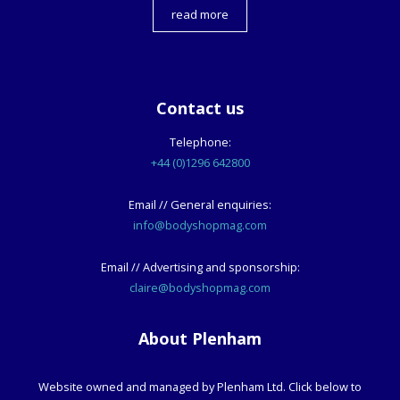
read more
Contact us
Telephone:
+44 (0)1296 642800
Email // General enquiries:
info@bodyshopmag.com
Email // Advertising and sponsorship:
claire@bodyshopmag.com
About Plenham
Website owned and managed by Plenham Ltd. Click below to