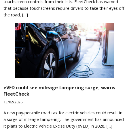
touchscreen controls from their lists. FleetCheck has warned
that because touchscreens require drivers to take their eyes off
the road, […]
eVED could see mileage tampering surge, warns
FleetCheck
13/02/2026
A new pay-per-mile road tax for electric vehicles could result in
a surge of mileage tampering. The government has announced
it plans to Electric Vehicle Excise Duty (eVED) in 2028, […]