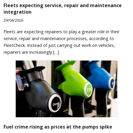
Fleets expecting service, repair and maintenance
integration
29/04/2026
Fleets are expecting repairers to play a greater role in their
service, repair and maintenance processes, according to
FleetCheck. Instead of just carrying out work on vehicles,
repairers are increasingly […]
Fuel crime rising as prices at the pumps spike