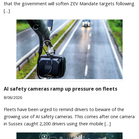
that the government will soften ZEV Mandate targets following
[…]
AI safety cameras ramp up pressure on fleets
8/06/2026
Fleets have been urged to remind drivers to beware of the
growing use of AI safety cameras. This comes after one camera
in Sussex caught 2,200 drivers using their mobile […]