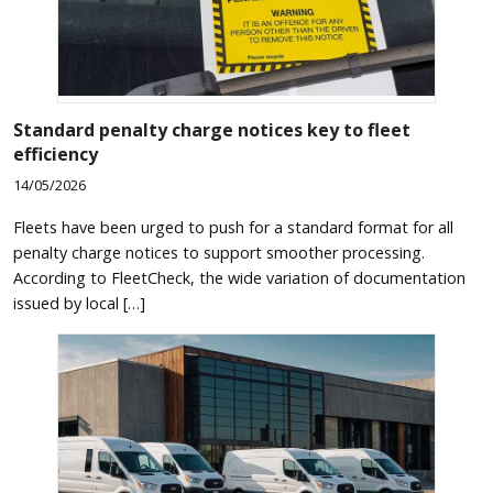
Standard penalty charge notices key to fleet
efficiency
14/05/2026
Fleets have been urged to push for a standard format for all
penalty charge notices to support smoother processing.
According to FleetCheck, the wide variation of documentation
issued by local […]