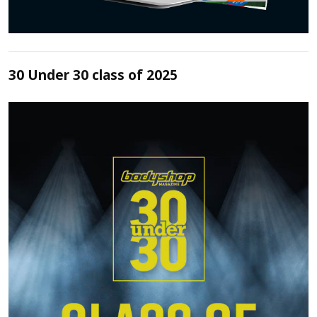
30 Under 30 class of 2025