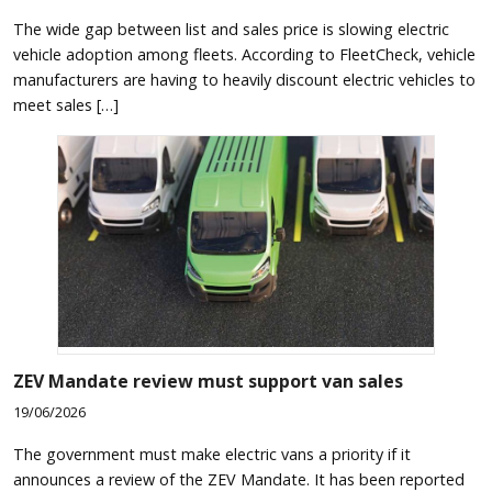
The wide gap between list and sales price is slowing electric
vehicle adoption among fleets. According to FleetCheck, vehicle
manufacturers are having to heavily discount electric vehicles to
meet sales […]
ZEV Mandate review must support van sales
19/06/2026
The government must make electric vans a priority if it
announces a review of the ZEV Mandate. It has been reported