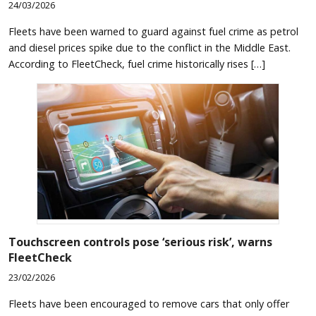
24/03/2026
Fleets have been warned to guard against fuel crime as petrol
and diesel prices spike due to the conflict in the Middle East.
According to FleetCheck, fuel crime historically rises […]
Touchscreen controls pose ‘serious risk’, warns
FleetCheck
23/02/2026
Fleets have been encouraged to remove cars that only offer