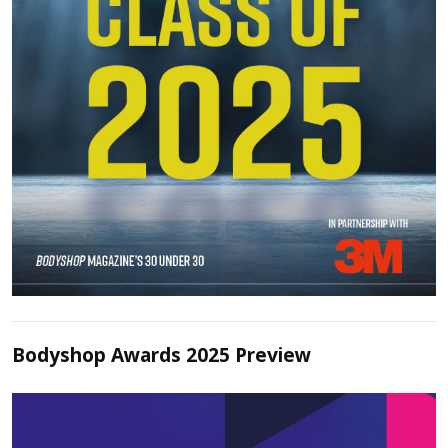
Bodyshop Awards 2025 Preview