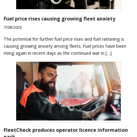
Fuel price rises causing growing fleet anxiety
7/08/2026
The potential for further fuel price rises and fuel rationing is
causing growing anxiety among fleets. Fuel prices have been
rising again in recent days as the continued war in […]
FleetCheck produces operator licence information
pack