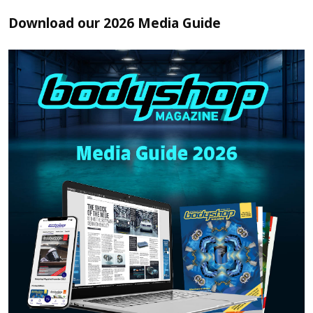
Download our 2026 Media Guide